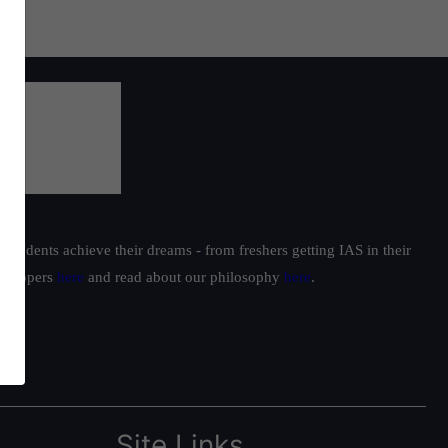
students achieve their dreams - from freshers getting IAS in their
ur toppers
here
and read about our philosophy
here
.
Site Links