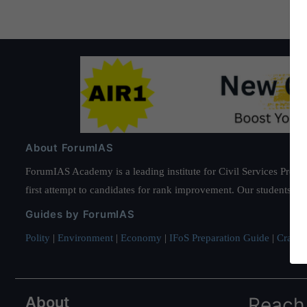
About ForumIAS
ForumIAS Academy is a leading institute for Civil Services Prepar
first attempt to candidates for rank improvement. Our students ha
Guides by ForumIAS
Polity
|
Environment
|
Economy
|
IFoS Preparation Guide
|
Crack I
About
Reach