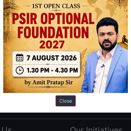
ation based out of New Delhi. Since 2012, we have helped thousands of 
ve secured IAS AIR 1 4 times in the past 6 years. You can read about o
Close
AS in first Attempt
|
Interview Preparation Guide
 Us
Our Initiatives