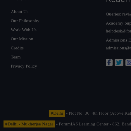
About Us
Queries:
ravi
Our Philosophy
Academy Sup
Work With Us
helpdesk@fo
Our Mission
Admissions E
Credits
admissions@
Team
Privacy Policy
#Delhi
- Plot No. 36, 4th Floor (Above K
#Delhi - Mukherjee Nagar
- ForumIAS Learning Center - 862, Banda