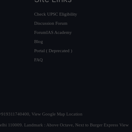
Check UPSC Eligibility
Discussion Forum
ForumIAS Academy
Blog
Portal ( Deprecated )
FAQ
t. +919311740400,
View Google Map Location
Delhi 110009. Landmark : Above Octave, Next to Burger Express
View