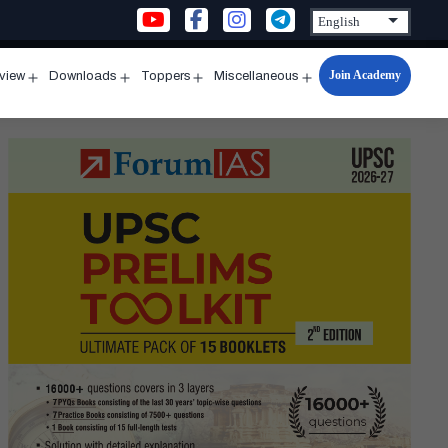
Join Academy
rview
Downloads
Toppers
Miscellaneous
n
Open
Open
Open
Open
u
menu
menu
menu
menu