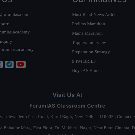
@forumias.com
Must Read News Articles
port:
Prelims Marathon
rumias.academy
Mains Marathon
nquiry:
Toppers Interview
forumias.academy
Preparation Strategy
9 PM BRIEF
Buy IAS Books
Visit Us At
ForumIAS Classroom Centre
alyan Jewellers) Pusa Road, Karol Bagh, New Delhi – 110005 | Contac
 Bahadur Marg, First Floor, Dr. Mukherji Nagar, Near Batra Cinema, 