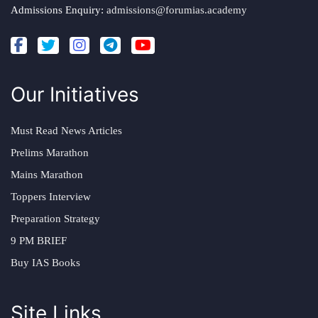
Admissions Enquiry:
admissions@forumias.academy
Our Initiatives
Must Read News Articles
Prelims Marathon
Mains Marathon
Toppers Interview
Preparation Strategy
9 PM BRIEF
Buy IAS Books
Site Links