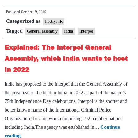
to
Published
October 19, 2019
hold
Categorized as
general
Factly: IR
assembly
Tagged
General assembly
India
Interpol
in
Explained: The Interpol General
India
in
Assembly, which India wants to host
2022
in 2022
India has proposed to the Interpol that the General Assembly of
the organization be held in India in 2022 as part of the nation’s
75th Independence Day celebrations. Interpol is the shorter and
better known name of the International Criminal Police
Organization.It is a network comprising 192 member nations
including India.The agency was established in…
Continue
Explained:
reading