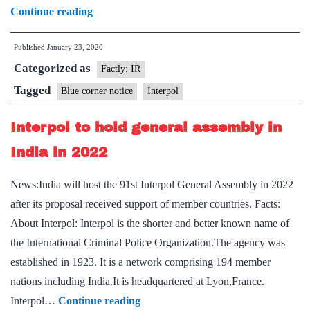
Explained:
Continue reading
What
Published
January 23, 2020
is
Categorized as
a
Factly: IR
Blue
Tagged
Blue corner notice
Interpol
Corner
Interpol to hold general assembly in
notice
India in 2022
News:India will host the 91st Interpol General Assembly in 2022
after its proposal received support of member countries. Facts:
About Interpol: Interpol is the shorter and better known name of
the International Criminal Police Organization.The agency was
established in 1923. It is a network comprising 194 member
nations including India.It is headquartered at Lyon,France.
Interpol
Interpol…
Continue reading