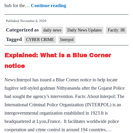
Interpol
hub for the…
Continue reading
creates
Published
November 6, 2020
cybercrime-
Categorized as
related
daily news
Daily News Updates
Factly: IR
communication
Tagged
CYBER CRIME
Interpol
services
Explained: What is a Blue Corner
notice
News:Interpol has issued a Blue Corner notice to help locate
fugitive self-styled godman Nithyananda after the Gujarat Police
had sought the agency’s intervention. Facts: About Interpol: The
International Criminal Police Organization (INTERPOL) is an
intergovernmental organization established in 1923.It is
headquartered at Lyon,France. It facilitates worldwide police
cooperation and crime control in around 194 countries.…