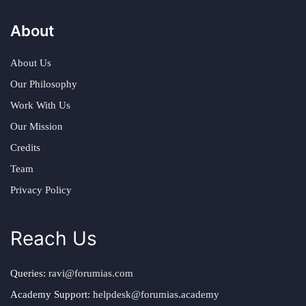
About
About Us
Our Philosophy
Work With Us
Our Mission
Credits
Team
Privacy Policy
Reach Us
Queries:
ravi@forumias.com
Academy Support:
helpdesk@forumias.academy