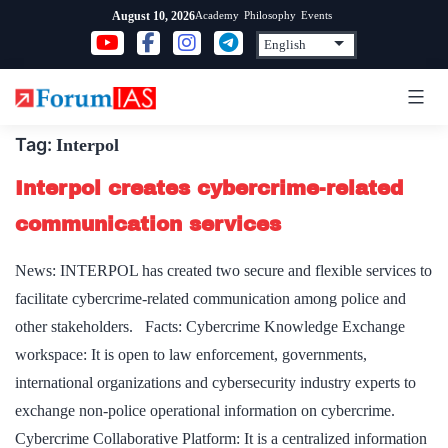
Skip
Academy
Philosophy
Events
August 10, 2026
to
content
Tag:
Interpol
Interpol creates cybercrime-related
communication services
News: INTERPOL has created two secure and flexible services to
facilitate cybercrime-related communication among police and
other stakeholders. Facts: Cybercrime Knowledge Exchange
workspace: It is open to law enforcement, governments,
international organizations and cybersecurity industry experts to
exchange non-police operational information on cybercrime.
Cybercrime Collaborative Platform: It is a centralized information