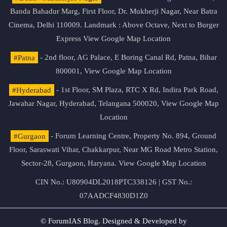
Banda Bahadur Marg, First Floor, Dr. Mukherji Nagar, Near Batra
Cinema, Delhi 110009. Landmark : Above Octave, Next to Burger
Express
View Google Map Location
#Patna
- 2nd floor, AG Palace, E Boring Canal Rd, Patna, Bihar
800001,
View Google Map Location
#Hyderabad
- 1st Floor, SM Plaza, RTC X Rd, Indira Park Road,
Jawahar Nagar, Hyderabad, Telangana 500020,
View Google Map
Location
#Gurgaon
- Forum Learning Centre, Property No. 894, Ground
Floor, Saraswati Vihar, Chakkarpur, Near MG Road Metro Station,
Sector-28, Gurgaon, Haryana.
View Google Map Location
CIN No.: U80904DL2018PTC338126 | GST No.:
07AADCF4830D1Z0
© ForumIAS Blog. Designed & Developed by