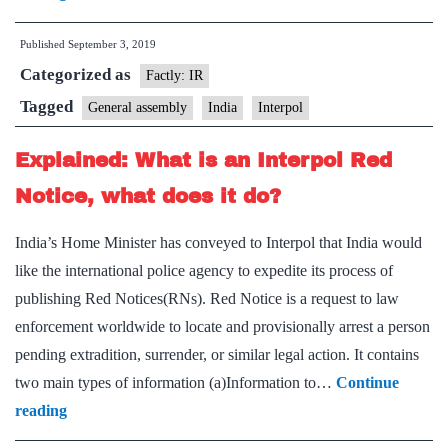
The
Published
September 3, 2019
Interpol
Categorized as
General
Factly: IR
Assembly,
Tagged
General assembly
India
Interpol
which
Explained: What is an Interpol Red
India
wants
Notice, what does it do?
to
India’s Home Minister has conveyed to Interpol that India would
host
like the international police agency to expedite its process of
in
publishing Red Notices(RNs). Red Notice is a request to law
2022
enforcement worldwide to locate and provisionally arrest a person
pending extradition, surrender, or similar legal action. It contains
two main types of information (a)Information to…
Continue
Explained:
reading
What