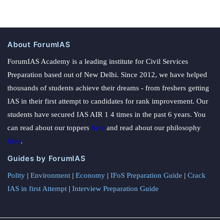
About ForumIAS
ForumIAS Academy is a leading institute for Civil Services
Preparation based out of New Delhi. Since 2012, we have helped
thousands of students achieve their dreams - from freshers getting
IAS in their first attempt to candidates for rank improvement. Our
students have secured IAS AIR 1 4 times in the past 6 years. You
can read about our toppers
here
and read about our philosophy
here
.
Guides by ForumIAS
Polity
|
Environment
|
Economy
|
IFoS Preparation Guide
|
Crack
IAS in first Attempt
|
Interview Preparation Guide