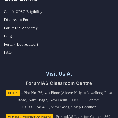
Check UPSC Eligibility
Discussion Forum
ForumIAS Academy
Blog
Portal ( Deprecated )
FAQ
Visit Us At
ForumIAS Classroom Centre
#Delhi
- Plot No. 36, 4th Floor (Above Kalyan Jewellers) Pusa
Road, Karol Bagh, New Delhi – 110005 | Contact.
+919311740400,
View Google Map Location
#Delhi - Mukherjee Nagar
- ForumIAS Learning Center - 862,