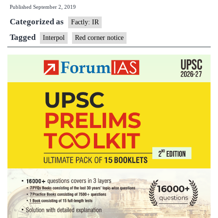
Published
September 2, 2019
is
Categorized as
an
Factly: IR
Interpol
Tagged
Interpol
Red corner notice
Red
Notice,
what
does
it
do?