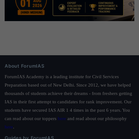
About ForumIAS
ForumIAS Academy is a leading institute for Civil Services
Preparation based out of New Delhi. Since 2012, we have helped
thousands of students achieve their dreams - from freshers getting
IAS in their first attempt to candidates for rank improvement. Our
students have secured IAS AIR 1 4 times in the past 6 years. You
can read about our toppers
here
and read about our philosophy
here
.
Guides by ForumIAS