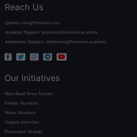
Reach Us
Queries:
ravi@forumias.com
Academy Support:
helpdesk@forumias.academy
Admissions Enquiry:
admissions@forumias.academy
Our Initiatives
Must Read News Articles
Prelims Marathon
Mains Marathon
Toppers Interview
Preparation Strategy