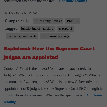
A
constitution say about the transfer…
Continue reading
routine
Published
November 15, 2021
matter
Categorized as
or
9 PM Daily Articles
PUBLIC
a
Tagged
functioning of judiciary
gs paper 2
punishment
judicial appointments
punishment postings
post?
Explained: How the Supreme Court
judges are appointed
Contents1 What is the news?2 What are the age criteria for
Judges?3 What is the selection process for HC judges?4 What is
the number of women judges? What is the news? Recently, the
appointment of 9 judges takes the Supreme Court (SC) strength to
33, of whom 4 are women. What are the age criteria…
Continue
Explained:
reading