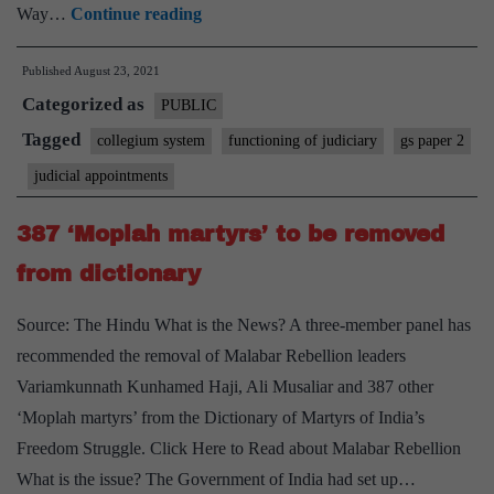
It
Way…
Continue reading
is
Published
August 23, 2021
time
Categorized as
to
PUBLIC
end
Tagged
collegium system
functioning of judiciary
gs paper 2
judicial
judicial appointments
feudalism
in
387 ‘Moplah martyrs’ to be removed
India
from dictionary
Source: The Hindu What is the News? A three-member panel has
recommended the removal of Malabar Rebellion leaders
Variamkunnath Kunhamed Haji, Ali Musaliar and 387 other
‘Moplah martyrs’ from the Dictionary of Martyrs of India’s
Freedom Struggle. Click Here to Read about Malabar Rebellion
What is the issue? The Government of India had set up…