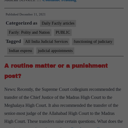
2
Published
December 11, 2021
states,
Categorized as
two
Daily Factly articles
HCs
Factly: Polity and Nation
PUBLIC
are
Tagged
All India Judicial Services
functioning of judiciary
for
Indian express
judicial appointments
all-
India
A routine matter or a punishment
judicial
post?
service:
Union
News: Recently, the Supreme Court collegium recommended the
Law
transfer of the Chief Justice of the Madras High Court to the
Ministry
Meghalaya High Court. It also recommended the transfer of the
senior-most judge of the Allahabad High Court to the Madras
High Court. These transfers raise certain questions. What does the