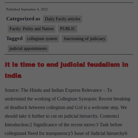
How
Published
September 4, 2021
the
Categorized as
Supreme
Daily Factly articles
Court
Factly: Polity and Nation
PUBLIC
judges
Tagged
collegium system
functioning of judiciary
are
judicial appointments
appointed
It is time to end judicial feudalism in
India
Source: The Hindu and Indian Express Relevance – To
understand the working of Collegium Synopsis: Recent breaking
of deadlock between collegium and GoI is a welcome step. We
should take it further to cut on judicial hierarchy. Contents1
Introduction:2 Significance of the recent move:3 Task before
collegium4 Need for transparency5 Issue of Judicial hierarchy6