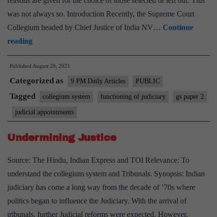
reasons are given for the choice of those selected or left out. This
was not always so. Introduction Recently, the Supreme Court
Collegium headed by Chief Justice of India NV…
Continue
Collegium’s
reading
list
Published
August 20, 2021
of
Categorized as
recommendations
9 PM Daily Articles
PUBLIC
to
Tagged
collegium system
functioning of judiciary
gs paper 2
Supreme
judicial appointments
Court
breaks
Undermining Justice
a
Source: The Hindu, Indian Express and TOI Relevance: To
deadlock
understand the collegium system and Tribunals. Synopsis: Indian
—
judiciary has come a long way from the decade of ’70s where
and
politics began to influence the Judiciary. With the arrival of
leaves
tribunals, further Judicial reforms were expected. However,
a