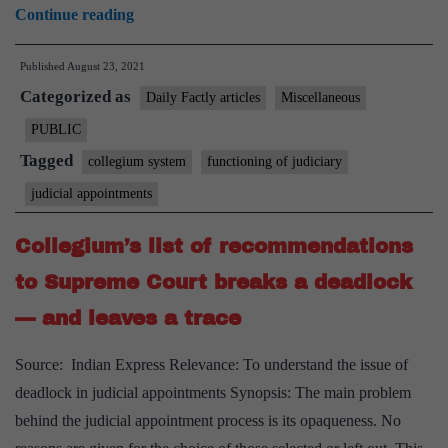
387
Continue reading
‘Moplah
Published
August 23, 2021
martyrs’
Categorized as
to
Daily Factly articles
Miscellaneous
be
PUBLIC
removed
Tagged
collegium system
functioning of judiciary
from
judicial appointments
dictionary
Collegium’s list of recommendations
to Supreme Court breaks a deadlock
— and leaves a trace
Source: Indian Express Relevance: To understand the issue of
deadlock in judicial appointments Synopsis: The main problem
behind the judicial appointment process is its opaqueness. No