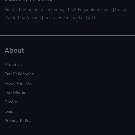
Polity
|
Environment
|
Economy
|
IFoS Preparation Guide
|
Crack
IAS in first Attempt
|
Interview Preparation Guide
About
About Us
Our Philosophy
Work With Us
Our Mission
Credits
Team
Privacy Policy