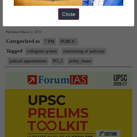
CJI (Chief Justice of India) and 4 senior-most judges of the…
Close
The
Continue reading
Collegium
Published
March 2, 2021
System
Categorized as
–
7 PM
PUBLIC
Explained
Tagged
collegium system
functioning of judiciary
Pointwise
judicial appointments
PO_2
polity_issues