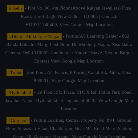
#Delhi
- Plot No. 36, 4th Floor (Above Kalyan Jewellers) Pusa
Road, Karol Bagh, New Delhi – 110005 | Contact.
+919311740400,
View Google Map Location
#Delhi - Mukherjee Nagar
- ForumIAS Learning Center - 862,
Banda Bahadur Marg, First Floor, Dr. Mukherji Nagar, Near Batra
Cinema, Delhi 110009. Landmark : Above Octave, Next to Burger
Express
View Google Map Location
#Patna
- 2nd floor, AG Palace, E Boring Canal Rd, Patna, Bihar
800001,
View Google Map Location
#Hyderabad
- 1st Floor, SM Plaza, RTC X Rd, Indira Park Road,
Jawahar Nagar, Hyderabad, Telangana 500020,
View Google Map
Location
#Gurgaon
- Forum Learning Centre, Property No. 894, Ground
Floor, Saraswati Vihar, Chakkarpur, Near MG Road Metro Station,
Sector-28, Gurgaon, Haryana.
View Google Map Location