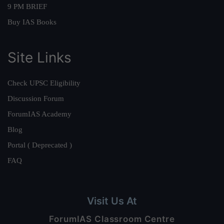
9 PM BRIEF
Buy IAS Books
Site Links
Check UPSC Eligibility
Discussion Forum
ForumIAS Academy
Blog
Portal ( Deprecated )
FAQ
Visit Us At
ForumIAS Classroom Centre