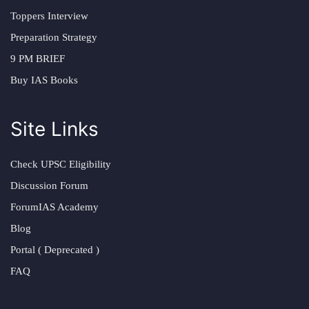
Toppers Interview
Preparation Strategy
9 PM BRIEF
Buy IAS Books
Site Links
Check UPSC Eligibility
Discussion Forum
ForumIAS Academy
Blog
Portal ( Deprecated )
FAQ