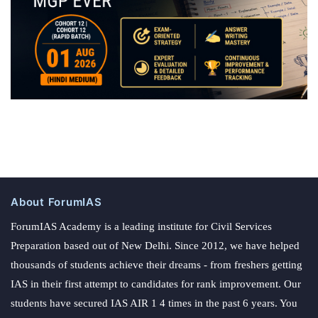
About ForumIAS
ForumIAS Academy is a leading institute for Civil Services
Preparation based out of New Delhi. Since 2012, we have helped
thousands of students achieve their dreams - from freshers getting
IAS in their first attempt to candidates for rank improvement. Our
students have secured IAS AIR 1 4 times in the past 6 years. You