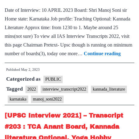
Karnataka
Date of Interview: 10 APRIL 2023 Board: Shri Manoj Soni sir
Home
Home state: Karnataka Job profile: Teaching Optional: Kannada
State,
Literature Approx time: from 1230 to 1. Maybe around 25
Badminton
mins(not sure) To view all IAS Interview Transcripts 2022, visit
Hobby
this page Chairman Pretext- Upsc though is running on minimum
[UPSC
number of boards(3), today one more…
Continue reading
Intervie
Published
May 2, 2023
2022]
Categorized as
–
PUBLIC
Transcri
Tagged
2022
interview_transcript2022
kannada_literature
#287
karnataka
manoj_soni2022
:
Manoj
[UPSC Interview 2021] – Transcript
Soni
#203 : TCA Anant Board, Kannada
sir
literature Optional, Yoga Hobby