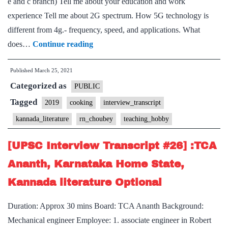
e and c branch) Tell me about your education and work
State,
experience Tell me about 2G spectrum. How 5G technology is
Hatha
different from 4g.- frequency, speed, and applications. What
yoga,
[UPSC
does…
Continue reading
Calisthenics
Interview
Hobbies
Published
March 25, 2021
Transcript
Categorized as
#102]:
PUBLIC
Chaubey
Tagged
2019
cooking
interview_transcript
sir
kannada_literature
rn_choubey
teaching_hobby
Board,
Kannada
[UPSC Interview Transcript #26] :TCA
literature
Ananth, Karnataka Home State,
Optional,
Kannada literature Optional
Cooking,
Teaching
Duration: Approx 30 mins Board: TCA Ananth Background:
Hobbies
Mechanical engineer Employee: 1. associate engineer in Robert