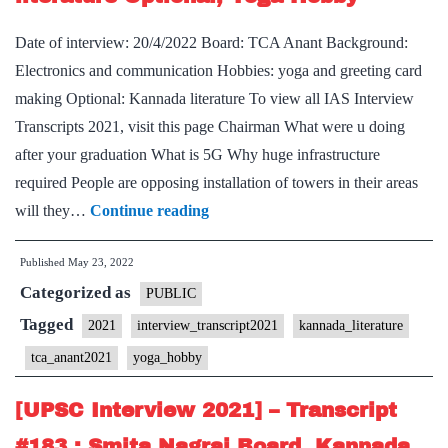
Board,
Kannad
Date of interview: 20/4/2022 Board: TCA Anant Background:
Literatu
Electronics and communication Hobbies: yoga and greeting card
Optional
making Optional: Kannada literature To view all IAS Interview
Karnata
Transcripts 2021, visit this page Chairman What were u doing
Home
after your graduation What is 5G Why huge infrastructure
State
required People are opposing installation of towers in their areas
[UPSC
will they…
Continue reading
Interview
Published
May 23, 2022
2021]
Categorized as
–
PUBLIC
Transcript
Tagged
2021
interview_transcript2021
kannada_literature
#203
tca_anant2021
yoga_hobby
:
TCA
[UPSC Interview 2021] – Transcript
Anant
#183 : Smita Nagraj Board, Kannada