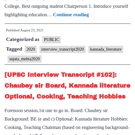
College, Best outgoing student Chairperson 1. Introduce yourself
[UPSC
highlighting education…
Continue reading
Interview
Published
August 23, 2021
2020]
Categorized as
–
PUBLIC
Transcript
Tagged
2020
interview_transcript2020
kannada_literature
#22
sujata_mehta2020
:
Sujata
[UPSC Interview Transcript #102]:
Mehta
Chaubey sir Board, Kannada literature
Board,
Optional, Cooking, Teaching Hobbies
Kannada
literature
Forenoon session,1st one to go in. Board: Chaubey sir
Optional,
Background: BE (e and c) Optional: Kannada literature Hobbies:
Karnataka
Cooking, Teaching Chairman (based on engineering background-
Home