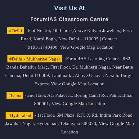
Visit Us At
ForumIAS Classroom Centre
#Delhi
- Plot No. 36, 4th Floor (Above Kalyan Jewellers) Pusa
Road, Karol Bagh, New Delhi – 110005 | Contact.
+919311740400,
View Google Map Location
#Delhi - Mukherjee Nagar
- ForumIAS Learning Center - 862,
Banda Bahadur Marg, First Floor, Dr. Mukherji Nagar, Near Batra
Cinema, Delhi 110009. Landmark : Above Octave, Next to Burger
Express
View Google Map Location
#Patna
- 2nd floor, AG Palace, E Boring Canal Rd, Patna, Bihar
800001,
View Google Map Location
#Hyderabad
- 1st Floor, SM Plaza, RTC X Rd, Indira Park Road,
Jawahar Nagar, Hyderabad, Telangana 500020,
View Google Map
Location