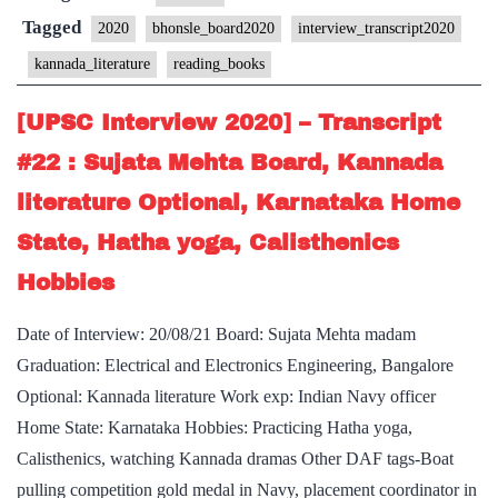
Transcript
Tagged
2020
bhonsle_board2020
interview_transcript2020
#32
kannada_literature
reading_books
:
Air
[UPSC Interview 2020] – Transcript
Marshal
#22 : Sujata Mehta Board, Kannada
Bhonsle
literature Optional, Karnataka Home
Board,
State, Hatha yoga, Calisthenics
Literature
of
Hobbies
Kannada
Date of Interview: 20/08/21 Board: Sujata Mehta madam
Optional,
Graduation: Electrical and Electronics Engineering, Bangalore
reading
Optional: Kannada literature Work exp: Indian Navy officer
novels,
Home State: Karnataka Hobbies: Practicing Hatha yoga,
Hobby
Calisthenics, watching Kannada dramas Other DAF tags-Boat
pulling competition gold medal in Navy, placement coordinator in