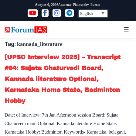
Skip
Academy
Philosophy
Events
August 9, 2026
to
content
Tag:
kannada_literature
[UPSC Interview 2025] – Transcript
#94: Sujata Chaturvedi Board,
Kannada literature Optional,
Karnataka Home State, Badminton
Hobby
Date: of Interview: 7th Jan Afternoon session Board: Sujata
Chaturvedi mam Optional: Kannada literature Home State:
Karnataka Hobby: Badminton Keywords- Karnataka, belagavi,