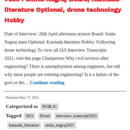
Board,
literature Optional, drone technology
Kannada
Hobby
literature
Optional,
Date of Interview: 26th April afternoon session Board: Smita
Yoga
Nagraj mam Optional: Kannada literature Hobby: Following
Hobby
drone technology To view all IAS Interview Transcripts
2021, visit this page Chairperson Why civil services after
engineering? There is unemployment among engineers, but still
why more people are entering engineering? Is it a failure of the
[UPSC
govt or the…
Continue reading
Interview
Published
May 17, 2022
2021]
Categorized as
–
PUBLIC
Transcript
Tagged
2021
Drone
interview_transcript2021
#183
kannada_literature
smita_nagraj2021