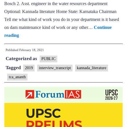
Bosch 2. Asst. engineer in the water resources department
Optional: Kannada literature Home State: Karnataka Chairman
Tell me what kind of work you do in your department is it based
on dam maintenance kind of work or any other…
Continue
[UPSC
reading
Interview
Published
February 18, 2021
Transcript
Categorized as
#26]
PUBLIC
:TCA
Tagged
2019
interview_transcript
kannada_literature
Ananth,
tca_ananth
Karnataka
Home
State,
Kannada
literature
Optional