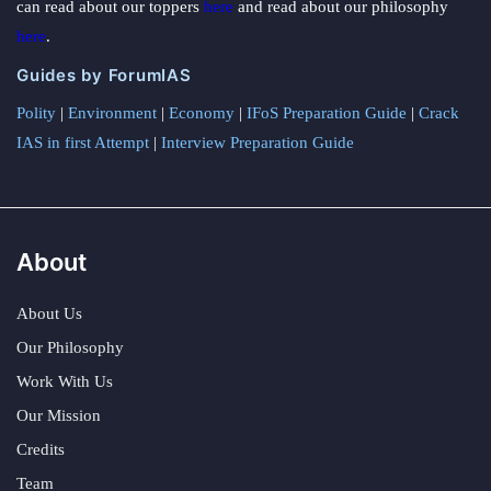
can read about our toppers
here
and read about our philosophy
here
.
Guides by ForumIAS
Polity
|
Environment
|
Economy
|
IFoS Preparation Guide
|
Crack
IAS in first Attempt
|
Interview Preparation Guide
About
About Us
Our Philosophy
Work With Us
Our Mission
Credits
Team