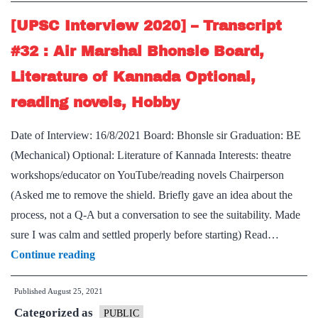
:
Smita
[UPSC Interview 2020] – Transcript
Nagraj
#32 : Air Marshal Bhonsle Board,
Board,
Literature of Kannada Optional,
Kannada
reading novels, Hobby
literature
Optional,
Date of Interview: 16/8/2021 Board: Bhonsle sir Graduation: BE
drone
(Mechanical) Optional: Literature of Kannada Interests: theatre
technology
workshops/educator on YouTube/reading novels Chairperson
Hobby
(Asked me to remove the shield. Briefly gave an idea about the
process, not a Q-A but a conversation to see the suitability. Made
sure I was calm and settled properly before starting) Read…
[UPSC
Continue reading
Interview
Published
August 25, 2021
2020]
Categorized as
–
PUBLIC