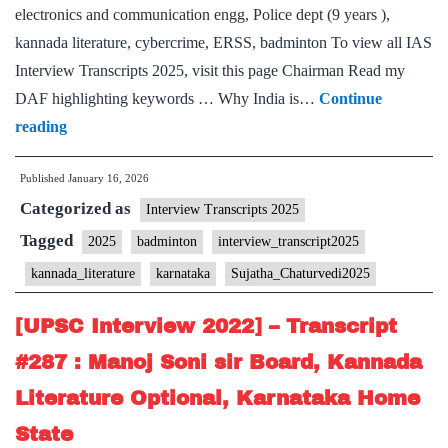
electronics and communication engg, Police dept (9 years ),
kannada literature, cybercrime, ERSS, badminton To view all IAS
Interview Transcripts 2025, visit this page Chairman Read my
DAF highlighting keywords … Why India is…
Continue
[UPSC
reading
Interview
Published
January 16, 2026
2025]
Categorized as
–
Interview Transcripts 2025
Transcript
Tagged
2025
badminton
interview_transcript2025
#94:
kannada_literature
karnataka
Sujatha_Chaturvedi2025
Sujata
Chaturvedi
[UPSC Interview 2022] – Transcript
Board,
#287 : Manoj Soni sir Board, Kannada
Kannada
Literature Optional, Karnataka Home
literature
State
Optional,