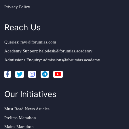
Privacy Policy
Reach Us
Queries:
ravi@forumias.com
Academy Support:
helpdesk@forumias.academy
Admissions Enquiry:
admissions@forumias.academy
Our Initiatives
Must Read News Articles
Prelims Marathon
Mains Marathon