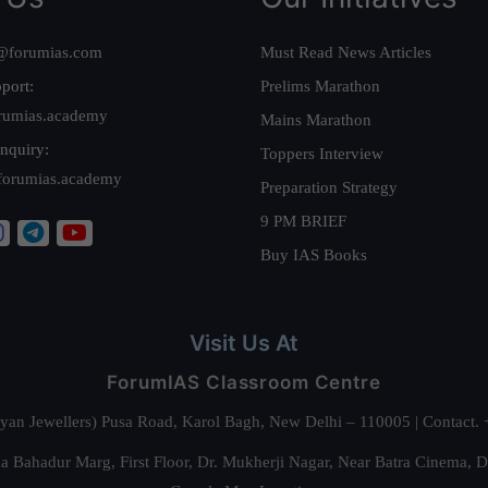
@forumias.com
Must Read News Articles
port:
Prelims Marathon
rumias.academy
Mains Marathon
nquiry:
Toppers Interview
forumias.academy
Preparation Strategy
9 PM BRIEF
Buy IAS Books
Visit Us At
ForumIAS Classroom Centre
alyan Jewellers) Pusa Road, Karol Bagh, New Delhi – 110005 | Contac
 Bahadur Marg, First Floor, Dr. Mukherji Nagar, Near Batra Cinema, 