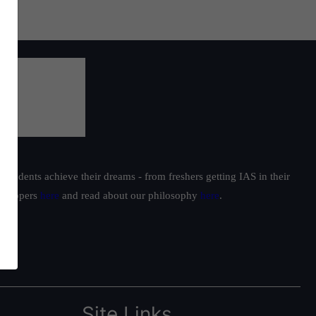
students achieve their dreams - from freshers getting IAS in their
ur toppers
here
and read about our philosophy
here
.
Site Links