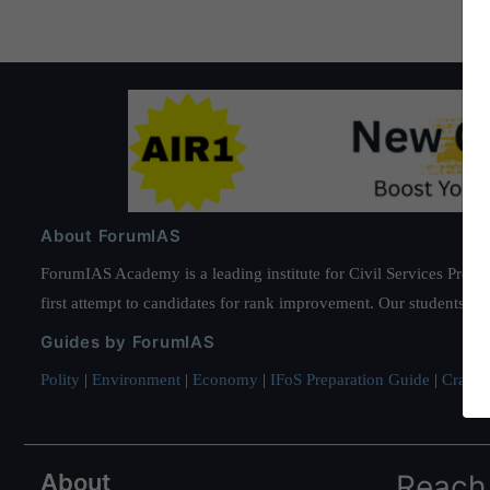
About ForumIAS
ForumIAS Academy is a leading institute for Civil Services Prepar
first attempt to candidates for rank improvement. Our students ha
Guides by ForumIAS
Polity
|
Environment
|
Economy
|
IFoS Preparation Guide
|
Crack I
About
Reach