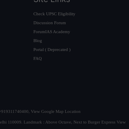
Check UPSC Eligibility
Discussion Forum
ForumIAS Academy
Blog
Portal ( Deprecated )
FAQ
t. +919311740400,
View Google Map Location
Delhi 110009. Landmark : Above Octave, Next to Burger Express
View