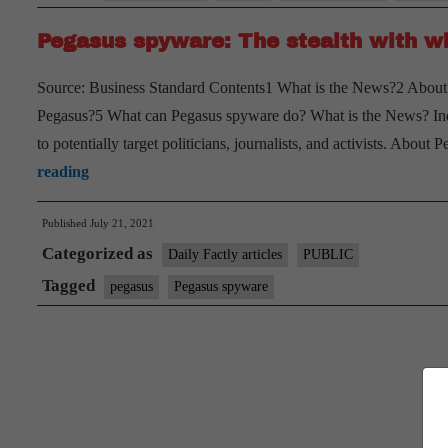
Pegasus spyware: The stealth with wh
Source: Business Standard Contents1 What is the News?2 About
Pegasus?5 What can Pegasus spyware do? What is the News? Ind
to potentially target politicians, journalists, and activists. Abou
Pegasus
reading
spyware:
Published
July 21, 2021
The
Categorized as
stealth
Daily Factly articles
PUBLIC
with
Tagged
pegasus
Pegasus spyware
which
it
infects
phones