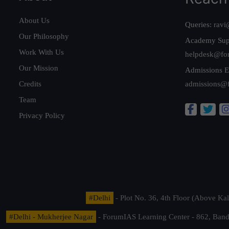
About Us
Queries:
ravi
Our Philosophy
Academy Sup
Work With Us
helpdesk@fo
Our Mission
Admissions E
Credits
admissions@
Team
Privacy Policy
#Delhi
- Plot No. 36, 4th Floor (Above K
#Delhi - Mukherjee Nagar
- ForumIAS Learning Center - 862, Banda