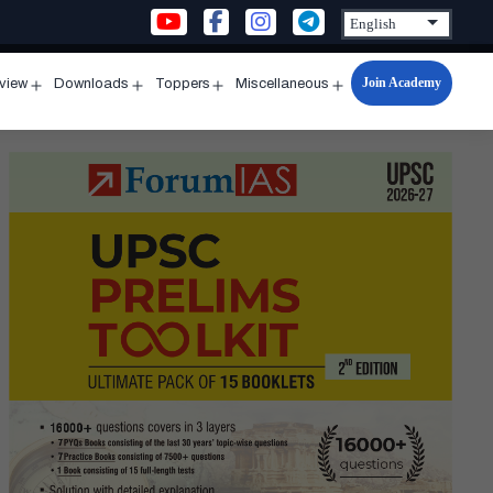
Join Academy
rview
Downloads
Toppers
Miscellaneous
n
Open
Open
Open
Open
u
menu
menu
menu
menu