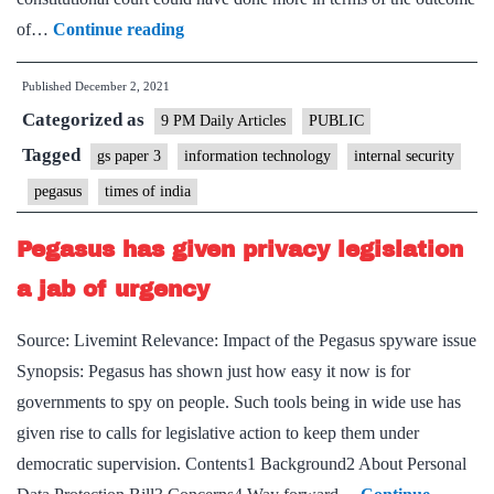
Law
of…
Continue reading
for
Published
December 2, 2021
national
Categorized as
security:
9 PM Daily Articles
PUBLIC
Vital
Tagged
gs paper 3
information technology
internal security
point
pegasus
times of india
on
rights
Pegasus has given privacy legislation
is
a jab of urgency
sidestepped
in
Source: Livemint Relevance: Impact of the Pegasus spyware issue
the
Synopsis: Pegasus has shown just how easy it now is for
way
governments to spy on people. Such tools being in wide use has
SC’s
given rise to calls for legislative action to keep them under
Pegasus
democratic supervision. Contents1 Background2 About Personal
case