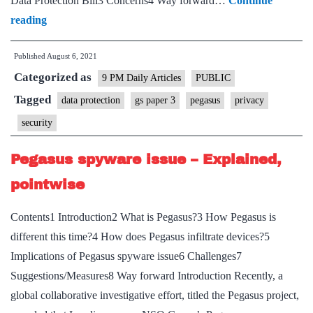
Data Protection Bill3 Concerns4 Way forward…
Continue
is
Pegasus
reading
framed
has
Published
August 6, 2021
given
Categorized as
privacy
9 PM Daily Articles
PUBLIC
legislation
Tagged
data protection
gs paper 3
pegasus
privacy
a
security
jab
of
Pegasus spyware issue – Explained,
urgency
pointwise
Contents1 Introduction2 What is Pegasus?3 How Pegasus is
different this time?4 How does Pegasus infiltrate devices?5
Implications of Pegasus spyware issue6 Challenges7
Suggestions/Measures8 Way forward Introduction Recently, a
global collaborative investigative effort, titled the Pegasus project,