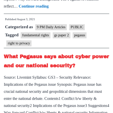
The
reflect…
Continue reading
hacking
Published
August 3, 2021
of
Categorized as
Indian
9 PM Daily Articles
PUBLIC
democracy
Tagged
fundamental rights
gs paper 2
pegasus
right to privacy
What Pegasus says about cyber power
and our national security?
Source: Livemint Syllabus: GS3 – Security Relevance:
Implications of the Pegasus issue Synopsis: Pegasus issue has
crucial national security and geopolitical dimensions that must
enter the national debate. Contents1 Conflict b/w liberty &
national security2 Implications of the Pegasus issue3 Suggestions4
Way forward Conflict b/w liberty & national security Information