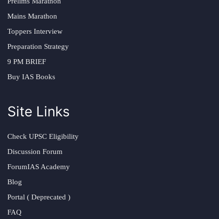
Prelims Marathon
Mains Marathon
Toppers Interview
Preparation Strategy
9 PM BRIEF
Buy IAS Books
Site Links
Check UPSC Eligibility
Discussion Forum
ForumIAS Academy
Blog
Portal ( Deprecated )
FAQ