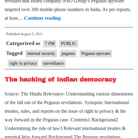
revealed that Israeli company NSO Group’s Pegasus spyware
targeted over 300 mobile phone numbers in India. As per reports,
Pegasus
at least…
Continue reading
spyware
Published
August 5, 2021
issue
Categorized as
–
7 PM
PUBLIC
Explained,
Tagged
internal security
pegasus
Pegasus spyware
pointwise
right to privacy
surveillance
The hacking of Indian democracy
Source: The Hindu Relevance: Understanding various dimensions
of the fall out of the Pegasus revelations. Synopsis: International
treaties, rules, and reports on the issue of right to privacy & the
way forward in the Pegasus case. Contents1 Background2
Undermining the rule of law3 Relevant international treaties &
reports4 Way forward Background The Pegasus revelations