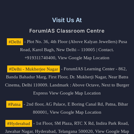
Visit Us At
ForumIAS Classroom Centre
#Delhi
- Plot No. 36, 4th Floor (Above Kalyan Jewellers) Pusa
Road, Karol Bagh, New Delhi – 110005 | Contact.
+919311740400,
View Google Map Location
#Delhi - Mukherjee Nagar
- ForumIAS Learning Center - 862,
Banda Bahadur Marg, First Floor, Dr. Mukherji Nagar, Near Batra
Cinema, Delhi 110009. Landmark : Above Octave, Next to Burger
Express
View Google Map Location
#Patna
- 2nd floor, AG Palace, E Boring Canal Rd, Patna, Bihar
800001,
View Google Map Location
#Hyderabad
- 1st Floor, SM Plaza, RTC X Rd, Indira Park Road,
Jawahar Nagar, Hyderabad, Telangana 500020,
View Google Map