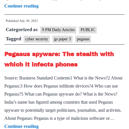
The
Continue reading
Pegasus
Published
July 30, 2021
nightmare
Categorized as
9 PM Daily Articles
PUBLIC
Tagged
cyber security
gs paper 3
pegasus
Pegasus spyware: The stealth with
which it infects phones
Source: Business Standard Contents1 What is the News?2 About
Pegasus:3 How does Pegasus infiltrate devices?4 Who can use
Pegasus?5 What can Pegasus spyware do? What is the News?
India’s name has figured among countries that used Pegasus
spyware to potentially target politicians, journalists, and activists.
About Pegasus: Pegasus is a type of malicious software or…
Pegasus
Continue reading