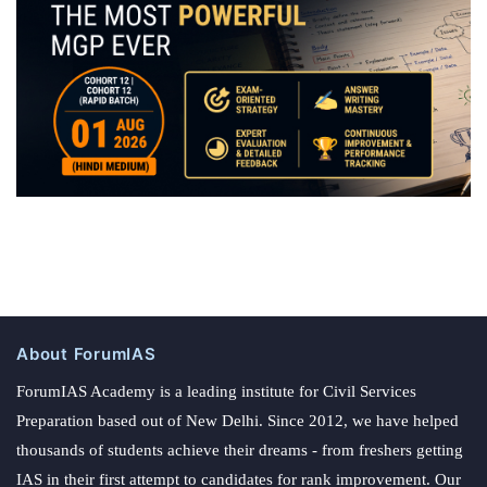
About ForumIAS
ForumIAS Academy is a leading institute for Civil Services
Preparation based out of New Delhi. Since 2012, we have helped
thousands of students achieve their dreams - from freshers getting
IAS in their first attempt to candidates for rank improvement. Our