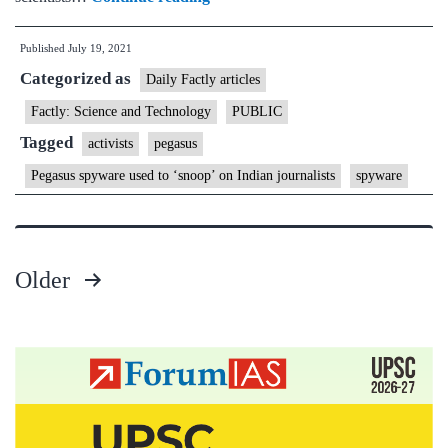
spyware
Published
July 19, 2021
used
Categorized as
to
Daily Factly articles
‘snoop’
Factly: Science and Technology
PUBLIC
on
Tagged
activists
pegasus
Indian
Pegasus spyware used to ‘snoop’ on Indian journalists
spyware
journalists,
activists
Older
Posts
pagination