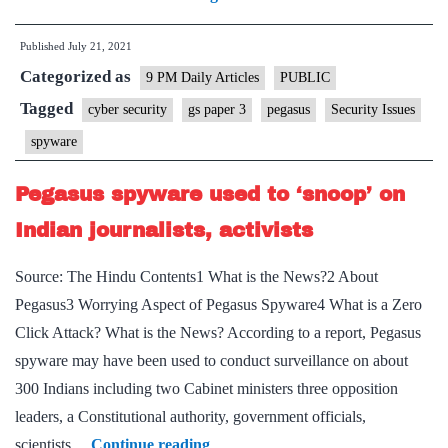
spyware
Published
July 21, 2021
issue
Categorized as
–
9 PM Daily Articles
PUBLIC
concerns
Tagged
cyber security
gs paper 3
pegasus
Security Issues
and
spyware
way
forward
Pegasus spyware used to ‘snoop’ on
Indian journalists, activists
Source: The Hindu Contents1 What is the News?2 About
Pegasus3 Worrying Aspect of Pegasus Spyware4 What is a Zero
Click Attack? What is the News? According to a report, Pegasus
spyware may have been used to conduct surveillance on about
300 Indians including two Cabinet ministers three opposition
leaders, a Constitutional authority, government officials,
Pegasus
scientists…
Continue reading