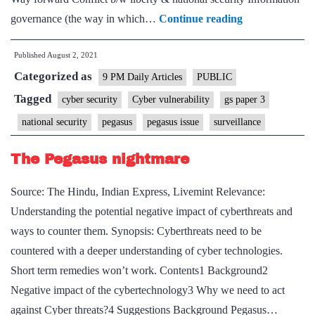
What
governance (the way in which…
Continue reading
Pegasus
Published
August 2, 2021
says
Categorized as
about
9 PM Daily Articles
PUBLIC
cyber
Tagged
cyber security
Cyber vulnerability
gs paper 3
power
national security
pegasus
pegasus issue
surveillance
and
our
The Pegasus nightmare
national
Source: The Hindu, Indian Express, Livemint Relevance:
security?
Understanding the potential negative impact of cyberthreats and
ways to counter them. Synopsis: Cyberthreats need to be
countered with a deeper understanding of cyber technologies.
Short term remedies won’t work. Contents1 Background2
Negative impact of the cybertechnology3 Why we need to act
against Cyber threats?4 Suggestions Background Pegasus…