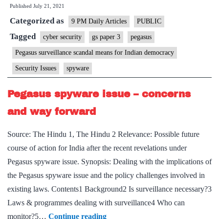
Published
July 21, 2021
Pegasus
Categorized as
surveillance
9 PM Daily Articles
PUBLIC
scandal
Tagged
cyber security
gs paper 3
pegasus
means
Pegasus surveillance scandal means for Indian democracy
for
Security Issues
spyware
Indian
democracy?
Pegasus spyware issue – concerns
and way forward
Source: The Hindu 1, The Hindu 2 Relevance: Possible future
course of action for India after the recent revelations under
Pegasus spyware issue. Synopsis: Dealing with the implications of
the Pegasus spyware issue and the policy challenges involved in
existing laws. Contents1 Background2 Is surveillance necessary?3
Laws & programmes dealing with surveillance4 Who can
Pegasus
monitor?5…
Continue reading