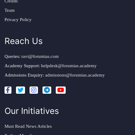
Credits
Team
Privacy Policy
Reach Us
Queries:
ravi@forumias.com
Academy Support:
helpdesk@forumias.academy
Admissions Enquiry:
admissions@forumias.academy
Our Initiatives
Must Read News Articles