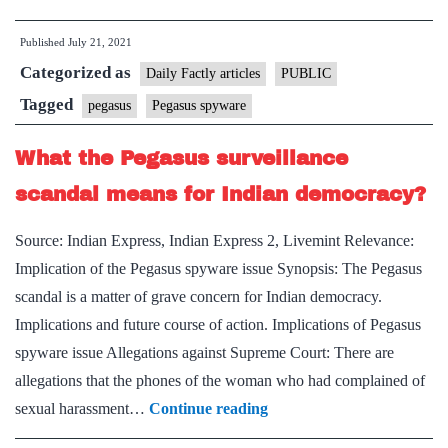
spyware:
Published
July 21, 2021
The
Categorized as
stealth
Daily Factly articles
PUBLIC
with
Tagged
pegasus
Pegasus spyware
which
What the Pegasus surveillance
it
infects
scandal means for Indian democracy?
phones
Source: Indian Express, Indian Express 2, Livemint Relevance:
Implication of the Pegasus spyware issue Synopsis: The Pegasus
scandal is a matter of grave concern for Indian democracy.
Implications and future course of action. Implications of Pegasus
spyware issue Allegations against Supreme Court: There are
allegations that the phones of the woman who had complained of
What
sexual harassment…
Continue reading
the