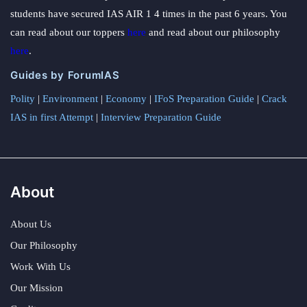
students have secured IAS AIR 1 4 times in the past 6 years. You
can read about our toppers
here
and read about our philosophy
here
.
Guides by ForumIAS
Polity
|
Environment
|
Economy
|
IFoS Preparation Guide
|
Crack
IAS in first Attempt
|
Interview Preparation Guide
About
About Us
Our Philosophy
Work With Us
Our Mission