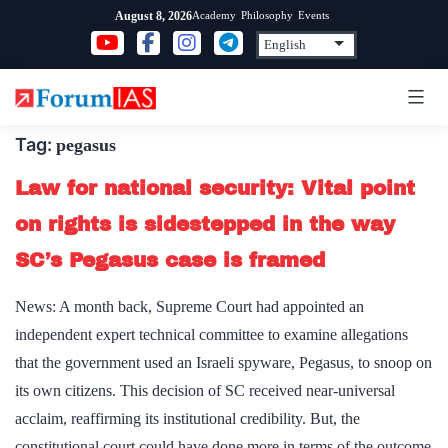
Skip
Academy
Philosophy
Events
August 8, 2026
to
content
Tag:
pegasus
Law for national security: Vital point
on rights is sidestepped in the way
SC’s Pegasus case is framed
News: A month back, Supreme Court had appointed an
independent expert technical committee to examine allegations
that the government used an Israeli spyware, Pegasus, to snoop on
its own citizens. This decision of SC received near-universal
acclaim, reaffirming its institutional credibility. But, the
constitutional court could have done more in terms of the outcome