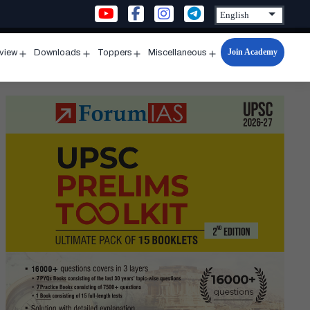
Join Academy
rview
Downloads
Toppers
Miscellaneous
n
Open
Open
Open
Open
u
menu
menu
menu
menu