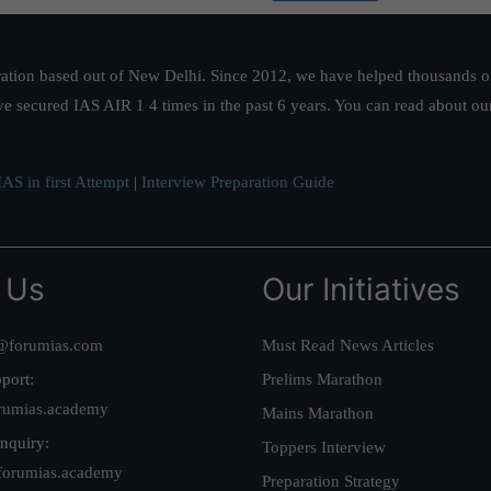
ation based out of New Delhi. Since 2012, we have helped thousands of 
ve secured IAS AIR 1 4 times in the past 6 years. You can read about o
AS in first Attempt
|
Interview Preparation Guide
 Us
Our Initiatives
@forumias.com
Must Read News Articles
port:
Prelims Marathon
rumias.academy
Mains Marathon
nquiry:
Toppers Interview
forumias.academy
Preparation Strategy