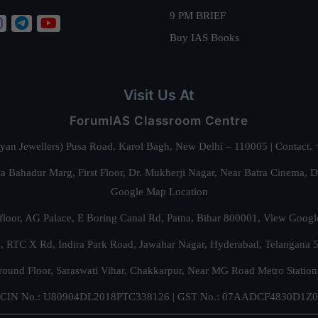
9 PM BRIEF
Buy IAS Books
Visit Us At
ForumIAS Classroom Centre
alyan Jewellers) Pusa Road, Karol Bagh, New Delhi – 110005 | Contac
 Bahadur Marg, First Floor, Dr. Mukherji Nagar, Near Batra Cinema, 
Google Map Location
floor, AG Palace, E Boring Canal Rd, Patna, Bihar 800001,
View Googl
za, RTC X Rd, Indira Park Road, Jawahar Nagar, Hyderabad, Telangana
round Floor, Saraswati Vihar, Chakkarpur, Near MG Road Metro Station
CIN No.: U80904DL2018PTC338126 | GST No.: 07AADCF4830D1Z0