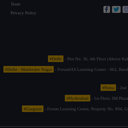
Team
Privacy Policy
#Delhi
- Plot No. 36, 4th Floor (Above K
#Delhi - Mukherjee Nagar
- ForumIAS Learning Center - 862, Banda
#Patna
- 2nd 
#Hyderabad
- 1st Floor, SM Pla
#Gurgaon
- Forum Learning Centre, Property No. 894, G