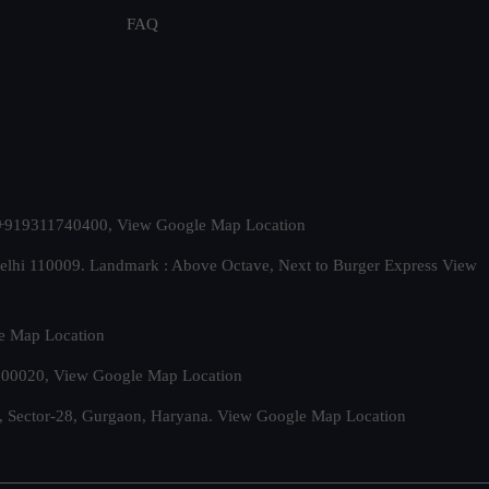
FAQ
t. +919311740400,
View Google Map Location
Delhi 110009. Landmark : Above Octave, Next to Burger Express
View
e Map Location
 500020,
View Google Map Location
, Sector-28, Gurgaon, Haryana.
View Google Map Location