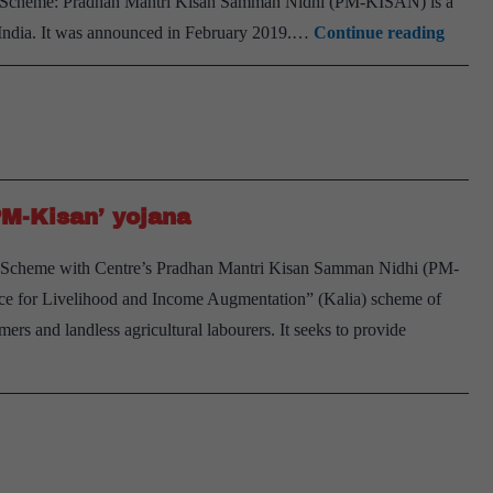
N Scheme: Pradhan Mantri Kisan Samman Nidhi (PM-KISAN) is a
PM
India. It was announced in February 2019.…
Continue reading
Modi
to
disbur
Rs
12,000
PM-Kisan’ yojana
crore
to
 Scheme with Centre’s Pradhan Mantri Kisan Samman Nidhi (PM-
6
e for Livelihood and Income Augmentation” (Kalia) scheme of
crore
mers and landless agricultural labourers. It seeks to provide
farme
under
PM
Kisan