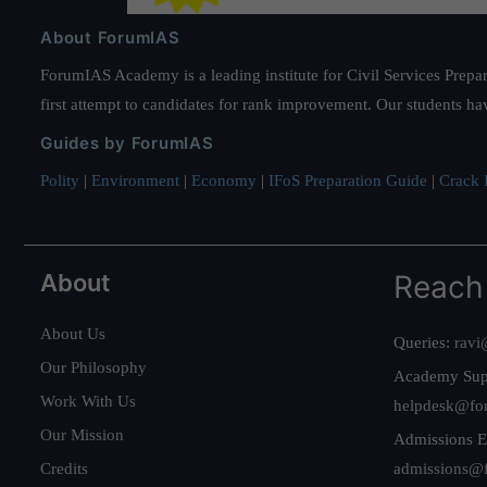
About ForumIAS
ForumIAS Academy is a leading institute for Civil Services Prepar
first attempt to candidates for rank improvement. Our students ha
Guides by ForumIAS
Polity
|
Environment
|
Economy
|
IFoS Preparation Guide
|
Crack I
About
Reach
About Us
Queries:
ravi
Our Philosophy
Academy Sup
Work With Us
helpdesk@fo
Our Mission
Admissions E
Credits
admissions@