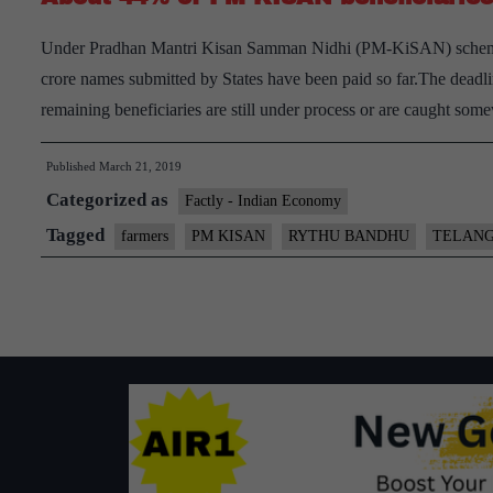
Under Pradhan Mantri Kisan Samman Nidhi (PM-KiSAN) scheme,onl
crore names submitted by States have been paid so far.The deadli
remaining beneficiaries are still under process or are caught so
Published
March 21, 2019
Categorized as
Factly - Indian Economy
Tagged
farmers
PM KISAN
RYTHU BANDHU
TELAN