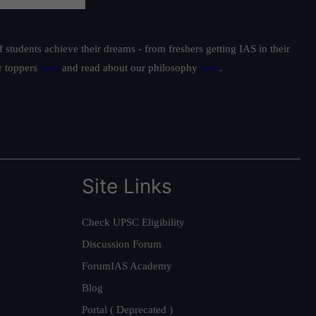
students achieve their dreams - from freshers getting IAS in their
ur toppers
here
and read about our philosophy
here
.
Site Links
Check UPSC Eligibility
Discussion Forum
ForumIAS Academy
Blog
Portal ( Deprecated )