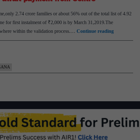
eligible
y 2.74 crore families or about 56% out of the total list of 4.92
farmer
ne for first instalment of ₹2,000 is by March 31,2019.The
families
About
mewhere within the validation process.…
Continue reading
irrespective
44%
of
of
the
PM-
size
KISAN
GANA
of
beneficiaries
land
await
holdings
payment
from
Centre