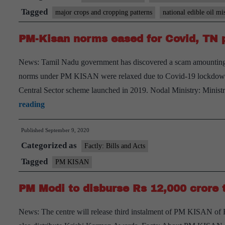
of
Tagged
major crops and cropping patterns
national edible oil mi
PM-
PM-Kisan norms eased for Covid, TN p
Kisan
and
News: Tamil Nadu government has discovered a scam amounting 
pitches
norms under PM KISAN were relaxed due to Covid-19 lockdown
for
Central Sector scheme launched in 2019. Nodal Ministry: Minist
edible
PM-
reading
oil
Kisan
self-
Published
September 9, 2020
norms
reliance
Categorized as
eased
Factly: Bills and Acts
for
Tagged
PM KISAN
Covid,
PM Modi to disburse Rs 12,000 crore 
TN
probes
News: The centre will release third instalment of PM KISAN of
Rs