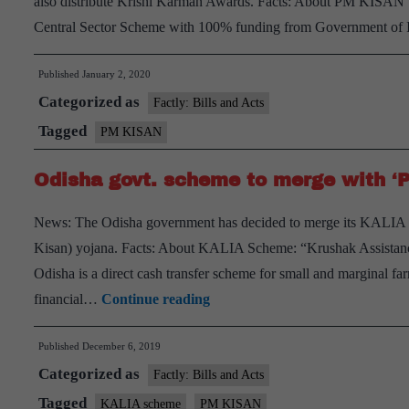
also distribute Krishi Karman Awards. Facts: About PM KISA
110
Central Sector Scheme with 100% funding from Government of 
crore
fraud
Published
January 2, 2020
Categorized as
Factly: Bills and Acts
Tagged
PM KISAN
Odisha govt. scheme to merge with ‘
News: The Odisha government has decided to merge its KALIA
Kisan) yojana. Facts: About KALIA Scheme: “Krushak Assistanc
Odisha is a direct cash transfer scheme for small and marginal far
Odisha
financial…
Continue reading
govt.
Published
December 6, 2019
scheme
Categorized as
to
Factly: Bills and Acts
merge
Tagged
KALIA scheme
PM KISAN