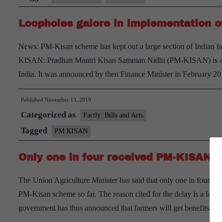
with
Loopholes galore in implementation 
‘PM-
Kisan’
News: PM-Kisan scheme has kept out a large section of Indian fa
yojana
KISAN: Pradhan Mantri Kisan Samman Nidhi (PM-KISAN) is a 
India. It was announced by then Finance Minister in February
Published
November 13, 2019
Categorized as
Factly: Bills and Acts
Tagged
PM KISAN
Only one in four received PM-KISAN 
The Union Agriculture Minister has said that only one in four of
PM-Kisan scheme so far. The reason cited for the delay is a long v
government has thus announced that farmers will get benefits ret