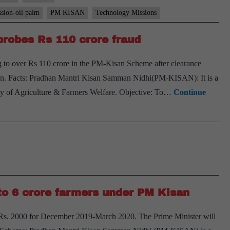
ssion-oil palm
PM KISAN
Technology Missions
robes Rs 110 crore fraud
to over Rs 110 crore in the PM-Kisan Scheme after clearance
. Facts: Pradhan Mantri Kisan Samman Nidhi(PM-KISAN): It is a
ry of Agriculture & Farmers Welfare. Objective: To…
Continue
to 6 crore farmers under PM Kisan
 Rs. 2000 for December 2019-March 2020. The Prime Minister will