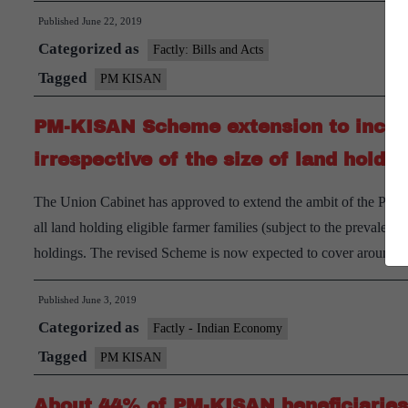
Published
June 22, 2019
Categorized as
Factly: Bills and Acts
Tagged
PM KISAN
PM-KISAN Scheme extension to include
irrespective of the size of land holdin
The Union Cabinet has approved to extend the ambit of the PM
all land holding eligible farmer families (subject to the prevalent 
holdings. The revised Scheme is now expected to cover around
Published
June 3, 2019
Categorized as
Factly - Indian Economy
Tagged
PM KISAN
About 44% of PM-KISAN beneficiaries