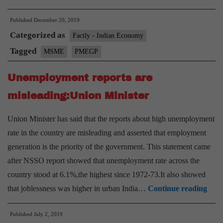
with
Published
December 20, 2019
smaller
Categorized as
population
Factly - Indian Economy
take
Tagged
MSME
PMEGP
the
Unemployment reports are
lead
under
misleading:Union Minister
PMEGP
Union Minister has said that the reports about high unemployment
rate in the country are misleading and asserted that employment
generation is the priority of the government. This statement came
after NSSO report showed that unemployment rate across the
country stood at 6.1%,the highest since 1972-73.It also showed
Une
that joblessness was higher in urban India…
Continue reading
repo
Published
July 2, 2019
are