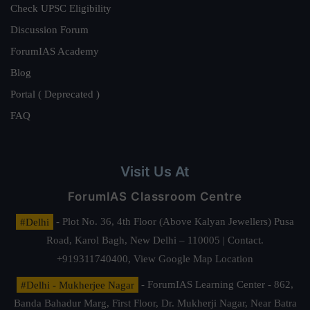
Check UPSC Eligibility
Discussion Forum
ForumIAS Academy
Blog
Portal ( Deprecated )
FAQ
Visit Us At
ForumIAS Classroom Centre
#Delhi
- Plot No. 36, 4th Floor (Above Kalyan Jewellers) Pusa
Road, Karol Bagh, New Delhi – 110005 | Contact.
+919311740400,
View Google Map Location
#Delhi - Mukherjee Nagar
- ForumIAS Learning Center - 862,
Banda Bahadur Marg, First Floor, Dr. Mukherji Nagar, Near Batra