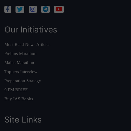
Our Initiatives
Must Read News Articles
Prelims Marathon
Mains Marathon
Toppers Interview
Preparation Strategy
9 PM BRIEF
Buy IAS Books
Site Links