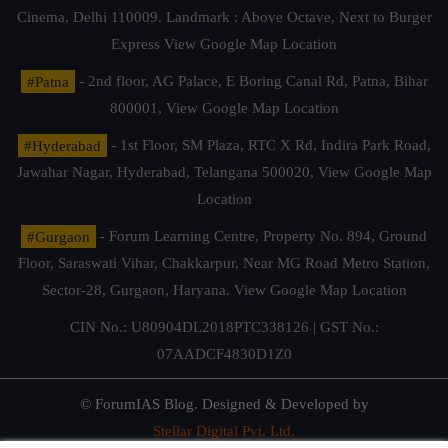
Cinema, Delhi 110009. Landmark : Above Octave, Next to Burger
Express
View Google Map Location
#Patna
- 2nd floor, AG Palace, E Boring Canal Rd, Patna, Bihar
800001,
View Google Map Location
#Hyderabad
- 1st Floor, SM Plaza, RTC X Rd, Indira Park Road,
Jawahar Nagar, Hyderabad, Telangana 500020,
View Google Map
Location
#Gurgaon
- Forum Learning Centre, Property No. 894, Ground
Floor, Saraswati Vihar, Chakkarpur, Near MG Road Metro Station,
Sector-28, Gurgaon, Haryana.
View Google Map Location
CIN No.: U80904DL2018PTC338126 | GST No.:
07AADCF4830D1Z0
© ForumIAS Blog. Designed & Developed by
Stellar Digital Pvt. Ltd.