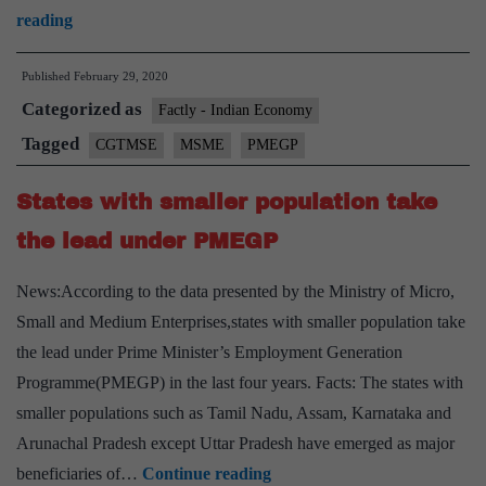
Meeting
reading
held
Published
February 29, 2020
to
Categorized as
review
Factly - Indian Economy
MSME
Tagged
CGTMSE
MSME
PMEGP
key
States with smaller population take
Schemes
Generating
the lead under PMEGP
Employment
News:According to the data presented by the Ministry of Micro,
Small and Medium Enterprises,states with smaller population take
the lead under Prime Minister’s Employment Generation
Programme(PMEGP) in the last four years. Facts: The states with
smaller populations such as Tamil Nadu, Assam, Karnataka and
Arunachal Pradesh except Uttar Pradesh have emerged as major
States
beneficiaries of…
Continue reading