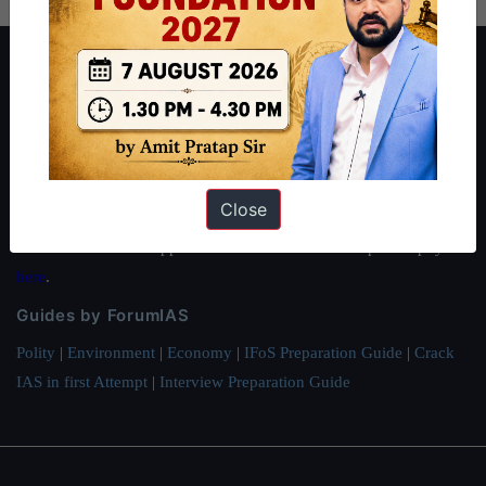
About ForumIAS
ForumIAS Academy is a leading institute for Civil Services
Preparation based out of New Delhi. Since 2012, we have helped
thousands of students achieve their dreams - from freshers getting
IAS in their first attempt to candidates for rank improvement. Our
Close
students have secured IAS AIR 1 4 times in the past 6 years. You
can read about our toppers
here
and read about our philosophy
here
.
Guides by ForumIAS
Polity
|
Environment
|
Economy
|
IFoS Preparation Guide
|
Crack
IAS in first Attempt
|
Interview Preparation Guide