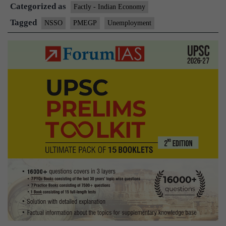
Categorized as
misl
Factly - Indian Economy
Mini
Tagged
NSSO
PMEGP
Unemployment