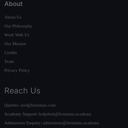
About
About Us
Our Philosophy
Work With Us
Our Mission
Credits
Team
Privacy Policy
Reach Us
Queries:
ravi@forumias.com
Academy Support:
helpdesk@forumias.academy
Admissions Enquiry:
admissions@forumias.academy