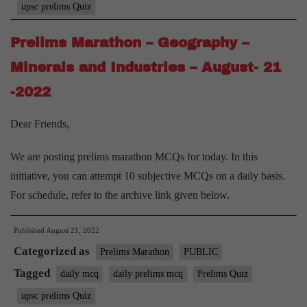
upsc prelims Quiz
Prelims Marathon – Geography –
Minerals and Industries – August- 21
-2022
Dear Friends,
We are posting prelims marathon MCQs for today. In this
initiative, you can attempt 10 subjective MCQs on a daily basis.
For schedule, refer to the archive link given below.
Published
August 21, 2022
Categorized as
Prelims Marathon
PUBLIC
Tagged
daily mcq
daily prelims mcq
Prelims Quiz
upsc prelims Quiz