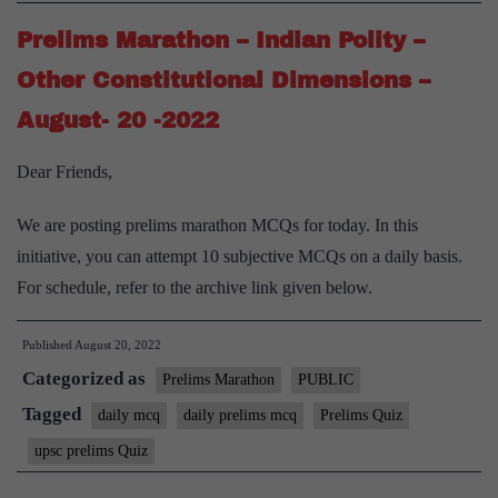
Prelims Marathon – Indian Polity –
Other Constitutional Dimensions –
August- 20 -2022
Dear Friends,
We are posting prelims marathon MCQs for today. In this
initiative, you can attempt 10 subjective MCQs on a daily basis.
For schedule, refer to the archive link given below.
Published
August 20, 2022
Categorized as
Prelims Marathon
PUBLIC
Tagged
daily mcq
daily prelims mcq
Prelims Quiz
upsc prelims Quiz