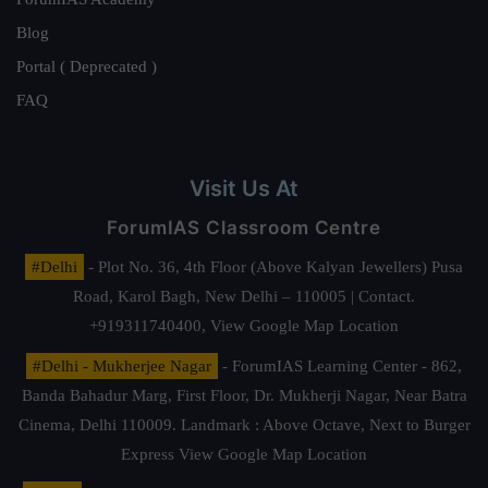
Blog
Portal ( Deprecated )
FAQ
Visit Us At
ForumIAS Classroom Centre
#Delhi
- Plot No. 36, 4th Floor (Above Kalyan Jewellers) Pusa
Road, Karol Bagh, New Delhi – 110005 | Contact.
+919311740400,
View Google Map Location
#Delhi - Mukherjee Nagar
- ForumIAS Learning Center - 862,
Banda Bahadur Marg, First Floor, Dr. Mukherji Nagar, Near Batra
Cinema, Delhi 110009. Landmark : Above Octave, Next to Burger
Express
View Google Map Location