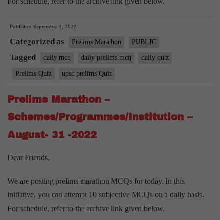
For schedule, refer to the archive link given below.
Published
September 1, 2022
Categorized as
Prelims Marathon
PUBLIC
Tagged
daily mcq
daily prelims mcq
daily quiz
Prelims Quiz
upsc prelims Quiz
Prelims Marathon –
Schemes/Programmes/Institution –
August- 31 -2022
Dear Friends,
We are posting prelims marathon MCQs for today. In this
initiative, you can attempt 10 subjective MCQs on a daily basis.
For schedule, refer to the archive link given below.