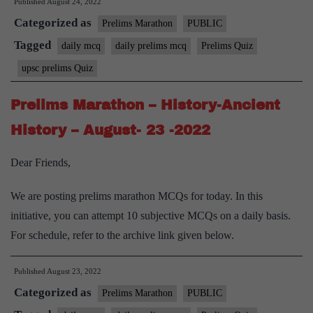
Published
August 24, 2022
Categorized as
Prelims Marathon
PUBLIC
Tagged
daily mcq
daily prelims mcq
Prelims Quiz
upsc prelims Quiz
Prelims Marathon – History-Ancient
History – August- 23 -2022
Dear Friends,
We are posting prelims marathon MCQs for today. In this
initiative, you can attempt 10 subjective MCQs on a daily basis.
For schedule, refer to the archive link given below.
Published
August 23, 2022
Categorized as
Prelims Marathon
PUBLIC