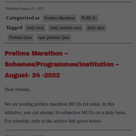
Published
August 31, 2022
Categorized as
Prelims Marathon
PUBLIC
Tagged
daily mcq
daily prelims mcq
daily quiz
Prelims Quiz
upsc prelims Quiz
Prelims Marathon –
Schemes/Programmes/Institution –
August- 24 -2022
Dear Friends,
We are posting prelims marathon MCQs for today. In this
initiative, you can attempt 10 subjective MCQs on a daily basis.
For schedule, refer to the archive link given below.