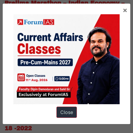
Prelims Marathon – Indian Economy –
×
August- 19 -2022
Dear Friends,
We are posting prelims marathon MCQs for today. In this
initiative, you can attempt 10 subjective MCQs on a daily basis.
For schedule, refer to the archive link given below.
Published
August 19, 2022
Categorized as
Prelims Marathon
PUBLIC
Tagged
daily mcq
daily prelims mcq
Prelims Quiz
upsc prelims Quiz
Close
Prelims Marathon – Science – August-
18 -2022