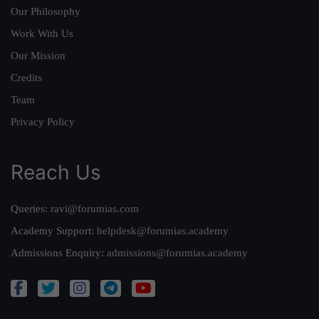
Our Philosophy
Work With Us
Our Mission
Credits
Team
Privacy Policy
Reach Us
Queries:
ravi@forumias.com
Academy Support:
helpdesk@forumias.academy
Admissions Enquiry:
admissions@forumias.academy