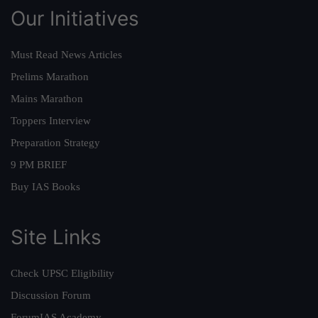
Our Initiatives
Must Read News Articles
Prelims Marathon
Mains Marathon
Toppers Interview
Preparation Strategy
9 PM BRIEF
Buy IAS Books
Site Links
Check UPSC Eligibility
Discussion Forum
ForumIAS Academy