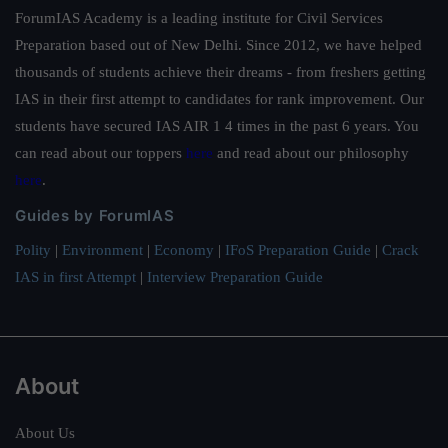
ForumIAS Academy is a leading institute for Civil Services
Preparation based out of New Delhi. Since 2012, we have helped
thousands of students achieve their dreams - from freshers getting
IAS in their first attempt to candidates for rank improvement. Our
students have secured IAS AIR 1 4 times in the past 6 years. You
can read about our toppers
here
and read about our philosophy
here
.
Guides by ForumIAS
Polity
|
Environment
|
Economy
|
IFoS Preparation Guide
|
Crack
IAS in first Attempt
|
Interview Preparation Guide
About
About Us