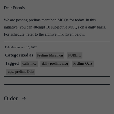
Dear Friends,
We are posting prelims marathon MCQs for today. In this
initiative, you can attempt 10 subjective MCQs on a daily basis.
For schedule, refer to the archive link given below.
Published
August 18, 2022
Categorized as
Prelims Marathon
PUBLIC
Tagged
daily mcq
daily prelims mcq
Prelims Quiz
upsc prelims Quiz
Older
Posts
pagination