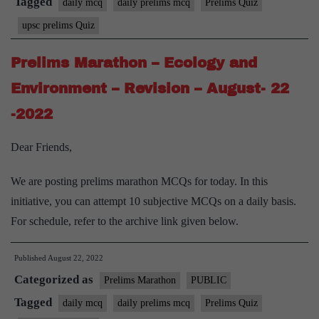
Tagged
daily mcq
daily prelims mcq
Prelims Quiz
upsc prelims Quiz
Prelims Marathon – Ecology and
Environment – Revision – August- 22
-2022
Dear Friends,
We are posting prelims marathon MCQs for today. In this
initiative, you can attempt 10 subjective MCQs on a daily basis.
For schedule, refer to the archive link given below.
Published
August 22, 2022
Categorized as
Prelims Marathon
PUBLIC
Tagged
daily mcq
daily prelims mcq
Prelims Quiz