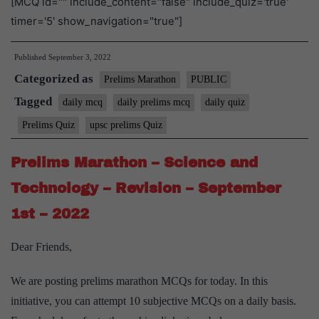
[MCQ id="" include_content="false" include_quiz='true'
timer='5' show_navigation="true"]
Published
September 3, 2022
Categorized as
Prelims Marathon
PUBLIC
Tagged
daily mcq
daily prelims mcq
daily quiz
Prelims Quiz
upsc prelims Quiz
Prelims Marathon – Science and
Technology – Revision – September
1st – 2022
Dear Friends,
We are posting prelims marathon MCQs for today. In this
initiative, you can attempt 10 subjective MCQs on a daily basis.