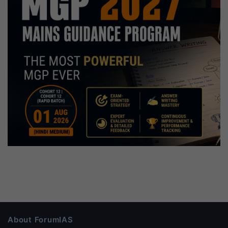
About ForumIAS