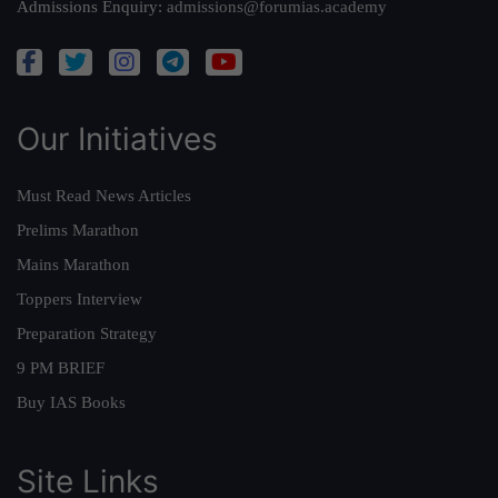
Admissions Enquiry:
admissions@forumias.academy
Our Initiatives
Must Read News Articles
Prelims Marathon
Mains Marathon
Toppers Interview
Preparation Strategy
9 PM BRIEF
Buy IAS Books
Site Links