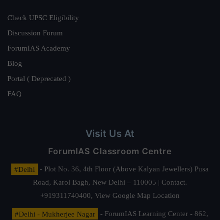
Check UPSC Eligibility
Discussion Forum
ForumIAS Academy
Blog
Portal ( Deprecated )
FAQ
Visit Us At
ForumIAS Classroom Centre
#Delhi
- Plot No. 36, 4th Floor (Above Kalyan Jewellers) Pusa
Road, Karol Bagh, New Delhi – 110005 | Contact.
+919311740400,
View Google Map Location
#Delhi - Mukherjee Nagar
- ForumIAS Learning Center - 862,