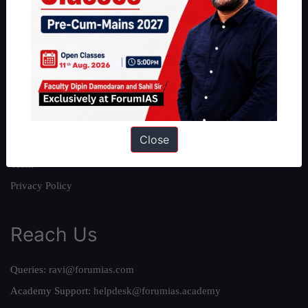
About
About Us
Our Philosophy
Work With Us
Our Mission
Close
Credits
Team
Privacy Policy
Reach Us
Queries:
ravi@forumias.com
Academy Support:
helpdesk@forumias.academy