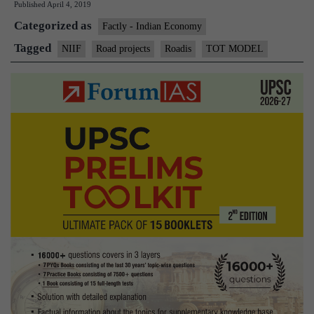
Published
April 4, 2019
invest
Categorized as
$2
Factly - Indian Economy
billion
Tagged
NIIF
Road projects
Roadis
TOT MODEL