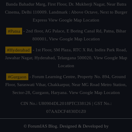
Banda Bahadur Marg, First Floor, Dr. Mukherji Nagar, Near Batra
Cinema, Delhi 110009. Landmark : Above Octave, Next to Burger
Express
View Google Map Location
#Patna
- 2nd floor, AG Palace, E Boring Canal Rd, Patna, Bihar
800001,
View Google Map Location
#Hyderabad
- 1st Floor, SM Plaza, RTC X Rd, Indira Park Road,
Jawahar Nagar, Hyderabad, Telangana 500020,
View Google Map
Location
#Gurgaon
- Forum Learning Centre, Property No. 894, Ground
Floor, Saraswati Vihar, Chakkarpur, Near MG Road Metro Station,
Sector-28, Gurgaon, Haryana.
View Google Map Location
CIN No.: U80904DL2018PTC338126 | GST No.:
07AADCF4830D1Z0
© ForumIAS Blog. Designed & Developed by