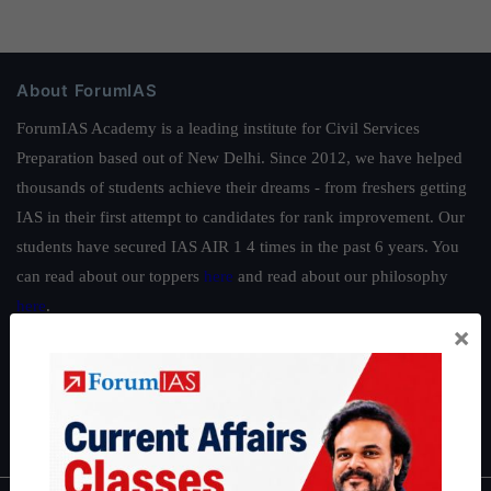
About ForumIAS
ForumIAS Academy is a leading institute for Civil Services
Preparation based out of New Delhi. Since 2012, we have helped
thousands of students achieve their dreams - from freshers getting
IAS in their first attempt to candidates for rank improvement. Our
students have secured IAS AIR 1 4 times in the past 6 years. You
can read about our toppers
here
and read about our philosophy
here
.
×
Guides by ForumIAS
Polity
|
Environment
|
Economy
|
IFoS Preparation Guide
|
Crack
IAS in first Attempt
|
Interview Preparation Guide