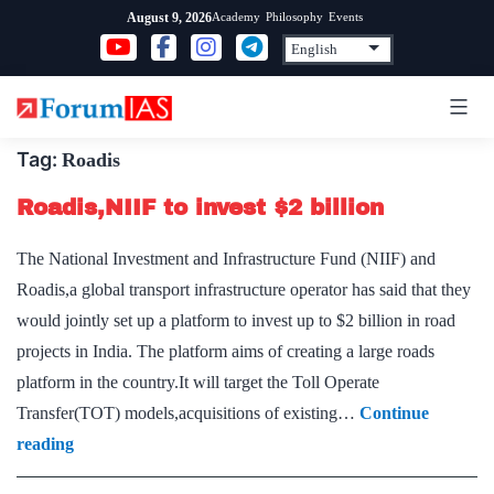
Skip
Academy
Philosophy
Events
August 9, 2026
to
content
Tag:
Roadis
Roadis,NIIF to invest $2 billion
The National Investment and Infrastructure Fund (NIIF) and
Roadis,a global transport infrastructure operator has said that they
would jointly set up a platform to invest up to $2 billion in road
projects in India. The platform aims of creating a large roads
platform in the country.It will target the Toll Operate
Transfer(TOT) models,acquisitions of existing…
Continue
Roadis,NIIF
reading
to