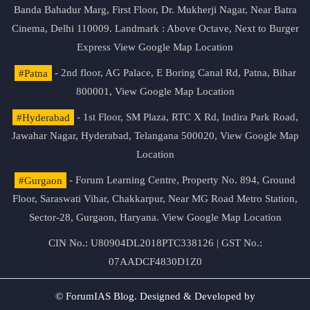
Banda Bahadur Marg, First Floor, Dr. Mukherji Nagar, Near Batra
Cinema, Delhi 110009. Landmark : Above Octave, Next to Burger
Express
View Google Map Location
#Patna
- 2nd floor, AG Palace, E Boring Canal Rd, Patna, Bihar
800001,
View Google Map Location
#Hyderabad
- 1st Floor, SM Plaza, RTC X Rd, Indira Park Road,
Jawahar Nagar, Hyderabad, Telangana 500020,
View Google Map
Location
#Gurgaon
- Forum Learning Centre, Property No. 894, Ground
Floor, Saraswati Vihar, Chakkarpur, Near MG Road Metro Station,
Sector-28, Gurgaon, Haryana.
View Google Map Location
CIN No.: U80904DL2018PTC338126 | GST No.:
07AADCF4830D1Z0
© ForumIAS Blog. Designed & Developed by