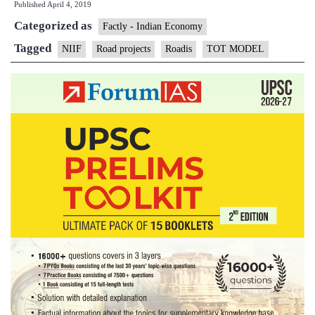
Published
April 4, 2019
invest
Categorized as
$2
Factly - Indian Economy
billion
Tagged
NIIF
Road projects
Roadis
TOT MODEL