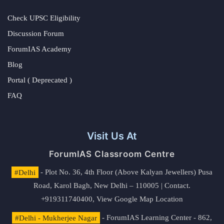
Check UPSC Eligibility
Discussion Forum
ForumIAS Academy
Blog
Portal ( Deprecated )
FAQ
Visit Us At
ForumIAS Classroom Centre
#Delhi
- Plot No. 36, 4th Floor (Above Kalyan Jewellers) Pusa
Road, Karol Bagh, New Delhi – 110005 | Contact.
+919311740400,
View Google Map Location
#Delhi - Mukherjee Nagar
- ForumIAS Learning Center - 862,