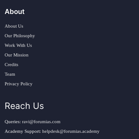
About
About Us
Our Philosophy
Work With Us
Our Mission
Credits
Team
Privacy Policy
Reach Us
Queries:
ravi@forumias.com
Academy Support:
helpdesk@forumias.academy