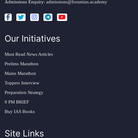
Admissions Enquiry:
admissions@forumias.academy
Our Initiatives
Must Read News Articles
Prelims Marathon
Mains Marathon
Toppers Interview
Preparation Strategy
9 PM BRIEF
Buy IAS Books
Site Links