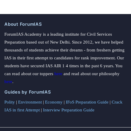
About ForumIAS
ForumIAS Academy is a leading institute for Civil Services
Preparation based out of New Delhi. Since 2012, we have helped
thousands of students achieve their dreams - from freshers getting
IAS in their first attempt to candidates for rank improvement. Our
students have secured IAS AIR 1 4 times in the past 6 years. You
can read about our toppers
here
and read about our philosophy
here
.
Guides by ForumIAS
Polity
|
Environment
|
Economy
|
IFoS Preparation Guide
|
Crack
IAS in first Attempt
|
Interview Preparation Guide