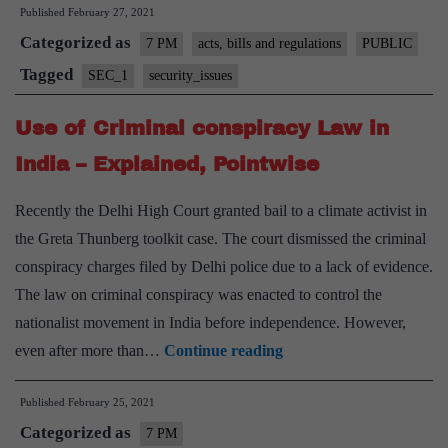
Published
February 27, 2021
Rules
Categorized as
for
7 PM
acts, bills and regulations
PUBLIC
Social
Tagged
SEC_1
security_issues
Media
Use of Criminal conspiracy Law in
and
OTT
India – Explained, Pointwise
platforms
Recently the Delhi High Court granted bail to a climate activist in
–
the Greta Thunberg toolkit case. The court dismissed the criminal
Explaine
conspiracy charges filed by Delhi police due to a lack of evidence.
Pointwise
The law on criminal conspiracy was enacted to control the
nationalist movement in India before independence. However,
Use
even after more than…
Continue reading
of
Published
February 25, 2021
Criminal
Categorized as
conspiracy
7 PM