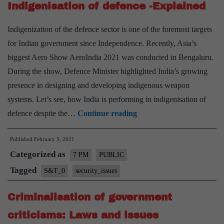
Indigenisation of defence -Explained
on
India-
Indigenization of the defence sector is one of the foremost targets
Explai
for Indian government since Independence. Recently, Asia’s
Pointwi
biggest Aero Show AeroIndia 2021 was conducted in Bengaluru.
During the show, Defence Minister highlighted India’s growing
presence in designing and developing indigenous weapon
systems. Let’s see, how India is performing in indigenisation of
Indigenisation
defence despite the…
Continue reading
of
Published
February 5, 2021
defence
Categorized as
-
7 PM
PUBLIC
Explained
Tagged
S&T_0
security_issues
Criminalisation of government
criticisms: Laws and issues