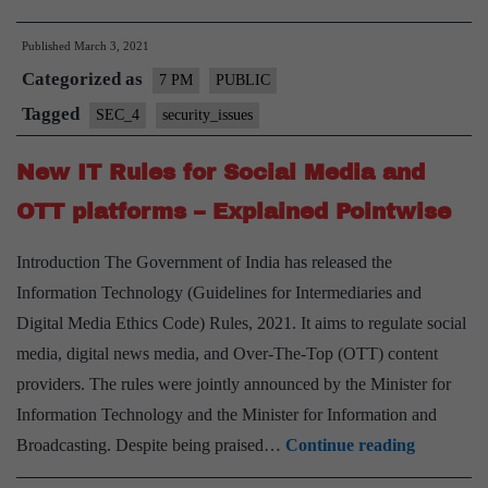
attacks
Published
March 3, 2021
and
Categorized as
Cyber
7 PM
PUBLIC
Security
Tagged
SEC_4
security_issues
in
New IT Rules for Social Media and
India
–
OTT platforms – Explained Pointwise
Explained
Introduction The Government of India has released the
Pointwise
Information Technology (Guidelines for Intermediaries and
Digital Media Ethics Code) Rules, 2021. It aims to regulate social
media, digital news media, and Over-The-Top (OTT) content
providers. The rules were jointly announced by the Minister for
Information Technology and the Minister for Information and
New
Broadcasting. Despite being praised…
Continue reading
IT