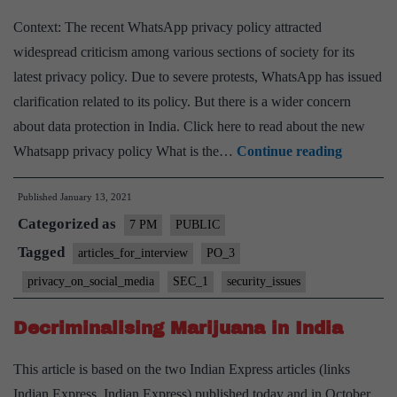
Context: The recent WhatsApp privacy policy attracted
widespread criticism among various sections of society for its
latest privacy policy. Due to severe protests, WhatsApp has issued
clarification related to its policy. But there is a wider concern
about data protection in India. Click here to read about the new
WhatsA
Whatsapp privacy policy What is the…
Continue reading
Privacy
Published
January 13, 2021
policy
Categorized as
Issue
7 PM
PUBLIC
and
Tagged
articles_for_interview
PO_3
Data
privacy_on_social_media
SEC_1
security_issues
protectio
in
Decriminalising Marijuana in India
India
This article is based on the two Indian Express articles (links
Indian Express, Indian Express) published today and in October,