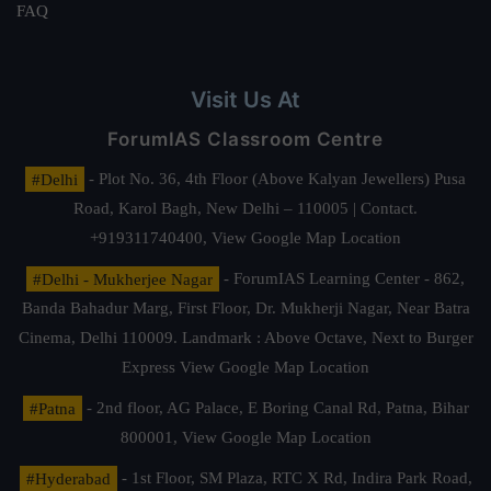
FAQ
Visit Us At
ForumIAS Classroom Centre
#Delhi
- Plot No. 36, 4th Floor (Above Kalyan Jewellers) Pusa
Road, Karol Bagh, New Delhi – 110005 | Contact.
+919311740400,
View Google Map Location
#Delhi - Mukherjee Nagar
- ForumIAS Learning Center - 862,
Banda Bahadur Marg, First Floor, Dr. Mukherji Nagar, Near Batra
Cinema, Delhi 110009. Landmark : Above Octave, Next to Burger
Express
View Google Map Location
#Patna
- 2nd floor, AG Palace, E Boring Canal Rd, Patna, Bihar
800001,
View Google Map Location
#Hyderabad
- 1st Floor, SM Plaza, RTC X Rd, Indira Park Road,