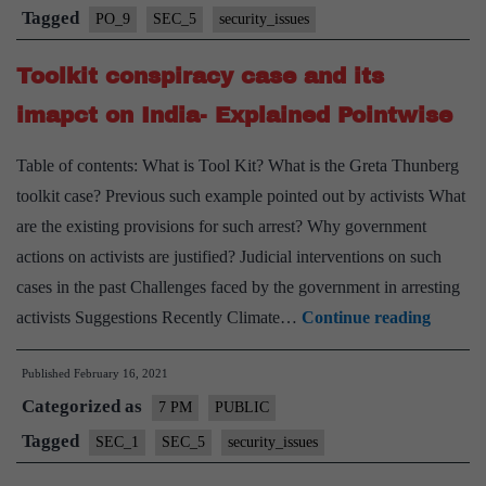
Law
Tagged
PO_9
SEC_5
security_issues
in
Toolkit conspiracy case and its
India
–
imapct on India- Explained Pointwise
Explained,
Table of contents: What is Tool Kit? What is the Greta Thunberg
Pointwise
toolkit case? Previous such example pointed out by activists What
are the existing provisions for such arrest? Why government
actions on activists are justified? Judicial interventions on such
cases in the past Challenges faced by the government in arresting
Toolkit
activists Suggestions Recently Climate…
Continue reading
conspir
Published
February 16, 2021
case
Categorized as
and
7 PM
PUBLIC
its
Tagged
SEC_1
SEC_5
security_issues
imapct