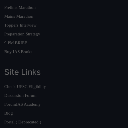
Prelims Marathon
Mains Marathon
Toppers Interview
Preparation Strategy
9 PM BRIEF
Buy IAS Books
Site Links
Check UPSC Eligibility
Discussion Forum
ForumIAS Academy
Blog
Portal ( Deprecated )