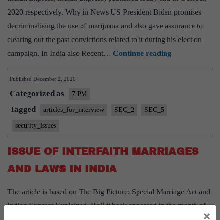
2020 respectively. Why in News US President Biden promises
decriminalising the use of marijuana and also gave assurance to
clearing out the past convictions related to it during his election
Decriminalisin
campaign. In India also Recent…
Continue reading
Marijuana
Published
December 2, 2020
in
Categorized as
India
7 PM
Tagged
articles_for_interview
SEC_2
SEC_5
security_issues
ISSUE OF INTERFAITH MARRIAGES
AND LAWS IN INDIA
The article is based on The Big Picture: Special Marriage Act and
Indian Express Explained, Roll it back appeared in the month of
×
November. Context: The Uttar Pradesh government has cleared