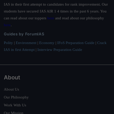
IAS in their first attempt to candidates for rank improvement. Our
students have secured IAS AIR 1 4 times in the past 6 years. You
can read about our toppers
here
and read about our philosophy
here
.
Guides by ForumIAS
Polity
|
Environment
|
Economy
|
IFoS Preparation Guide
|
Crack
IAS in first Attempt
|
Interview Preparation Guide
About
About Us
Our Philosophy
Work With Us
Our Mission