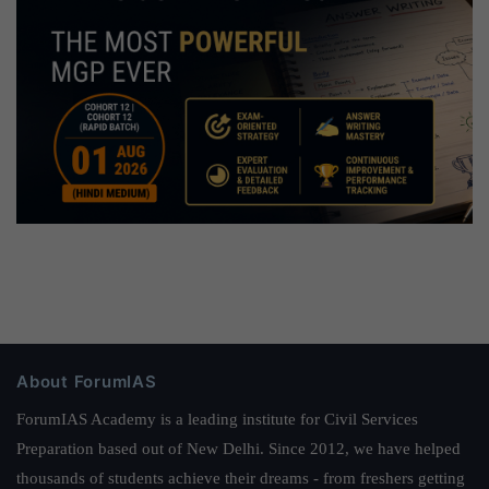
About ForumIAS
ForumIAS Academy is a leading institute for Civil Services
Preparation based out of New Delhi. Since 2012, we have helped
thousands of students achieve their dreams - from freshers getting