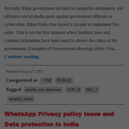
Recently Bihar government decided to categorize defamatory and
offensive social media posts against government officials as
cybercrime. Bihar Police has issued a circular to implement this
order. This is not the first instance when Sedition laws and
criminal defamation have been used to silence the critics of the
government. Examples of Government silencing critics: First,…
Criminalisation
Continue reading
of
Published
January 27, 2021
government
Categorized as
criticisms:
7 PM
PUBLIC
Laws
Tagged
articles_for_interview
GOV_0
SEC_5
and
security_issues
issues
WhatsApp Privacy policy Issue and
Data protection in India