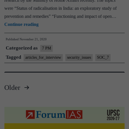
research by the Ministry of Home Affairs recently. The topics
were “Status of radicalisation in India: an exploratory study of
prevention and remedies” “Functioning and impact of open…
PRISON
Continue reading
REFORMS
Published
November 21, 2020
IN
Categorized as
INDIA
7 PM
|
Tagged
articles_for_interview
security_issues
SOC_7
21st
November,
2020
Older
Posts
pagination