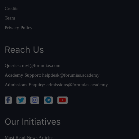
Credits
Team
Privacy Policy
Reach Us
Queries:
ravi@forumias.com
Academy Support:
helpdesk@forumias.academy
Admissions Enquiry:
admissions@forumias.academy
Our Initiatives
Must Read News Articles