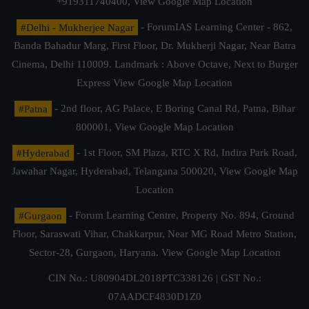
+919311740400,
View Google Map Location
#Delhi - Mukherjee Nagar
- ForumIAS Learning Center - 862,
Banda Bahadur Marg, First Floor, Dr. Mukherji Nagar, Near Batra
Cinema, Delhi 110009. Landmark : Above Octave, Next to Burger
Express
View Google Map Location
#Patna
- 2nd floor, AG Palace, E Boring Canal Rd, Patna, Bihar
800001,
View Google Map Location
#Hyderabad
- 1st Floor, SM Plaza, RTC X Rd, Indira Park Road,
Jawahar Nagar, Hyderabad, Telangana 500020,
View Google Map
Location
#Gurgaon
- Forum Learning Centre, Property No. 894, Ground
Floor, Saraswati Vihar, Chakkarpur, Near MG Road Metro Station,
Sector-28, Gurgaon, Haryana.
View Google Map Location
CIN No.: U80904DL2018PTC338126 | GST No.:
07AADCF4830D1Z0