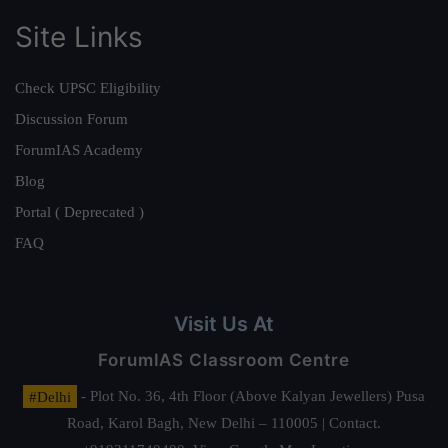
Site Links
Check UPSC Eligibility
Discussion Forum
ForumIAS Academy
Blog
Portal ( Deprecated )
FAQ
Visit Us At
ForumIAS Classroom Centre
#Delhi
- Plot No. 36, 4th Floor (Above Kalyan Jewellers) Pusa
Road, Karol Bagh, New Delhi – 110005 | Contact.