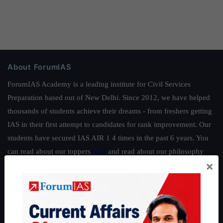
About ForumIAS
ForumIAS Academy is a leading institute for Civil Services
Preparation based out of New Delhi. Since 2012, we have helped
thousands of students achieve their dreams - from freshers getting
IAS in their first attempt to candidates for rank improvement. Our
students have secured IAS AIR 1 4 times in the past 6 years. You
can read about our toppers
here
and read about our philosophy
×
here
.
Guides by ForumIAS
Polity
|
Environment
|
Economy
|
IFoS Preparation Guide
|
Crack
IAS in first Attempt
|
Interview Preparation Guide