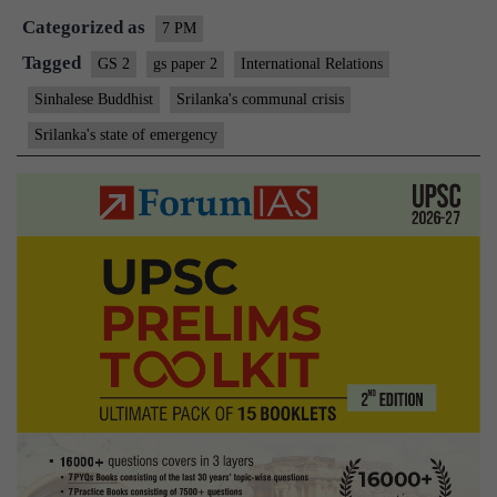
Categorized as
7 PM
Tagged
GS 2
gs paper 2
International Relations
Sinhalese Buddhist
Srilanka's communal crisis
Srilanka's state of emergency