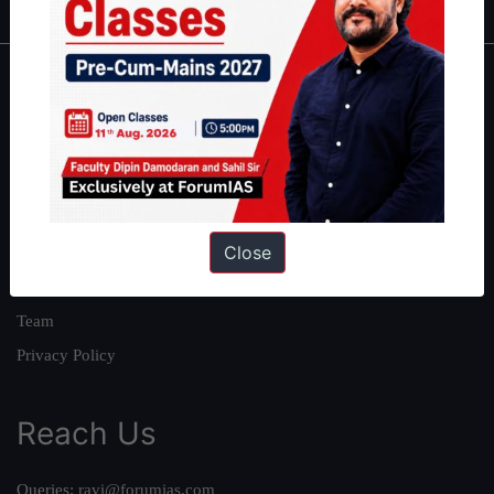
About
About Us
Our Philosophy
Work With Us
Close
Our Mission
Credits
Team
Privacy Policy
Reach Us
Queries:
ravi@forumias.com