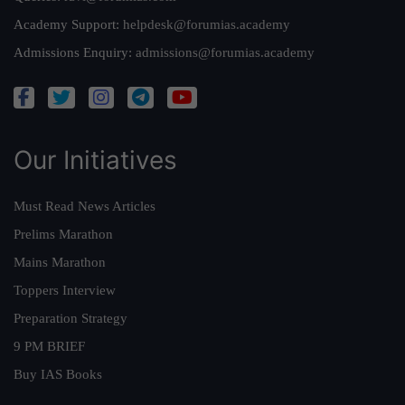
Academy Support:
helpdesk@forumias.academy
Admissions Enquiry:
admissions@forumias.academy
Our Initiatives
Must Read News Articles
Prelims Marathon
Mains Marathon
Toppers Interview
Preparation Strategy
9 PM BRIEF
Buy IAS Books