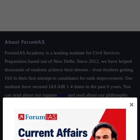
About ForumIAS
ForumIAS Academy is a leading institute for Civil Services
Preparation based out of New Delhi. Since 2012, we have helped
thousands of students achieve their dreams - from freshers getting
IAS in their first attempt to candidates for rank improvement. Our
students have secured IAS AIR 1 4 times in the past 6 years. You
can read about our toppers
here
and read about our philosophy
×
here
.
Guides by ForumIAS
Polity
|
Environment
|
Economy
|
IFoS Preparation Guide
|
Crack
IAS in first Attempt
|
Interview Preparation Guide