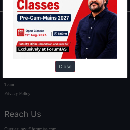
About
About Us
Our Philosophy
Work With Us
Close
Our Mission
Credits
Team
Privacy Policy
Reach Us
Queries:
ravi@forumias.com