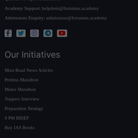
Academy Support:
helpdesk@forumias.academy
Admissions Enquiry:
admissions@forumias.academy
Our Initiatives
Must Read News Articles
Prelims Marathon
Mains Marathon
Toppers Interview
Preparation Strategy
9 PM BRIEF
Buy IAS Books