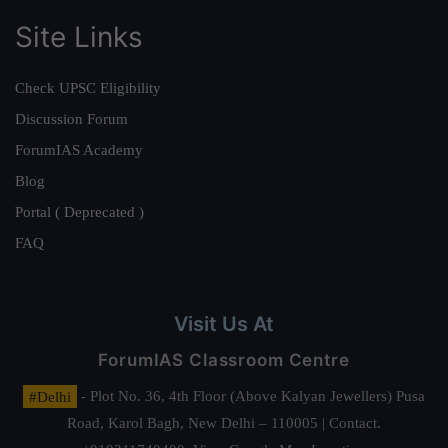
Site Links
Check UPSC Eligibility
Discussion Forum
ForumIAS Academy
Blog
Portal ( Deprecated )
FAQ
Visit Us At
ForumIAS Classroom Centre
#Delhi
- Plot No. 36, 4th Floor (Above Kalyan Jewellers) Pusa
Road, Karol Bagh, New Delhi – 110005 | Contact.