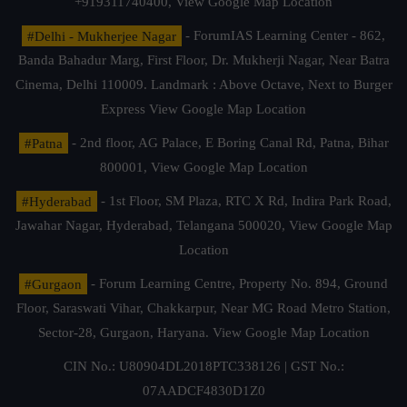
+919311740400,
View Google Map Location
#Delhi - Mukherjee Nagar
- ForumIAS Learning Center - 862,
Banda Bahadur Marg, First Floor, Dr. Mukherji Nagar, Near Batra
Cinema, Delhi 110009. Landmark : Above Octave, Next to Burger
Express
View Google Map Location
#Patna
- 2nd floor, AG Palace, E Boring Canal Rd, Patna, Bihar
800001,
View Google Map Location
#Hyderabad
- 1st Floor, SM Plaza, RTC X Rd, Indira Park Road,
Jawahar Nagar, Hyderabad, Telangana 500020,
View Google Map
Location
#Gurgaon
- Forum Learning Centre, Property No. 894, Ground
Floor, Saraswati Vihar, Chakkarpur, Near MG Road Metro Station,
Sector-28, Gurgaon, Haryana.
View Google Map Location
CIN No.: U80904DL2018PTC338126 | GST No.:
07AADCF4830D1Z0