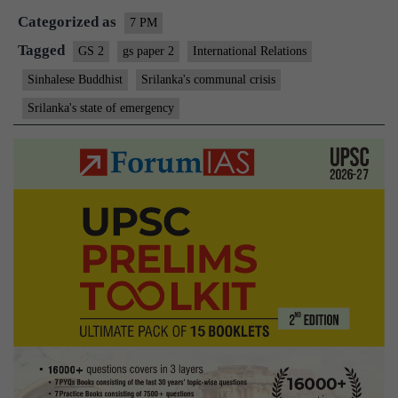
Categorized as
7 PM
Tagged
GS 2
gs paper 2
International Relations
Sinhalese Buddhist
Srilanka's communal crisis
Srilanka's state of emergency