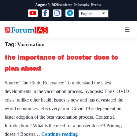
Skip
Academy
Philosophy
Events
August 9, 2026
to
content
Tag:
Vaccination
the importance of booster dose to
plan ahead
Source: The Hindu Relevance: To understand the latest
developments in the vaccination process. Synopsis: The COVID
crisis, unlike other health issues is new and has devastated the
world economies. Recovery from Covid-19 is dependent on
faster adoption of the best vaccination process. Contents1
Introduction:2 What is the need for a booster dose?3 Priming
the
doses:4 Booster…
Continue reading