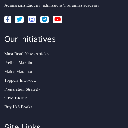
Admissions Enquiry:
admissions@forumias.academy
Our Initiatives
Must Read News Articles
Prelims Marathon
Mains Marathon
Toppers Interview
Preparation Strategy
9 PM BRIEF
Buy IAS Books
Site Links