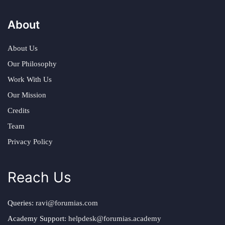
About
About Us
Our Philosophy
Work With Us
Our Mission
Credits
Team
Privacy Policy
Reach Us
Queries:
ravi@forumias.com
Academy Support:
helpdesk@forumias.academy