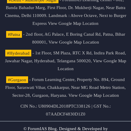
Banda Bahadur Marg, First Floor, Dr. Mukherji Nagar, Near Batra
Cinema, Delhi 110009. Landmark : Above Octave, Next to Burger
Express
View Google Map Location
#Patna
- 2nd floor, AG Palace, E Boring Canal Rd, Patna, Bihar
800001,
View Google Map Location
#Hyderabad
- 1st Floor, SM Plaza, RTC X Rd, Indira Park Road,
Jawahar Nagar, Hyderabad, Telangana 500020,
View Google Map
Location
#Gurgaon
- Forum Learning Centre, Property No. 894, Ground
Floor, Saraswati Vihar, Chakkarpur, Near MG Road Metro Station,
Sector-28, Gurgaon, Haryana.
View Google Map Location
CIN No.: U80904DL2018PTC338126 | GST No.:
07AADCF4830D1Z0
© ForumIAS Blog. Designed & Developed by