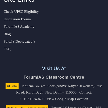
Check UPSC Eligibility
Discussion Forum
ForumIAS Academy
Blog
Portal ( Deprecated )
FAQ
Visit Us At
ForumIAS Classroom Centre
#Delhi
- Plot No. 36, 4th Floor (Above Kalyan Jewellers) Pusa
Road, Karol Bagh, New Delhi – 110005 | Contact.
+919311740400,
View Google Map Location
#Delhi - Mukherjee Nagar
- ForumIAS Learning Center - 862,