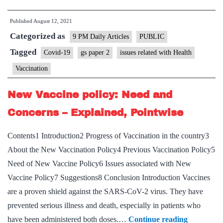
importance
Published
August 12, 2021
of
Categorized as
booster
9 PM Daily Articles
PUBLIC
dose
Tagged
Covid-19
gs paper 2
issues related with Health
to
Vaccination
plan
ahead
New Vaccine policy: Need and
Concerns – Explained, Pointwise
Contents1 Introduction2 Progress of Vaccination in the country3
About the New Vaccination Policy4 Previous Vaccination Policy5
Need of New Vaccine Policy6 Issues associated with New
Vaccine Policy7 Suggestions8 Conclusion Introduction Vaccines
are a proven shield against the SARS-CoV-2 virus. They have
prevented serious illness and death, especially in patients who
New
have been administered both doses.…
Continue reading