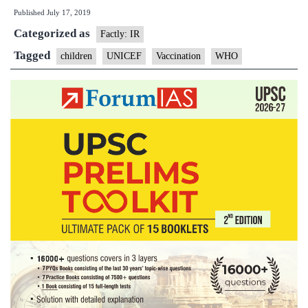
Published
July 17, 2019
children
Categorized as
worldwide
Factly: IR
missed
Tagged
children
UNICEF
Vaccination
WHO
out
on
life-
saving
vaccines
last
year