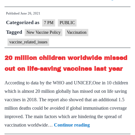
Vaccine
Published
June 26, 2021
policy:
Categorized as
Need
7 PM
PUBLIC
and
Tagged
New Vaccine Policy
Vaccination
Concerns
vaccine_related_issues
–
Explained
20 million children worldwide missed
Pointwise
out on life-saving vaccines last year
According to data by the WHO and UNICEF,One in 10 children
which is almost 20 million globally has missed out on life saving
vaccines in 2018. The report also showed that an additional 1.5
million deaths could be avoided if global immunisation coverage
improved. The main factors which are hindering the spread of
20
vaccination worldwide…
Continue reading
million