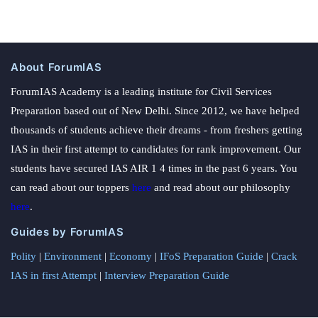
About ForumIAS
ForumIAS Academy is a leading institute for Civil Services
Preparation based out of New Delhi. Since 2012, we have helped
thousands of students achieve their dreams - from freshers getting
IAS in their first attempt to candidates for rank improvement. Our
students have secured IAS AIR 1 4 times in the past 6 years. You
can read about our toppers
here
and read about our philosophy
here
.
Guides by ForumIAS
Polity
|
Environment
|
Economy
|
IFoS Preparation Guide
|
Crack
IAS in first Attempt
|
Interview Preparation Guide