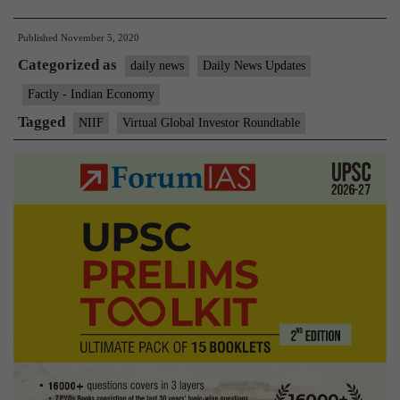
Minister
Published
November 5, 2020
to
Categorized as
preside
daily news
Daily News Updates
over
Factly - Indian Economy
Virtual
Tagged
NIIF
Virtual Global Investor Roundtable
Global
Investor
Roundtable