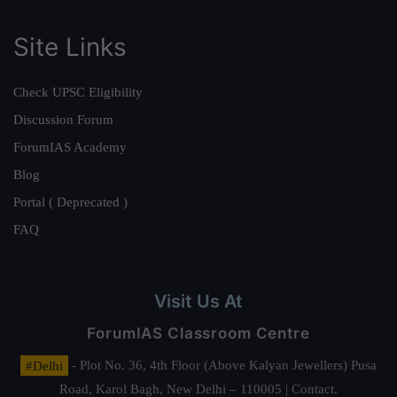
Site Links
Check UPSC Eligibility
Discussion Forum
ForumIAS Academy
Blog
Portal ( Deprecated )
FAQ
Visit Us At
ForumIAS Classroom Centre
#Delhi
- Plot No. 36, 4th Floor (Above Kalyan Jewellers) Pusa
Road, Karol Bagh, New Delhi – 110005 | Contact.