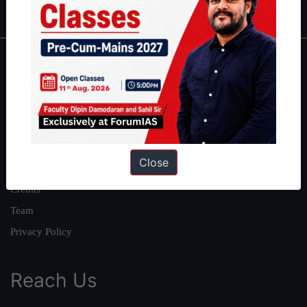
About
About Us
Our Philosophy
Work With Us
Close
Our Mission
Credits
Team
Privacy Policy
Reach Us