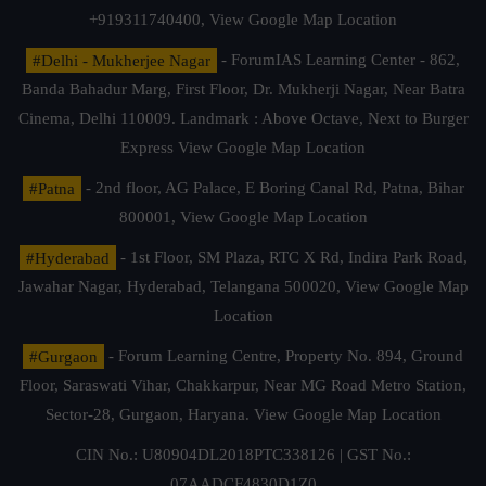
+919311740400,
View Google Map Location
#Delhi - Mukherjee Nagar
- ForumIAS Learning Center - 862,
Banda Bahadur Marg, First Floor, Dr. Mukherji Nagar, Near Batra
Cinema, Delhi 110009. Landmark : Above Octave, Next to Burger
Express
View Google Map Location
#Patna
- 2nd floor, AG Palace, E Boring Canal Rd, Patna, Bihar
800001,
View Google Map Location
#Hyderabad
- 1st Floor, SM Plaza, RTC X Rd, Indira Park Road,
Jawahar Nagar, Hyderabad, Telangana 500020,
View Google Map
Location
#Gurgaon
- Forum Learning Centre, Property No. 894, Ground
Floor, Saraswati Vihar, Chakkarpur, Near MG Road Metro Station,
Sector-28, Gurgaon, Haryana.
View Google Map Location
CIN No.: U80904DL2018PTC338126 | GST No.:
07AADCF4830D1Z0