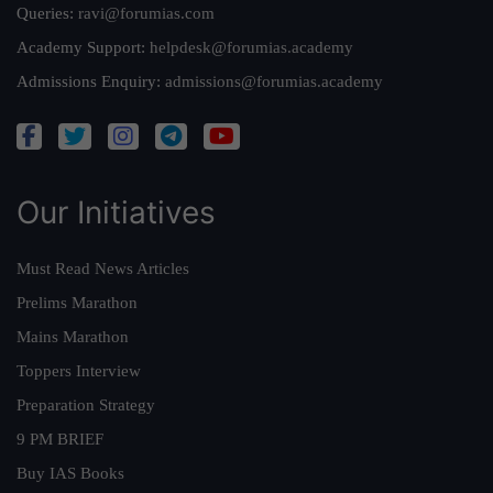
Queries:
ravi@forumias.com
Academy Support:
helpdesk@forumias.academy
Admissions Enquiry:
admissions@forumias.academy
Our Initiatives
Must Read News Articles
Prelims Marathon
Mains Marathon
Toppers Interview
Preparation Strategy
9 PM BRIEF
Buy IAS Books