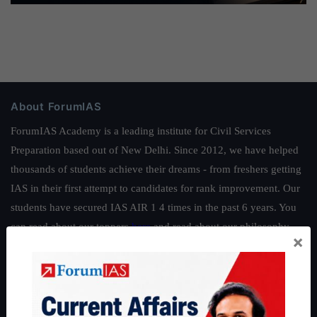
About ForumIAS
ForumIAS Academy is a leading institute for Civil Services
Preparation based out of New Delhi. Since 2012, we have helped
thousands of students achieve their dreams - from freshers getting
IAS in their first attempt to candidates for rank improvement. Our
students have secured IAS AIR 1 4 times in the past 6 years. You
can read about our toppers
here
and read about our philosophy
×
here
.
Guides by ForumIAS
Polity
|
Environment
|
Economy
|
IFoS Preparation Guide
|
Crack
IAS in first Attempt
|
Interview Preparation Guide