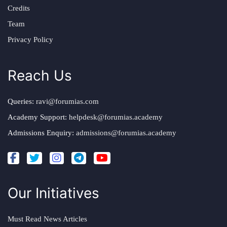
Credits
Team
Privacy Policy
Reach Us
Queries:
ravi@forumias.com
Academy Support:
helpdesk@forumias.academy
Admissions Enquiry:
admissions@forumias.academy
Our Initiatives
Must Read News Articles