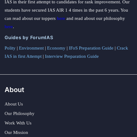
IAS in their first attempt to candidates for rank improvement. Our
students have secured IAS AIR 1 4 times in the past 6 years. You
can read about our toppers
here
and read about our philosophy
here
.
Guides by ForumIAS
Polity
|
Environment
|
Economy
|
IFoS Preparation Guide
|
Crack
IAS in first Attempt
|
Interview Preparation Guide
About
About Us
Our Philosophy
Work With Us
Our Mission