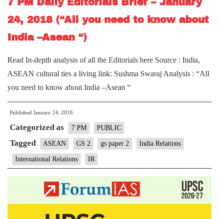
7 PM Daily Editorials Brief – January
24, 2018 (“All you need to know about
India –Asean “)
Read In-depth analysis of all the Editorials here Source : India,
ASEAN cultural ties a living link: Sushma Swaraj Analysis : “All
you need to know about India –Asean “
Published
January 24, 2018
Categorized as
7 PM
PUBLIC
Tagged
ASEAN
GS 2
gs paper 2
India Relations
International Relations
IR