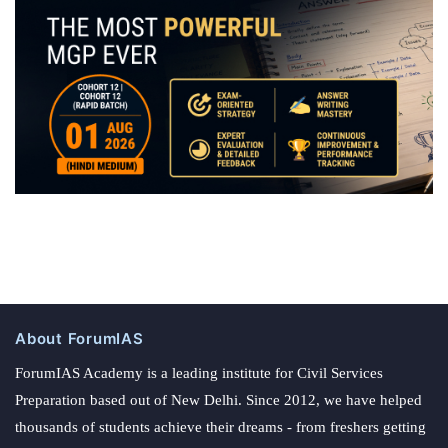
About ForumIAS
ForumIAS Academy is a leading institute for Civil Services
Preparation based out of New Delhi. Since 2012, we have helped
thousands of students achieve their dreams - from freshers getting