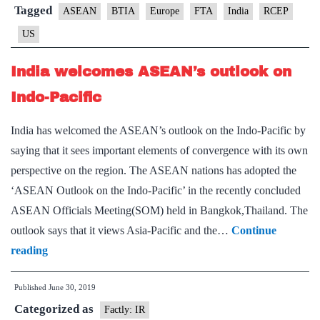
on
Tagged
ASEAN
BTIA
Europe
FTA
India
RCEP
FTAs,
US
talks
with
India welcomes ASEAN’s outlook on
U.S.,
Indo-Pacific
EU
and
India has welcomed the ASEAN’s outlook on the Indo-Pacific by
ASEAN
saying that it sees important elements of convergence with its own
negotiators
perspective on the region. The ASEAN nations has adopted the
next
‘ASEAN Outlook on the Indo-Pacific’ in the recently concluded
week
ASEAN Officials Meeting(SOM) held in Bangkok,Thailand. The
outlook says that it views Asia-Pacific and the…
Continue
India
reading
welcomes
Published
June 30, 2019
ASEAN’s
Categorized as
outlook
Factly: IR