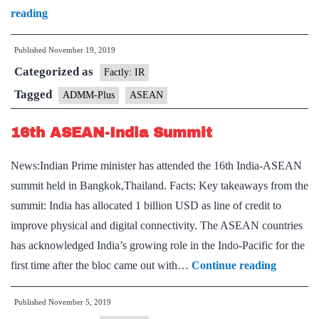
6th
reading
ASEAN
Published
November 19, 2019
Defence
Categorized as
Ministers’
Factly: IR
Meeting-
Tagged
ADMM-Plus
ASEAN
Plus
16th ASEAN-India Summit
News:Indian Prime minister has attended the 16th India-ASEAN
summit held in Bangkok,Thailand. Facts: Key takeaways from the
summit: India has allocated 1 billion USD as line of credit to
improve physical and digital connectivity. The ASEAN countries
has acknowledged India’s growing role in the Indo-Pacific for the
16th
first time after the bloc came out with…
Continue reading
ASEAN-
Published
November 5, 2019
India