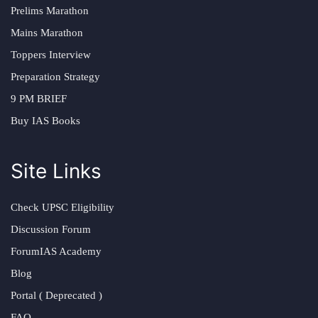
Prelims Marathon
Mains Marathon
Toppers Interview
Preparation Strategy
9 PM BRIEF
Buy IAS Books
Site Links
Check UPSC Eligibility
Discussion Forum
ForumIAS Academy
Blog
Portal ( Deprecated )
FAQ