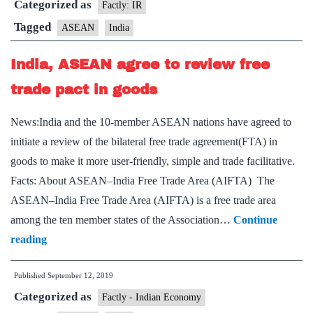
Categorized as
Summit
Factly: IR
Tagged
ASEAN
India
India, ASEAN agree to review free
trade pact in goods
News:India and the 10-member ASEAN nations have agreed to
initiate a review of the bilateral free trade agreement(FTA) in
goods to make it more user-friendly, simple and trade facilitative.
Facts: About ASEAN–India Free Trade Area (AIFTA) The
ASEAN–India Free Trade Area (AIFTA) is a free trade area
among the ten member states of the Association…
Continue
India,
reading
ASEAN
Published
September 12, 2019
agree
Categorized as
to
Factly - Indian Economy