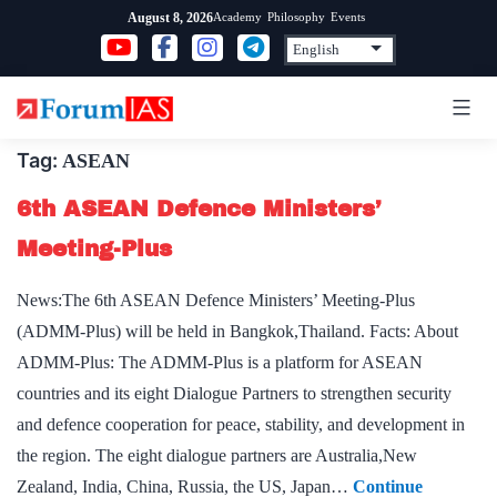
Skip
Academy
Philosophy
Events
August 8, 2026
to
content
Tag:
ASEAN
6th ASEAN Defence Ministers’
Meeting-Plus
News:The 6th ASEAN Defence Ministers’ Meeting-Plus
(ADMM-Plus) will be held in Bangkok,Thailand. Facts: About
ADMM-Plus: The ADMM-Plus is a platform for ASEAN
countries and its eight Dialogue Partners to strengthen security
and defence cooperation for peace, stability, and development in
the region. The eight dialogue partners are Australia,New
Zealand, India, China, Russia, the US, Japan…
Continue