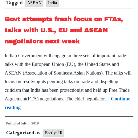
review
Tagged
ASEAN
India
free
Govt attempts fresh focus on FTAs,
trade
pact
talks with U.S., EU and ASEAN
in
negotiators next week
goods
Indian Government will engage in three sets of important trade
talks with the European Union (EU), the United States and
ASEAN (Association of Southeast Asian Nations). The talks will
focus on resolving its pending talks on trade and dispelling
criticism that India has been protectionist and held up Free Trade
Agreement(FTA) negotiations. The chief negotiator…
Continue
Govt
reading
attempts
Published
July 5, 2019
fresh
Categorized as
focus
Factly: IR