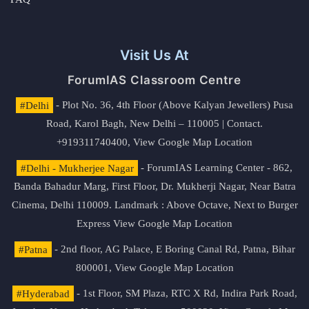
Visit Us At
ForumIAS Classroom Centre
#Delhi
- Plot No. 36, 4th Floor (Above Kalyan Jewellers) Pusa
Road, Karol Bagh, New Delhi – 110005 | Contact.
+919311740400,
View Google Map Location
#Delhi - Mukherjee Nagar
- ForumIAS Learning Center - 862,
Banda Bahadur Marg, First Floor, Dr. Mukherji Nagar, Near Batra
Cinema, Delhi 110009. Landmark : Above Octave, Next to Burger
Express
View Google Map Location
#Patna
- 2nd floor, AG Palace, E Boring Canal Rd, Patna, Bihar
800001,
View Google Map Location
#Hyderabad
- 1st Floor, SM Plaza, RTC X Rd, Indira Park Road,