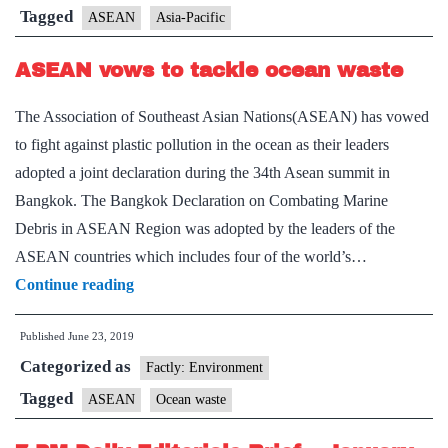
on
Tagged
ASEAN
Asia-Pacific
Indo-
ASEAN vows to tackle ocean waste
Pacific
The Association of Southeast Asian Nations(ASEAN) has vowed
to fight against plastic pollution in the ocean as their leaders
adopted a joint declaration during the 34th Asean summit in
Bangkok. The Bangkok Declaration on Combating Marine
Debris in ASEAN Region was adopted by the leaders of the
ASEAN countries which includes four of the world’s…
ASEAN
Continue reading
vows
Published
June 23, 2019
to
Categorized as
tackle
Factly: Environment
ocean
Tagged
ASEAN
Ocean waste
waste