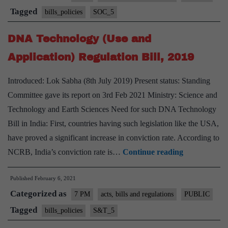
(Amendment)
Tagged
bills_policies
SOC_5
Bill,
DNA Technology (Use and
2021
Application) Regulation Bill, 2019
Introduced: Lok Sabha (8th July 2019) Present status: Standing
Committee gave its report on 3rd Feb 2021 Ministry: Science and
Technology and Earth Sciences Need for such DNA Technology
Bill in India: First, countries having such legislation like the USA,
have proved a significant increase in conviction rate. According to
DNA
NCRB, India’s conviction rate is…
Continue reading
Technology
Published
February 6, 2021
(Use
Categorized as
and
7 PM
acts, bills and regulations
PUBLIC
Application)
Tagged
bills_policies
S&T_5
Regulation