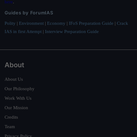
here
.
Guides by ForumIAS
Polity
|
Environment
|
Economy
|
IFoS Preparation Guide
|
Crack
IAS in first Attempt
|
Interview Preparation Guide
About
About Us
Our Philosophy
Work With Us
Our Mission
Credits
Team
Privacy Policy