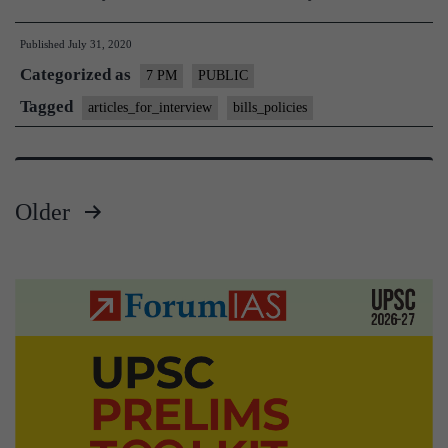
Published
July 31, 2020
Categorized as
7 PM
PUBLIC
Tagged
articles_for_interview
bills_policies
Older
Posts
pagination