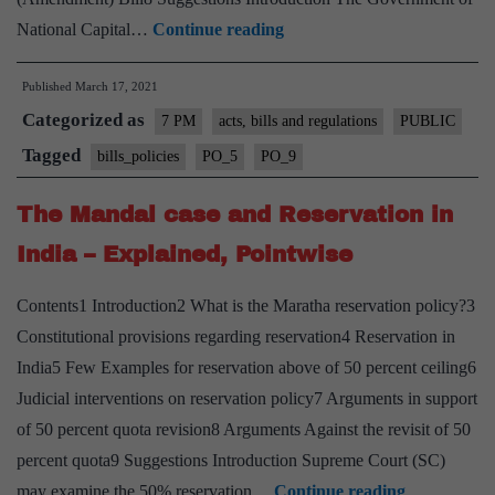
The
National Capital…
Continue reading
Government
Published
March 17, 2021
of
Categorized as
NCT
7 PM
acts, bills and regulations
PUBLIC
of
Tagged
bills_policies
PO_5
PO_9
Delhi
The Mandal case and Reservation in
(Amendment)
Bill
India – Explained, Pointwise
2021-
Contents1 Introduction2 What is the Maratha reservation policy?3
Explained,
Constitutional provisions regarding reservation4 Reservation in
Pointwise
India5 Few Examples for reservation above of 50 percent ceiling6
Judicial interventions on reservation policy7 Arguments in support
of 50 percent quota revision8 Arguments Against the revisit of 50
percent quota9 Suggestions Introduction Supreme Court (SC)
The
may examine the 50% reservation…
Continue reading