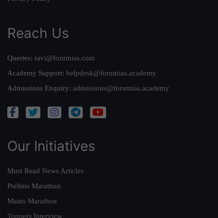
Reach Us
Queries:
ravi@forumias.com
Academy Support:
helpdesk@forumias.academy
Admissions Enquiry:
admissions@forumias.academy
Our Initiatives
Must Read News Articles
Prelims Marathon
Mains Marathon
Toppers Interview