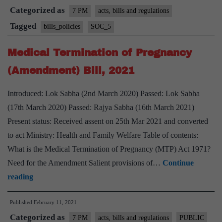
Categorized as
the
7 PM
acts, bills and regulations
Juvenile
Tagged
bills_policies
SOC_5
Justice
Medical Termination of Pregnancy
Act
–
(Amendment) Bill, 2021
Explained
Introduced: Lok Sabha (2nd March 2020) Passed: Lok Sabha
pointwise
(17th March 2020) Passed: Rajya Sabha (16th March 2021)
Present status: Received assent on 25th Mar 2021 and converted
to act Ministry: Health and Family Welfare Table of contents:
What is the Medical Termination of Pregnancy (MTP) Act 1971?
Need for the Amendment Salient provisions of…
Continue
Medical
reading
Termination
Published
February 11, 2021
of
Categorized as
Pregnancy
7 PM
acts, bills and regulations
PUBLIC