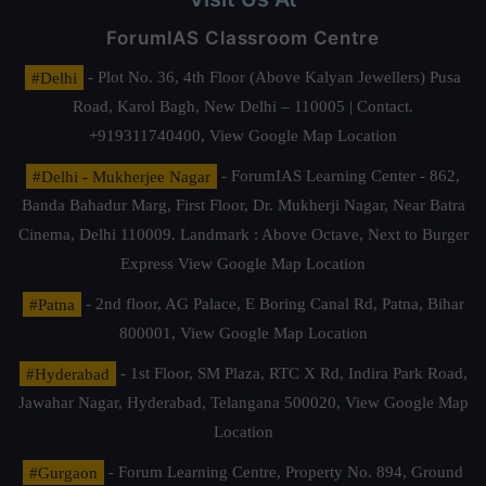
ForumIAS Classroom Centre
#Delhi
- Plot No. 36, 4th Floor (Above Kalyan Jewellers) Pusa
Road, Karol Bagh, New Delhi – 110005 | Contact.
+919311740400,
View Google Map Location
#Delhi - Mukherjee Nagar
- ForumIAS Learning Center - 862,
Banda Bahadur Marg, First Floor, Dr. Mukherji Nagar, Near Batra
Cinema, Delhi 110009. Landmark : Above Octave, Next to Burger
Express
View Google Map Location
#Patna
- 2nd floor, AG Palace, E Boring Canal Rd, Patna, Bihar
800001,
View Google Map Location
#Hyderabad
- 1st Floor, SM Plaza, RTC X Rd, Indira Park Road,
Jawahar Nagar, Hyderabad, Telangana 500020,
View Google Map
Location
#Gurgaon
- Forum Learning Centre, Property No. 894, Ground