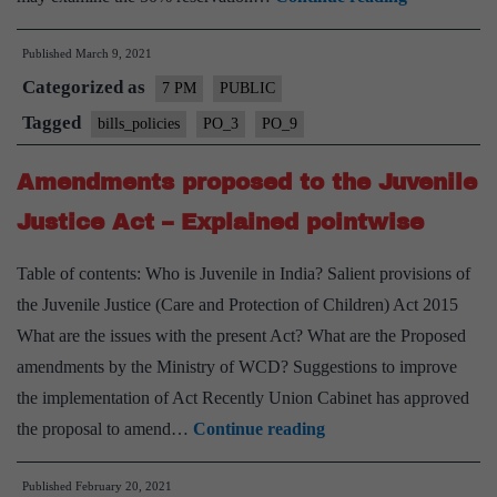
Mandal
Published
March 9, 2021
case
Categorized as
and
7 PM
PUBLIC
Reservation
Tagged
bills_policies
PO_3
PO_9
in
Amendments proposed to the Juvenile
India
–
Justice Act – Explained pointwise
Explained,
Table of contents: Who is Juvenile in India? Salient provisions of
Pointwise
the Juvenile Justice (Care and Protection of Children) Act 2015
What are the issues with the present Act? What are the Proposed
amendments by the Ministry of WCD? Suggestions to improve
the implementation of Act Recently Union Cabinet has approved
Amendments
the proposal to amend…
Continue reading
proposed
Published
February 20, 2021
to