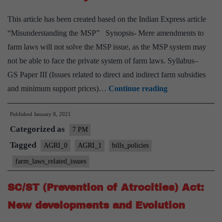
This article has been created based on the Indian Express article
“Misunderstanding the MSP” Synopsis- Mere amendments to
farm laws will not solve the MSP issue, as the MSP system may
not be able to face the private system of farm laws. Syllabus–
GS Paper III (Issues related to direct and indirect farm subsidies
Contradictions
and minimum support prices)…
Continue reading
between
Published
January 8, 2021
farm
Categorized as
laws
7 PM
and
Tagged
AGRI_0
AGRI_1
bills_policies
the
farm_laws_related_issues
MSP
system
SC/ST (Prevention of Atrocities) Act:
New developments and Evolution