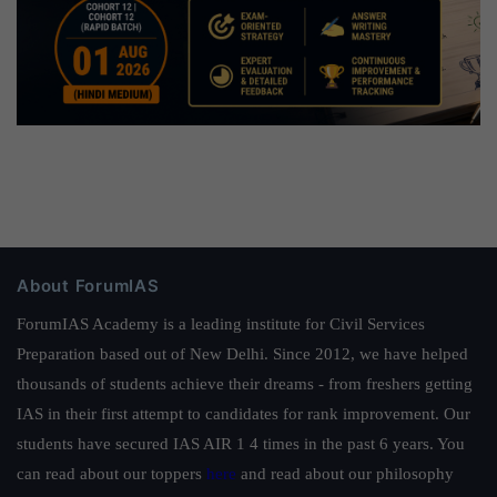
About ForumIAS
ForumIAS Academy is a leading institute for Civil Services
Preparation based out of New Delhi. Since 2012, we have helped
thousands of students achieve their dreams - from freshers getting
IAS in their first attempt to candidates for rank improvement. Our
students have secured IAS AIR 1 4 times in the past 6 years. You
can read about our toppers
here
and read about our philosophy