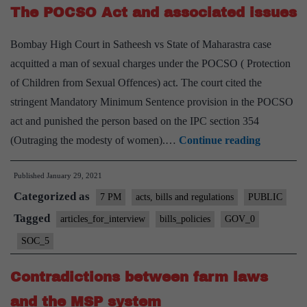
The POCSO Act and associated issues
Bill,
2019
Bombay High Court in Satheesh vs State of Maharastra case
acquitted a man of sexual charges under the POCSO ( Protection
of Children from Sexual Offences) act. The court cited the
stringent Mandatory Minimum Sentence provision in the POCSO
act and punished the person based on the IPC section 354
The
(Outraging the modesty of women).…
Continue reading
POCSO
Published
January 29, 2021
Act
Categorized as
and
7 PM
acts, bills and regulations
PUBLIC
associated
Tagged
articles_for_interview
bills_policies
GOV_0
issues
SOC_5
Contradictions between farm laws
and the MSP system