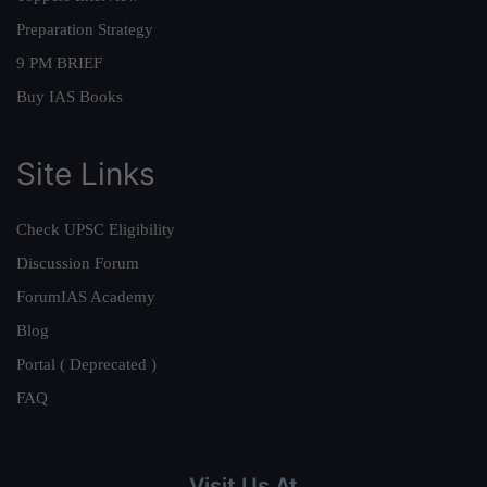
Preparation Strategy
9 PM BRIEF
Buy IAS Books
Site Links
Check UPSC Eligibility
Discussion Forum
ForumIAS Academy
Blog
Portal ( Deprecated )
FAQ
Visit Us At