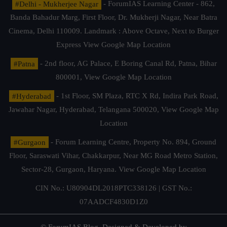
#Delhi - Mukherjee Nagar
- ForumIAS Learning Center - 862,
Banda Bahadur Marg, First Floor, Dr. Mukherji Nagar, Near Batra
Cinema, Delhi 110009. Landmark : Above Octave, Next to Burger
Express
View Google Map Location
#Patna
- 2nd floor, AG Palace, E Boring Canal Rd, Patna, Bihar
800001,
View Google Map Location
#Hyderabad
- 1st Floor, SM Plaza, RTC X Rd, Indira Park Road,
Jawahar Nagar, Hyderabad, Telangana 500020,
View Google Map
Location
#Gurgaon
- Forum Learning Centre, Property No. 894, Ground
Floor, Saraswati Vihar, Chakkarpur, Near MG Road Metro Station,
Sector-28, Gurgaon, Haryana.
View Google Map Location
CIN No.: U80904DL2018PTC338126 | GST No.:
07AADCF4830D1Z0