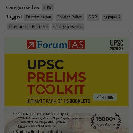
Categorized as
7 PM
Tagged
Discrimination
Foreign Policy
GS 2
gs paper 2
International Relations
Orange passports