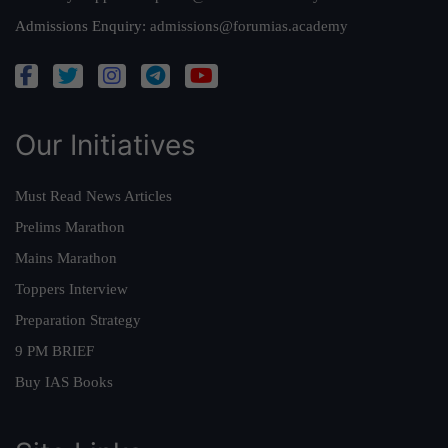
Admissions Enquiry:
admissions@forumias.academy
Our Initiatives
Must Read News Articles
Prelims Marathon
Mains Marathon
Toppers Interview
Preparation Strategy
9 PM BRIEF
Buy IAS Books