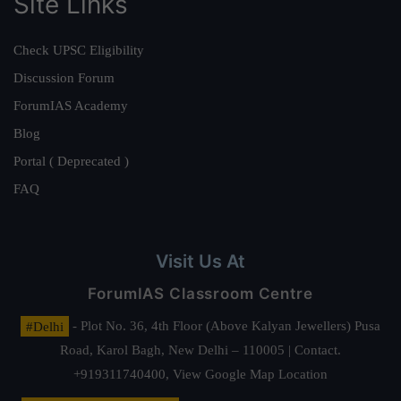
Site Links
Check UPSC Eligibility
Discussion Forum
ForumIAS Academy
Blog
Portal ( Deprecated )
FAQ
Visit Us At
ForumIAS Classroom Centre
#Delhi
- Plot No. 36, 4th Floor (Above Kalyan Jewellers) Pusa
Road, Karol Bagh, New Delhi – 110005 | Contact.
+919311740400,
View Google Map Location