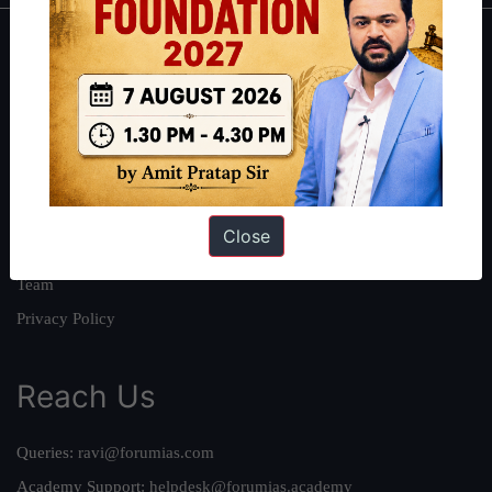
About
About Us
Our Philosophy
Work With Us
Our Mission
Close
Credits
Team
Privacy Policy
Reach Us
Queries:
ravi@forumias.com
Academy Support:
helpdesk@forumias.academy