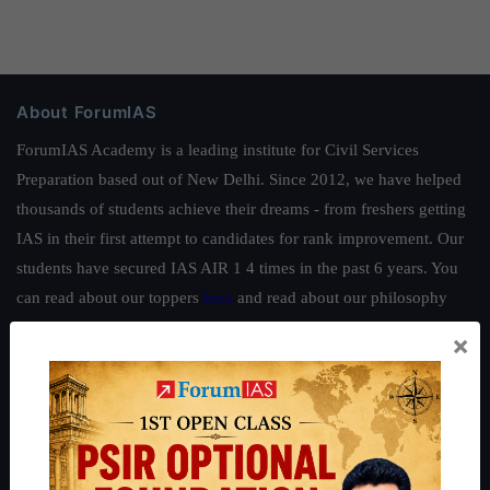
About ForumIAS
ForumIAS Academy is a leading institute for Civil Services
Preparation based out of New Delhi. Since 2012, we have helped
thousands of students achieve their dreams - from freshers getting
IAS in their first attempt to candidates for rank improvement. Our
students have secured IAS AIR 1 4 times in the past 6 years. You
can read about our toppers
here
and read about our philosophy
here
.
×
Guides by ForumIAS
Polity
|
Environment
|
Economy
|
IFoS Preparation Guide
|
Crack
IAS in first Attempt
|
Interview Preparation Guide