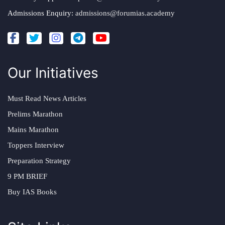
Admissions Enquiry:
admissions@forumias.academy
Our Initiatives
Must Read News Articles
Prelims Marathon
Mains Marathon
Toppers Interview
Preparation Strategy
9 PM BRIEF
Buy IAS Books