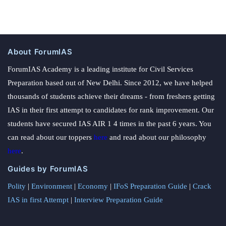
About ForumIAS
ForumIAS Academy is a leading institute for Civil Services
Preparation based out of New Delhi. Since 2012, we have helped
thousands of students achieve their dreams - from freshers getting
IAS in their first attempt to candidates for rank improvement. Our
students have secured IAS AIR 1 4 times in the past 6 years. You
can read about our toppers
here
and read about our philosophy
here
.
Guides by ForumIAS
Polity
|
Environment
|
Economy
|
IFoS Preparation Guide
|
Crack
IAS in first Attempt
|
Interview Preparation Guide