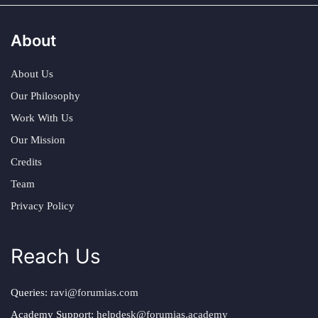
About
About Us
Our Philosophy
Work With Us
Our Mission
Credits
Team
Privacy Policy
Reach Us
Queries:
ravi@forumias.com
Academy Support:
helpdesk@forumias.academy