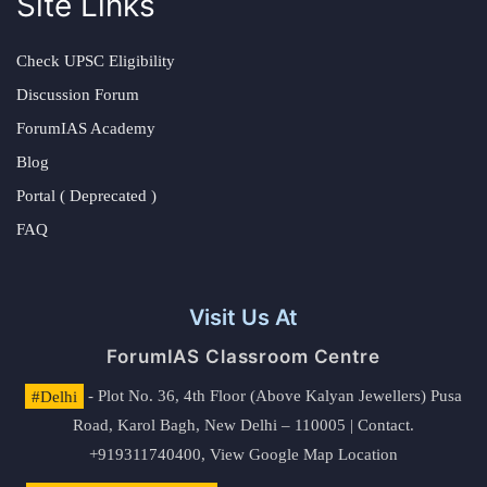
Site Links
Check UPSC Eligibility
Discussion Forum
ForumIAS Academy
Blog
Portal ( Deprecated )
FAQ
Visit Us At
ForumIAS Classroom Centre
#Delhi
- Plot No. 36, 4th Floor (Above Kalyan Jewellers) Pusa
Road, Karol Bagh, New Delhi – 110005 | Contact.
+919311740400,
View Google Map Location