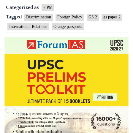
Categorized as
7 PM
Tagged
Discrimination
Foreign Policy
GS 2
gs paper 2
International Relations
Orange passports