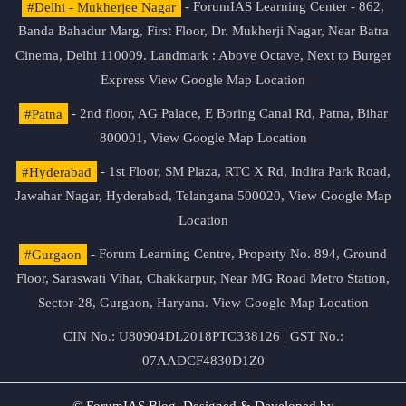
#Delhi - Mukherjee Nagar
- ForumIAS Learning Center - 862,
Banda Bahadur Marg, First Floor, Dr. Mukherji Nagar, Near Batra
Cinema, Delhi 110009. Landmark : Above Octave, Next to Burger
Express
View Google Map Location
#Patna
- 2nd floor, AG Palace, E Boring Canal Rd, Patna, Bihar
800001,
View Google Map Location
#Hyderabad
- 1st Floor, SM Plaza, RTC X Rd, Indira Park Road,
Jawahar Nagar, Hyderabad, Telangana 500020,
View Google Map
Location
#Gurgaon
- Forum Learning Centre, Property No. 894, Ground
Floor, Saraswati Vihar, Chakkarpur, Near MG Road Metro Station,
Sector-28, Gurgaon, Haryana.
View Google Map Location
CIN No.: U80904DL2018PTC338126 | GST No.:
07AADCF4830D1Z0