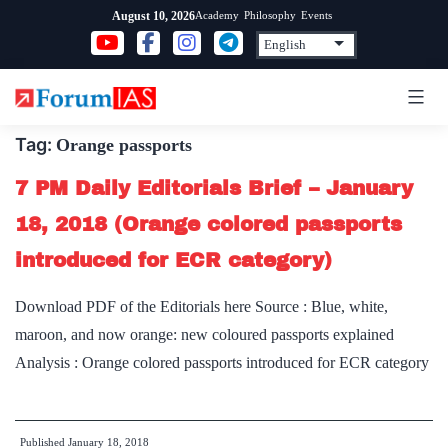
Skip
Academy
Philosophy
Events
August 10, 2026
to
content
Tag:
Orange passports
7 PM Daily Editorials Brief – January
18, 2018 (Orange colored passports
introduced for ECR category)
Download PDF of the Editorials here Source : Blue, white,
maroon, and now orange: new coloured passports explained
Analysis : Orange colored passports introduced for ECR category
Published
January 18, 2018