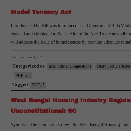
Challenges
Model Tenancy Act
–
Explained,
Introduced: The Bill was introduced as a Government Bill (Minis
pointwise.
enacted and circulated to States Aim of the Act: To create a vibran
will address the issue of homelessness by creating adequate ren
Published
June 3, 2021
Categorized as
acts, bills and regulations
Daily Factly articles
PUBLIC
Tagged
ECO_5
West Bengal Housing Industry Regula
Unconstitutional: SC
Synopsis: The court struck down the West Bengal Housing Indus