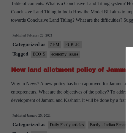
Table of contents: What is a Conclusive Land Titling system? Ho
Conclusive Land Titling in India How the Model Bill aims to impl
towards Conclusive Land Titling? What are the difficulties? Sug
Published
February 22, 2021
Categorized as
7 PM
PUBLIC
Tagged
ECO_5
economy_issues
New land allotment policy of Jammu
Why in News? A new policy has been approved for Jammu and Kas
entrepreneurs. What are the objectives of the policy? To address va
development of Jammu and Kashmir. It will be done by a fra
Published
January 25, 2021
Categorized as
Daily Factly articles
Factly - Indian Economy