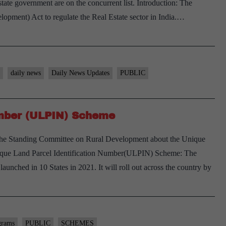
e state government are on the concurrent list. Introduction: The
opment) Act to regulate the Real Estate sector in India.…
daily news
Daily News Updates
PUBLIC
umber (ULPIN) Scheme
the Standing Committee on Rural Development about the Unique
que Land Parcel Identification Number(ULPIN) Scheme: The
ched in 10 States in 2021. It will roll out across the country by
grams
PUBLIC
SCHEMES