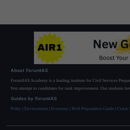
About ForumIAS
ForumIAS Academy is a leading institute for Civil Services Prepar
first attempt to candidates for rank improvement. Our students ha
Guides by ForumIAS
Polity
|
Environment
|
Economy
|
IFoS Preparation Guide
|
Crack I