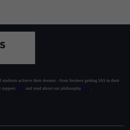
students achieve their dreams - from freshers getting IAS in their
ur toppers
here
and read about our philosophy
here
.