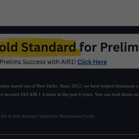
ation based out of New Delhi. Since 2012, we have helped thousands of 
ve secured IAS AIR 1 4 times in the past 6 years. You can read about o
AS in first Attempt
|
Interview Preparation Guide