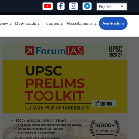
Join Academy
rview
Downloads
Toppers
Miscellaneous
n
Open
Open
Open
Open
u
menu
menu
menu
menu