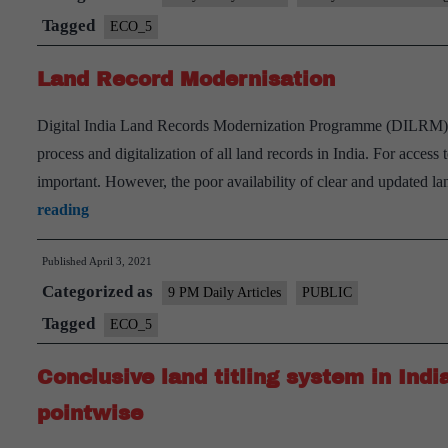
Number
Tagged
ECO_5
(ULPIN)
Land Record Modernisation
Scheme
Digital India Land Records Modernization Programme (DILRM) was
process and digitalization of all land records in India. For acces
important. However, the poor availability of clear and updated l
Land
reading
Record
Published
April 3, 2021
Modernisation
Categorized as
9 PM Daily Articles
PUBLIC
Tagged
ECO_5
Conclusive land titling system in Indi
pointwise