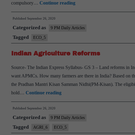
Consolidation
compulsory…
Continue reading
of
Published
September 26, 2020
land
Categorized as
holdings
9 PM Daily Articles
Tagged
ECO_5
Indian Agriculture Reforms
Source- The Indian Express Syllabus- GS 3 – Land reforms in Ind
want APMCs. How many farmers are there in India? Based on the s
the Pradhan Mantri Kisan Samman Nidhi(PM-Kisan). The eligibility
Indian
hold…
Continue reading
Agriculture
Published
September 26, 2020
Reforms
Categorized as
9 PM Daily Articles
Tagged
AGRI_6
ECO_5