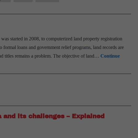
 started in 2008, to computerized land property registration
s to formal loans and government relief programs, land records are
and titles remains a problem. The objective of land…
Continue
a and its challenges – Explained