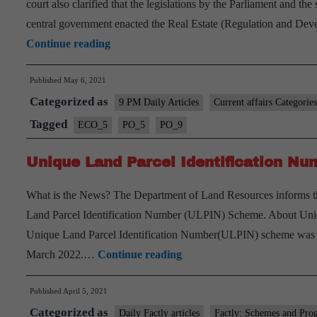
court also clarified that the legislations by the Parliament and th
central government enacted the Real Estate (Regulation and Devel
West
Continue reading
Bengal
Published
May 6, 2021
Housing
Categorized as
Industry
9 PM Daily Articles
Current affairs Categories
Regulation
Tagged
ECO_5
PO_5
PO_9
Act
Unique Land Parcel Identification N
(WB
HIRA)
What is the News? The Department of Land Resources informs 
is
Land Parcel Identification Number (ULPIN) Scheme. About Uni
Unconstitutional:
Unique Land Parcel Identification Number(ULPIN) scheme was laun
SC
Unique
March 2022.…
Continue reading
Land
Published
April 5, 2021
Parcel
Categorized as
Identification
Daily Factly articles
Factly: Schemes and Pro