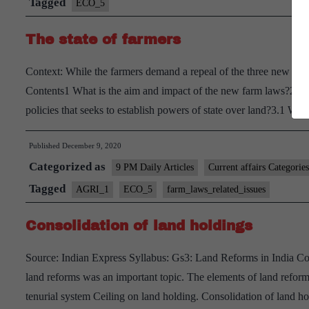
Tagged
ECO_5
The state of farmers
Context: While the farmers demand a repeal of the three new farm
Contents1 What is the aim and impact of the new farm laws?2 Wh
policies that seeks to establish powers of state over land?3.1 
Published
December 9, 2020
Categorized as
9 PM Daily Articles
Current affairs Categories
Tagged
AGRI_1
ECO_5
farm_laws_related_issues
Consolidation of land holdings
Source: Indian Express Syllabus: Gs3: Land Reforms in India Cont
land reforms was an important topic. The elements of land reforms
tenurial system Ceiling on land holding. Consolidation of land 