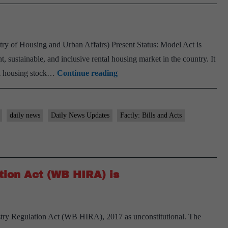
try of Housing and Urban Affairs) Present Status: Model Act is
t, sustainable, and inclusive rental housing market in the country. It
Model
tal housing stock…
Continue reading
Tenancy
Act
daily news
Daily News Updates
Factly: Bills and Acts
tion Act (WB HIRA) is
try Regulation Act (WB HIRA), 2017 as unconstitutional. The