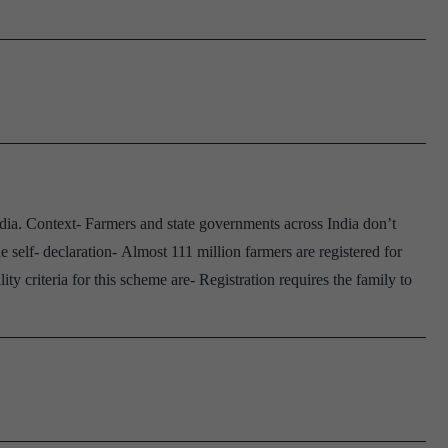
ia. Context- Farmers and state governments across India don’t
elf- declaration- Almost 111 million farmers are registered for
 criteria for this scheme are- Registration requires the family to