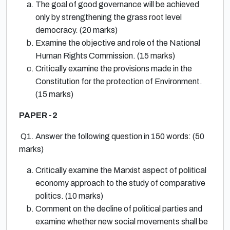
The goal of good governance will be achieved
only by strengthening the grass root level
democracy. (20 marks)
Examine the objective and role of the National
Human Rights Commission. (15 marks)
Critically examine the provisions made in the
Constitution for the protection of Environment.
(15 marks)
PAPER -2
Q1. Answer the following question in 150 words: (50
marks)
Critically examine the Marxist aspect of political
economy approach to the study of comparative
politics. (10 marks)
Comment on the decline of political parties and
examine whether new social movements shall be