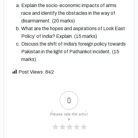
Explain the socio-economic impacts of arms
race and identify the obstacles in the way of
disarmament. (20 marks)
What are the hopes and aspirations of Look East
Policy’ of India? Explain. (15 marks)
Discuss the shift of India’s foreign policy towards
Pakistan in the light of Pathankot incident. (15
marks)
Post Views:
842
0
Please rate the articl
e