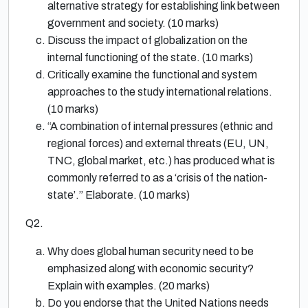
alternative strategy for establishing link between
government and society. (10 marks)
Discuss the impact of globalization on the
internal functioning of the state. (10 marks)
Critically examine the functional and system
approaches to the study international relations.
(10 marks)
“A combination of internal pressures (ethnic and
regional forces) and external threats (EU, UN,
TNC, global market, etc.) has produced what is
commonly referred to as a ‘crisis of the nation-
state’.” Elaborate. (10 marks)
Q2.
Why does global human security need to be
emphasized along with economic security?
Explain with examples. (20 marks)
Do you endorse that the United Nations needs