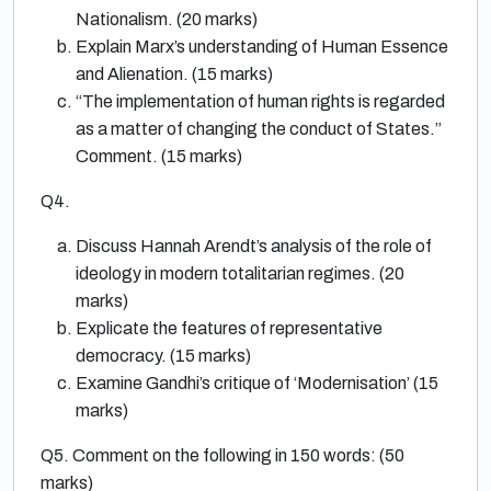
Nationalism. (20 marks)
Explain Marx’s understanding of Human Essence
and Alienation. (15 marks)
“The implementation of human rights is regarded
as a matter of changing the conduct of States.”
Comment. (15 marks)
Q4.
Discuss Hannah Arendt’s analysis of the role of
ideology in modern totalitarian regimes. (20
marks)
Explicate the features of representative
democracy. (15 marks)
Examine Gandhi’s critique of ‘Modernisation’ (15
marks)
Q5. Comment on the following in 150 words: (50
marks)