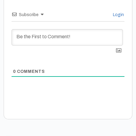
Subscribe
Login
0
COMMENTS