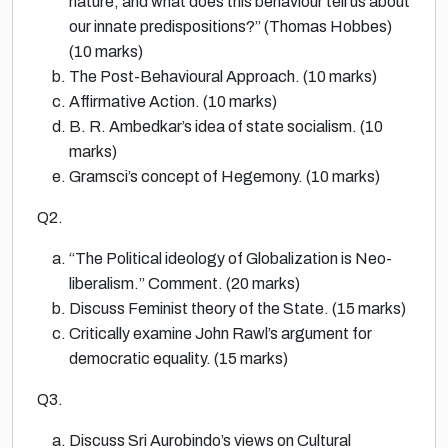
nature, and what does this behaviour tell us about
our innate predispositions?” (Thomas Hobbes)
(10 marks)
The Post-Behavioural Approach. (10 marks)
Affirmative Action. (10 marks)
B. R. Ambedkar’s idea of state socialism. (10
marks)
Gramsci’s concept of Hegemony. (10 marks)
Q2.
“The Political ideology of Globalization is Neo-
liberalism.” Comment. (20 marks)
Discuss Feminist theory of the State. (15 marks)
Critically examine John Rawl’s argument for
democratic equality. (15 marks)
Q3.
Discuss Sri Aurobindo’s views on Cultural