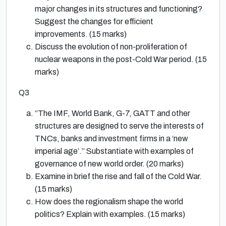
major changes in its structures and functioning?
Suggest the changes for efficient
improvements. (15 marks)
Discuss the evolution of non-proliferation of
nuclear weapons in the post-Cold War period. (15
marks)
Q3
“The IMF, World Bank, G-7, GATT and other
structures are designed to serve the interests of
TNCs, banks and investment firms in a ‘new
imperial age’.” Substantiate with examples of
governance of new world order. (20 marks)
Examine in brief the rise and fall of the Cold War.
(15 marks)
How does the regionalism shape the world
politics? Explain with examples. (15 marks)