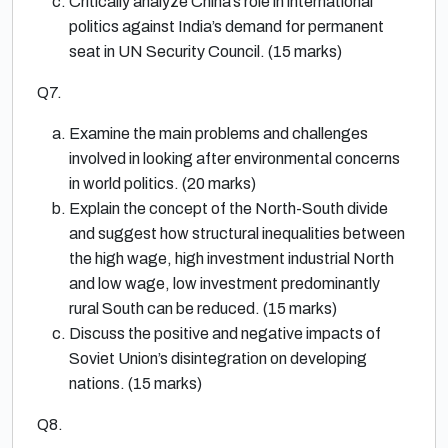
Critically analyze China’s role in international
politics against India’s demand for permanent
seat in UN Security Council. (15 marks)
Q7.
Examine the main problems and challenges
involved in looking after environmental concerns
in world politics. (20 marks)
Explain the concept of the North-South divide
and suggest how structural inequalities between
the high wage, high investment industrial North
and low wage, low investment predominantly
rural South can be reduced. (15 marks)
Discuss the positive and negative impacts of
Soviet Union’s disintegration on developing
nations. (15 marks)
Q8.