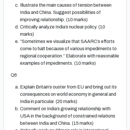
Illustrate the main causes of tension between
India and China. Suggest possibilities of
improving relationship. (10 marks)
Critically analyze India’s nuclear policy. (10
marks)
“Sometimes we visualize that SAARC’s efforts
come to halt because of various impediments to
regional cooperation.” Elaborate with reasonable
examples of impediments. (10 marks)
Q6
Explain Britain’s ouster from EU and bring out its
consequences on world economy in general and
India in particular. (20 marks)
Comment on India’s growing relationship with
USA in the background of constrained relations
between India and China. (15 marks)