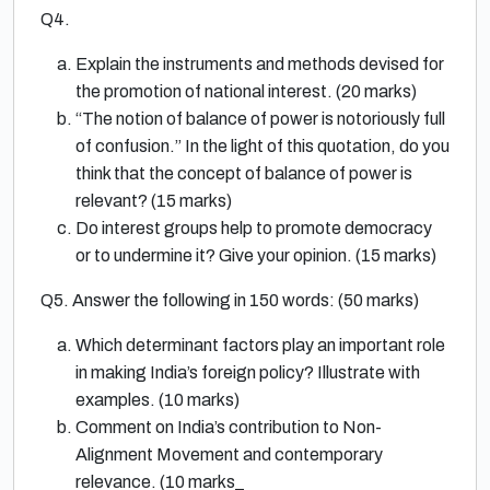
Q4.
Explain the instruments and methods devised for
the promotion of national interest. (20 marks)
“The notion of balance of power is notoriously full
of confusion.” In the light of this quotation, do you
think that the concept of balance of power is
relevant? (15 marks)
Do interest groups help to promote democracy
or to undermine it? Give your opinion. (15 marks)
Q5. Answer the following in 150 words: (50 marks)
Which determinant factors play an important role
in making India’s foreign policy? Illustrate with
examples. (10 marks)
Comment on India’s contribution to Non-
Alignment Movement and contemporary
relevance. (10 marks_