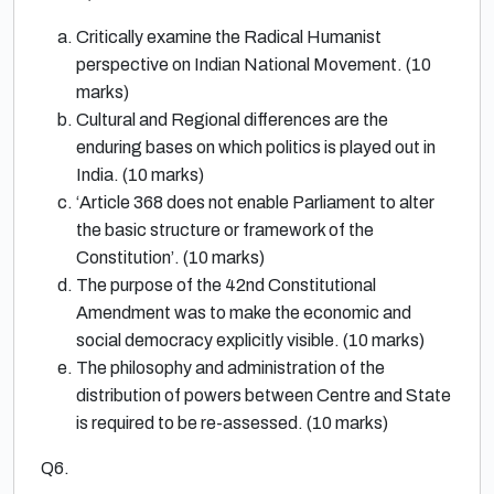
Critically examine the Radical Humanist
perspective on Indian National Movement. (10
marks)
Cultural and Regional differences are the
enduring bases on which politics is played out in
India. (10 marks)
‘Article 368 does not enable Parliament to alter
the basic structure or framework of the
Constitution’. (10 marks)
The purpose of the 42nd Constitutional
Amendment was to make the economic and
social democracy explicitly visible. (10 marks)
The philosophy and administration of the
distribution of powers between Centre and State
is required to be re-assessed. (10 marks)
Q6.