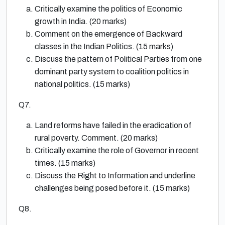
Critically examine the politics of Economic
growth in India. (20 marks)
Comment on the emergence of Backward
classes in the Indian Politics. (15 marks)
Discuss the pattern of Political Parties from one
dominant party system to coalition politics in
national politics. (15 marks)
Q7.
Land reforms have failed in the eradication of
rural poverty. Comment. (20 marks)
Critically examine the role of Governor in recent
times. (15 marks)
Discuss the Right to Information and underline
challenges being posed before it. (15 marks)
Q8.