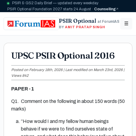
PSIR & GS2 Daily Brief — updated every weekday
PSIR Optional Foundation 2027 starts 24 August ·
Counselling
PSIR Optional
at ForumIAS
☰
BY
AMIT PRATAP SINGH
UPSC PSIR Optional 2016
Posted on February 18th, 2026 | Last modified on March 23rd, 2026 |
Views 842
PAPER -1
Q1. Comment on the following in about 150 words (50
marks)
“How would I and my fellow human beings
behave if we were to find ourselves state of