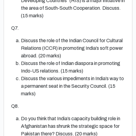
Developing Countries” (RIS) is a major initiative in
the area of South-South Cooperation. Discuss.
(15 marks)
Q7.
Discuss the role of the Indian Council for Cultural
Relations (ICCR) in promoting India’s soft power
abroad. (20 marks)
Discuss the role of Indian diaspora in promoting
Indo-US relations. (15 marks)
Discuss the various impediments in India’s way to
a permanent seat in the Security Council. (15
marks)
Q8.
Do you think that India’s capacity building role in
Afghanistan has shrunk the strategic space for
Pakistan there? Discuss. (20 marks)