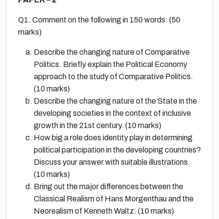
Q1. Comment on the following in 150 words: (50
marks)
Describe the changing nature of Comparative
Politics. Briefly explain the Political Economy
approach to the study of Comparative Politics.
(10 marks)
Describe the changing nature of the State in the
developing societies in the context of inclusive
growth in the 21st century. (10 marks)
How big a role does identity play in determining
political participation in the developing countries?
Discuss your answer with suitable illustrations.
(10 marks)
Bring out the major differences between the
Classical Realism of Hans Morgenthau and the
Neorealism of Kenneth Waltz. (10 marks)