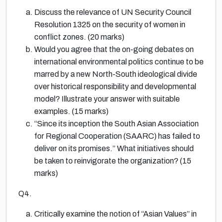
Discuss the relevance of UN Security Council
Resolution 1325 on the security of women in
conflict zones. (20 marks)
Would you agree that the on-going debates on
international environmental politics continue to be
marred by a new North-South ideological divide
over historical responsibility and developmental
model? Illustrate your answer with suitable
examples. (15 marks)
“Since its inception the South Asian Association
for Regional Cooperation (SAARC) has failed to
deliver on its promises.” What initiatives should
be taken to reinvigorate the organization? (15
marks)
Q4.
Critically examine the notion of “Asian Values” in