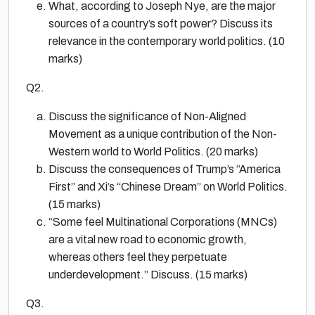
What, according to Joseph Nye, are the major
sources of a country’s soft power? Discuss its
relevance in the contemporary world politics. (10
marks)
Q2.
Discuss the significance of Non-Aligned
Movement as a unique contribution of the Non-
Western world to World Politics. (20 marks)
Discuss the consequences of Trump’s “America
First” and Xi’s “Chinese Dream” on World Politics.
(15 marks)
“Some feel Multinational Corporations (MNCs)
are a vital new road to economic growth,
whereas others feel they perpetuate
underdevelopment.” Discuss. (15 marks)
Q3.