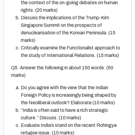
the context of the on-going debates on human
rights. (20 marks)
Discuss the implications of the Trump-Kim
Singapore Summit on the prospects of
denuclearisation of the Korean Peninsula. (15
marks)
Critically examine the Functionalist approach to
the study of International Relations. (15 marks)
Q5. Answer the following in about 150 words: (50
marks)
Do you agree with the view that the Indian
Foreign Policy is increasingly being shaped by
the Neoliberal outlook? Elaborate (10 marks)
“India is often said to have a rich strategic
culture.” Discuss. (10 marks)
Evaluate India’s stand on the recent Rohingya
refugee issue. (10 marks)