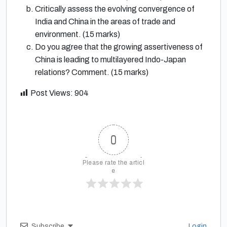
Critically assess the evolving convergence of
India and China in the areas of trade and
environment. (15 marks)
Do you agree that the growing assertiveness of
China is leading to multilayered Indo-Japan
relations? Comment. (15 marks)
Post Views:
904
0
Please rate the articl
e
Subscribe
Login