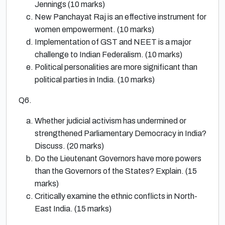
Jennings (10 marks)
New Panchayat Raj is an effective instrument for
women empowerment. (10 marks)
Implementation of GST and NEET is a major
challenge to Indian Federalism. (10 marks)
Political personalities are more significant than
political parties in India. (10 marks)
Q6.
Whether judicial activism has undermined or
strengthened Parliamentary Democracy in India?
Discuss. (20 marks)
Do the Lieutenant Governors have more powers
than the Governors of the States? Explain. (15
marks)
Critically examine the ethnic conflicts in North-
East India. (15 marks)