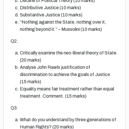
Decline of Political Theory (10 marks)
Distributive Justice (10 marks)
Substantive Justice (10 marks)
“Nothing against the State, nothing over it,
nothing beyond it.” – Mussolini (10 marks)
Q2.
Critically examine the neo-liberal theory of State.
(20 marks)
Analyse John Rawls justification of
discrimination to achieve the goals of Justicе.
(15 marks)
Equality means fair treatment rather than equal
treatment. Comment. (15 marks)
Q3.
What do you understand by three generations of
Human Rights? (20 marks)