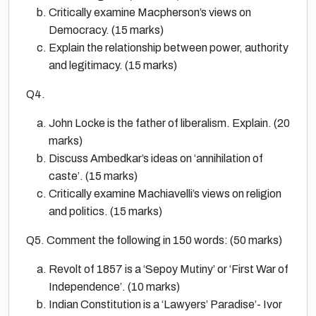
Critically examine Macpherson’s views on
Democracy. (15 marks)
Explain the relationship between power, authority
and legitimacy. (15 marks)
Q4.
John Locke is the father of liberalism. Explain. (20
marks)
Discuss Ambedkar’s ideas on ‘annihilation of
caste’. (15 marks)
Critically examine Machiavelli’s views on religion
and politics. (15 marks)
Q5. Comment the following in 150 words: (50 marks)
Revolt of 1857 is a ‘Sepoy Mutiny’ or ‘First War of
Independence’. (10 marks)
Indian Constitution is a ‘Lawyers’ Paradise’- Ivor