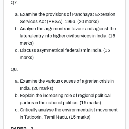
Q7.
Examine the provisions of Panchayat Extension
Services Act (PESA), 1996. (20 marks)
Analyse the arguments in favour and against the
lateral entry into higher civil services in India. (15
marks)
Discuss asymmetrical federalism in India. (15
marks)
Q8.
Examine the various causes of agrarian crisis in
India. (20 marks)
Explain the increasing role of regional political
parties in the national politics. (15 marks)
Critically analyse the environmentalist movement
in Tuticorin, Tamil Nadu. (15 marks)
PAPER – 2