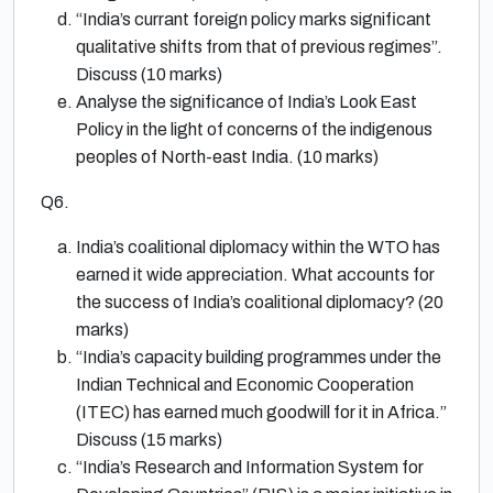
“India’s currant foreign policy marks significant
qualitative shifts from that of previous regimes”.
Discuss (10 marks)
Analyse the significance of India’s Look East
Policy in the light of concerns of the indigenous
peoples of North-east India. (10 marks)
Q6.
India’s coalitional diplomacy within the WTO has
earned it wide appreciation. What accounts for
the success of India’s coalitional diplomacy? (20
marks)
“India’s capacity building programmes under the
Indian Technical and Economic Cooperation
(ITEC) has earned much goodwill for it in Africa.”
Discuss (15 marks)
“India’s Research and Information System for