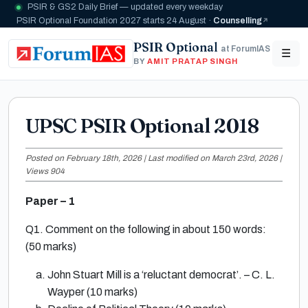
PSIR & GS2 Daily Brief — updated every weekday
PSIR Optional Foundation 2027 starts 24 August ·
Counselling
PSIR Optional
at ForumIAS
☰
BY
AMIT PRATAP SINGH
UPSC PSIR Optional 2018
Posted on February 18th, 2026 | Last modified on March 23rd, 2026 |
Views 904
Paper – 1
Q1. Comment on the following in about 150 words:
(50 marks)
John Stuart Mill is a ‘reluctant democrat’. – C. L.
Wayper (10 marks)