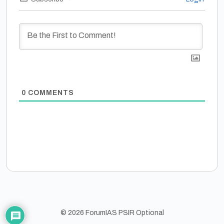
0
COMMENTS
© 2026 ForumIAS PSIR Optional