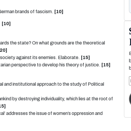
 German brands of fascism.
[10]
.
[10]
wards the state? On what grounds are the theoretical
[20]
 society against its enemies. Elaborate.
[15]
tarian perspective to develop his theory of justice.
[15]
l and institutional approach to the study of Political
nd by destroying individuality, which lies at the root of
15]
tical’ addresses the issue of women’s oppression and