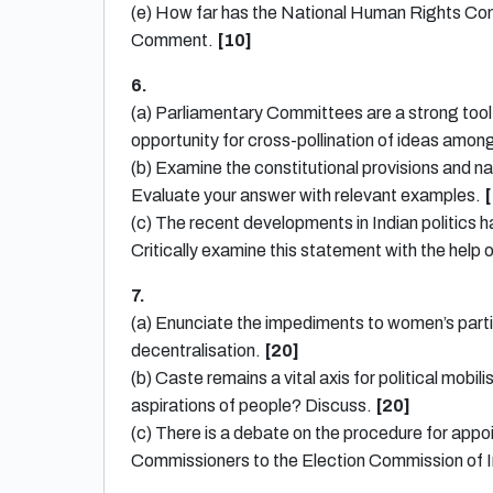
(e) How far has the National Human Rights Com
Comment.
[10]
6.
(a) Parliamentary Committees are a strong too
opportunity for cross-pollination of ideas amo
(b) Examine the constitutional provisions and na
Evaluate your answer with relevant examples.
[
(c) The recent developments in Indian politics ha
Critically examine this statement with the help o
7.
(a) Enunciate the impediments to women’s partici
decentralisation.
[20]
(b) Caste remains a vital axis for political mobi
aspirations of people? Discuss.
[20]
(c) There is a debate on the procedure for app
Commissioners to the Election Commission of In