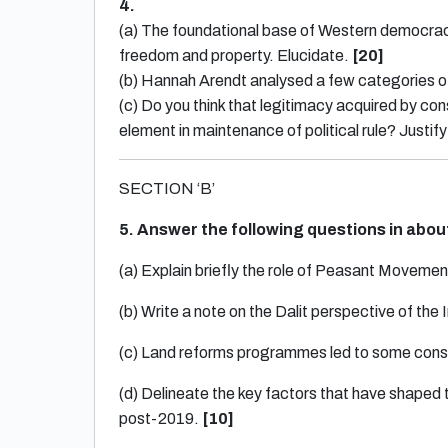
4.
(a) The foundational base of Western democrac
freedom and property. Elucidate.
[20]
(b) Hannah Arendt analysed a few categories 
(c) Do you think that legitimacy acquired by con
element in maintenance of political rule? Justi
SECTION ‘B’
5. Answer the following questions in abo
(a) Explain briefly the role of Peasant Movem
(b) Write a note on the Dalit perspective of th
(c) Land reforms programmes led to some con
(d) Delineate the key factors that have shaped 
post-2019.
[10]