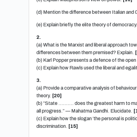
(d) Mention the difference between Italian and
(e) Explain briefly the elite theory of democracy
2.
(a) What is the Marxist and liberal approach to
differences between them premised? Explain.
(b) Karl Popper presents a defence of the open
(c) Explain how Rawls used the liberal and egali
3.
(a) Provide a comparative analysis of behavioura
theory.
[20]
(b) “State ………. does the greatest harm to manki
all progress.” — Mahatma Gandhi. Elucidate.
[
(c) Explain how the slogan ‘the personal is poli
discrimination.
[15]