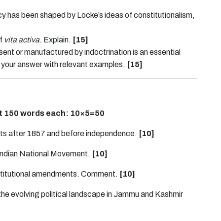
y has been shaped by Locke’s ideas of constitutionalism,
of
vita activa
. Explain.
[15]
sent or manufactured by indoctrination is an essential
fy your answer with relevant examples.
[15]
ut 150 words each:
10×5=50
ents after 1857 and before independence.
[10]
e Indian National Movement.
[10]
stitutional amendments. Comment.
[10]
the evolving political landscape in Jammu and Kashmir