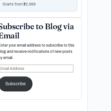
Starts from ₹12,999
Subscribe to Blog via
Email
Enter your email address to subscribe to this
blog and receive notifications of new posts
by email.
Email
Address
Subscribe