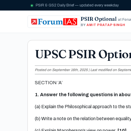
PSIR & GS2 Daily Brief — updated every weekday
PSIR Optional
at For
BY
AMIT PRATAP SINGH
UPSC PSIR Optio
Posted on September 16th, 2025 | Last modified on Septemb
SECTION ‘A’
1. Answer the following questions in abo
(a) Explain the Philosophical approach to the stu
(b) Write a note on the relation between equality
(c) Explain Macpherson’s view on power.
[10]