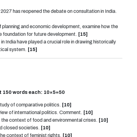
2027 has reopened the debate on consultation in India.
 of planning and economic development, examine how the
the foundation for future development.
[15]
in India have played a crucial role in drawing historically
tical system.
[15]
ut 150 words each:
10×5=50
tudy of comparative politics.
[10]
view of international politics. Comment.
[10]
in the context of food and environmental crises.
[10]
nd closed societies.
[10]
e context of feminist rights.
[10]