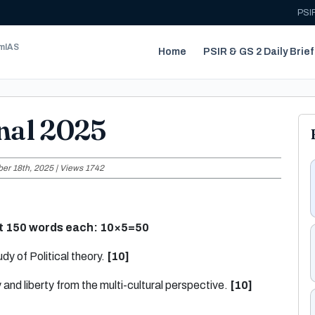
PSIR
umIAS
Home
PSIR & GS 2 Daily Brief
nal 2025
er 18th, 2025 | Views 1742
ut 150 words each:
10×5=50
dy of Political theory.
[10]
 and liberty from the multi-cultural perspective.
[10]