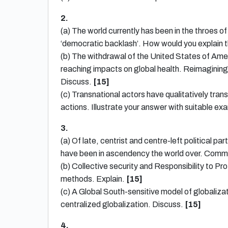
2.
(a) The world currently has been in the throes o
‘democratic backlash’. How would you explain 
(b) The withdrawal of the United States of Amer
reaching impacts on global health. Reimagining 
Discuss.
[15]
(c) Transnational actors have qualitatively tran
actions. Illustrate your answer with suitable e
3.
(a) Of late, centrist and centre-left political p
have been in ascendency the world over. Com
(b) Collective security and Responsibility to Pr
methods. Explain.
[15]
(c) A Global South-sensitive model of globaliz
centralized globalization. Discuss.
[15]
4.