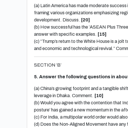
(a) Latin America has made moderate success i
framing various organizations emphasizing regi
development. Discuss.
[20]
(b) How successful has the ‘ASEAN Plus Three’
answer with specific examples.
[15]
(c) “Trump’s return to the White House is a jolt
and economic and technological revival.” Com
SECTION ‘B’
5. Answer the following questions in abo
(a) China’s growing footprint and a tangible sh
leverage in Dhaka. Comment.
[10]
(b) Would you agree with the contention that Indi
posture’ has gained a new momentum in the aft
(c) For India, a multipolar world order would a
(d) Does the Non-Aligned Movement have any fut