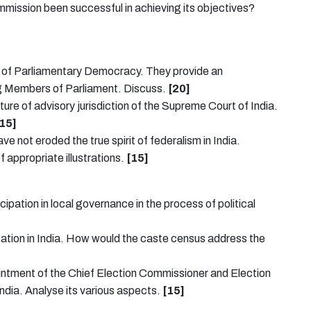
mission been successful in achieving its objectives?
l of Parliamentary Democracy. They provide an
ng Members of Parliament. Discuss.
[20]
ture of advisory jurisdiction of the Supreme Court of India.
15]
ve not eroded the true spirit of federalism in India.
f appropriate illustrations.
[15]
pation in local governance in the process of political
lisation in India. How would the caste census address the
ointment of the Chief Election Commissioner and Election
dia. Analyse its various aspects.
[15]