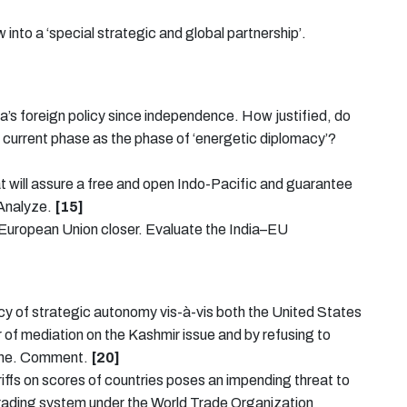
 into a ‘special strategic and global partnership’.
dia’s foreign policy since independence. How justified, do
the current phase as the phase of ‘energetic diplomacy’?
hat will assure a free and open Indo-Pacific and guarantee
 Analyze.
[15]
e European Union closer. Evaluate the India–EU
licy of strategic autonomy vis-à-vis both the United States
 of mediation on the Kashmir issue and by refusing to
raine. Comment.
[20]
ariffs on scores of countries poses an impending threat to
l trading system under the World Trade Organization