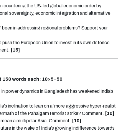
n countering the US-led global economic order by
onal sovereignty, economic integration and alternative
 been in addressing regional problems? Support your
 to push the European Union to invest in its own defence
ment.
[15]
ut 150 words each:
10×5=50
ift in power dynamics in Bangladesh has weakened India’s
a’s inclination to lean on a ‘more aggressive hyper-realist
ermath of the Pahalgam terrorist strike? Comment.
[10]
lso mean a multipolar Asia. Comment.
[10]
ure in the wake of India’s growing indifference towards