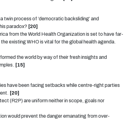
f a twin process of ‘democratic backsliding’ and
this paradox?
[20]
ica from the World Health Organization is set to have far-
the existing WHO is vital for the global health agenda.
sformed the world by way of their fresh insights and
xamples.
[15]
arties have been facing setbacks while centre-right parties
ment.
[20]
otect (R2P) are uniform neither in scope, goals nor
ation would prevent the danger emanating from over-