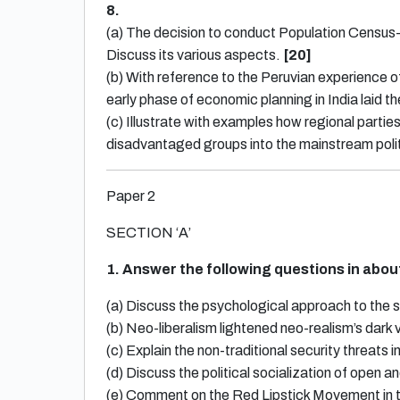
8.
(a) The decision to conduct Population Census-
Discuss its various aspects.
[20]
(b) With reference to the Peruvian experience
early phase of economic planning in India laid 
(c) Illustrate with examples how regional parties 
disadvantaged groups into the mainstream poli
Paper 2
SECTION ‘A’
1. Answer the following questions in abo
(a) Discuss the psychological approach to the s
(b) Neo-liberalism lightened neo-realism’s dark 
(c) Explain the non-traditional security threats 
(d) Discuss the political socialization of open a
(e) Comment on the Red Lipstick Movement in th