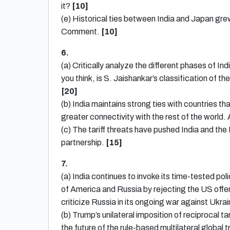
it?
[10]
(e) Historical ties between India and Japan grew
Comment.
[10]
6.
(a) Critically analyze the different phases of In
you think, is S. Jaishankar’s classification of 
[
20]
(b) India maintains strong ties with countries t
greater connectivity with the rest of the world.
(c) The tariff threats have pushed India and th
partnership.
[15]
7.
(a) India continues to invoke its time-tested po
of America and Russia by rejecting the US offer
criticize Russia in its ongoing war against Uk
(b) Trump’s unilateral imposition of reciprocal t
the future of the rule-based multilateral globa