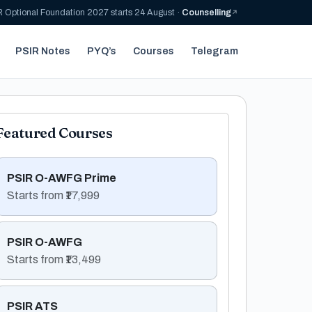
 Optional Foundation 2027 starts 24 August ·
Counselling
PSIR Notes
PYQ’s
Courses
Telegram
Featured Courses
PSIR O-AWFG Prime
Starts from ₹17,999
PSIR O-AWFG
Starts from ₹13,499
PSIR ATS