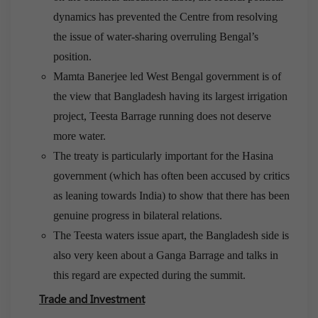
dynamics has prevented the Centre from resolving
the issue of water-sharing overruling Bengal’s
position.
Mamta Banerjee led West Bengal government is of
the view that Bangladesh having its largest irrigation
project, Teesta Barrage running does not deserve
more water.
The treaty is particularly important for the Hasina
government (which has often been accused by critics
as leaning towards India) to show that there has been
genuine progress in bilateral relations.
The Teesta waters issue apart, the Bangladesh side is
also very keen about a Ganga Barrage and talks in
this regard are expected during the summit.
Trade and Investment