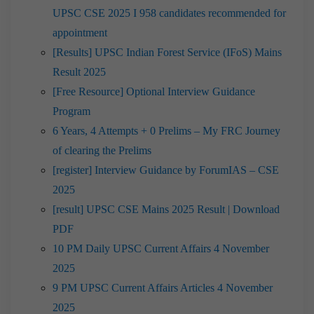
UPSC CSE 2025 I 958 candidates recommended for
appointment
[Results] UPSC Indian Forest Service (IFoS) Mains
Result 2025
[Free Resource] Optional Interview Guidance
Program
6 Years, 4 Attempts + 0 Prelims – My FRC Journey
of clearing the Prelims
[register] Interview Guidance by ForumIAS – CSE
2025
[result] UPSC CSE Mains 2025 Result | Download
PDF
10 PM Daily UPSC Current Affairs 4 November
2025
9 PM UPSC Current Affairs Articles 4 November
2025