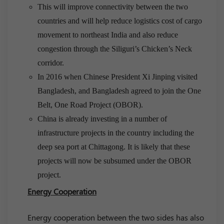
This will improve connectivity between the two
countries and will help reduce logistics cost of cargo
movement to northeast India and also reduce
congestion through the Siliguri’s Chicken’s Neck
corridor.
In 2016 when Chinese President Xi Jinping visited
Bangladesh, and Bangladesh agreed to join the One
Belt, One Road Project (OBOR).
China is already investing in a number of
infrastructure projects in the country including the
deep sea port at Chittagong. It is likely that these
projects will now be subsumed under the OBOR
project.
Energy Cooperation
Energy cooperation between the two sides has also