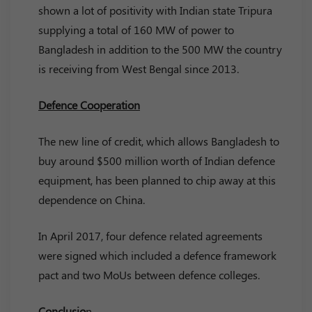
shown a lot of positivity with Indian state Tripura
supplying a total of 160 MW of power to
Bangladesh in addition to the 500 MW the country
is receiving from West Bengal since 2013.
Defence Cooperation
The new line of credit, which allows Bangladesh to
buy around $500 million worth of Indian defence
equipment, has been planned to chip away at this
dependence on China.
In April 2017, four defence related agreements
were signed which included a defence framework
pact and two MoUs between defence colleges.
Conclusio
n