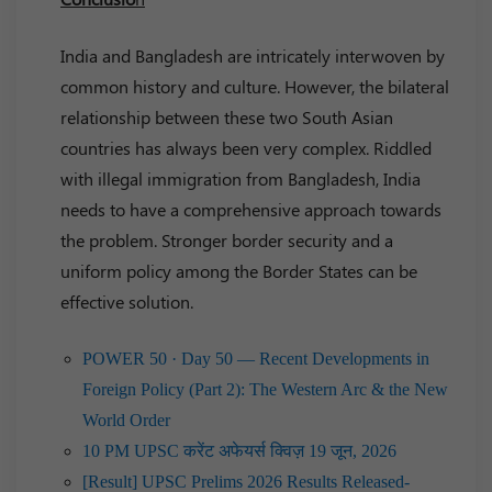
India and Bangladesh are intricately interwoven by
common history and culture. However, the bilateral
relationship between these two South Asian
countries has always been very complex. Riddled
with illegal immigration from Bangladesh, India
needs to have a comprehensive approach towards
the problem. Stronger border security and a
uniform policy among the Border States can be
effective solution.
POWER 50 · Day 50 — Recent Developments in
Foreign Policy (Part 2): The Western Arc & the New
World Order
10 PM UPSC करेंट अफेयर्स क्विज़ 19 जून, 2026
[Result] UPSC Prelims 2026 Results Released-