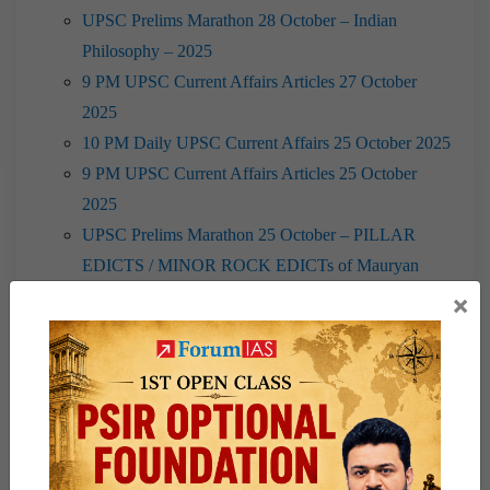
UPSC Prelims Marathon 28 October – Indian
Philosophy – 2025
9 PM UPSC Current Affairs Articles 27 October
2025
10 PM Daily UPSC Current Affairs 25 October 2025
9 PM UPSC Current Affairs Articles 25 October
2025
UPSC Prelims Marathon 25 October – PILLAR
EDICTS / MINOR ROCK EDICTs of Mauryan
Empire – 2025
×
10 PM Daily UPSC Current Affairs 24 October 2025
UPSC Prelims Marathon 24 October – Magadha-II –
2025
10 PM Daily UPSC Current Affairs 15 October 2025
10 PM Daily UPSC Current Affairs 14 October 2025
9 PM UPSC Current Affairs Articles 13 October