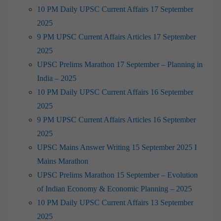
10 PM Daily UPSC Current Affairs 17 September
2025
9 PM UPSC Current Affairs Articles 17 September
2025
UPSC Prelims Marathon 17 September – Planning in
India – 2025
10 PM Daily UPSC Current Affairs 16 September
2025
9 PM UPSC Current Affairs Articles 16 September
2025
UPSC Mains Answer Writing 15 September 2025 I
Mains Marathon
UPSC Prelims Marathon 15 September – Evolution
of Indian Economy & Economic Planning – 2025
10 PM Daily UPSC Current Affairs 13 September
2025