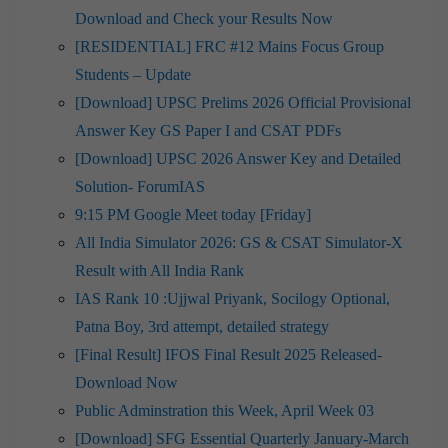
Download and Check your Results Now
[RESIDENTIAL] FRC #12 Mains Focus Group
Students – Update
[Download] UPSC Prelims 2026 Official Provisional
Answer Key GS Paper I and CSAT PDFs
[Download] UPSC 2026 Answer Key and Detailed
Solution- ForumIAS
9:15 PM Google Meet today [Friday]
All India Simulator 2026: GS & CSAT Simulator-X
Result with All India Rank
IAS Rank 10 :Ujjwal Priyank, Socilogy Optional,
Patna Boy, 3rd attempt, detailed strategy
[Final Result] IFOS Final Result 2025 Released-
Download Now
Public Adminstration this Week, April Week 03
[Download] SFG Essential Quarterly January-March