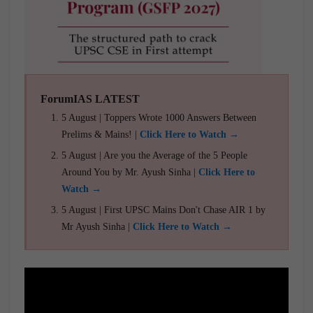
ForumIAS LATEST
5 August | Toppers Wrote 1000 Answers Between
Prelims & Mains! |
Click Here to Watch →
5 August | Are you the Average of the 5 People
Around You by Mr. Ayush Sinha |
Click Here to
Watch →
5 August | First UPSC Mains Don't Chase AIR 1 by
Mr Ayush Sinha |
Click Here to Watch →