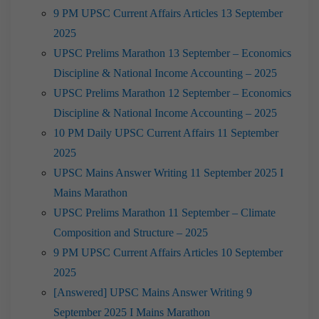
9 PM UPSC Current Affairs Articles 13 September
2025
UPSC Prelims Marathon 13 September – Economics
Discipline & National Income Accounting – 2025
UPSC Prelims Marathon 12 September – Economics
Discipline & National Income Accounting – 2025
10 PM Daily UPSC Current Affairs 11 September
2025
UPSC Mains Answer Writing 11 September 2025 I
Mains Marathon
UPSC Prelims Marathon 11 September – Climate
Composition and Structure – 2025
9 PM UPSC Current Affairs Articles 10 September
2025
[Answered] UPSC Mains Answer Writing 9
September 2025 I Mains Marathon