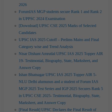
2026
ForumIAS MGP students secure Rank 1 and Rank 2
in UPPSC 2024 Examination
[Download] UPSC CSE 2025 Marks of Selected
Candidates
UPSC IAS 2025 Cutoff – Prelims Mains and Final
Category wise and Trend Analysis
Nisar Dishant Amrutlal UPSC IAS 2025 Topper AIR
19- Testimonial, Biography, State, Marksheet, and
Answer Copy
Ishan Bhatnagar UPSC IAS 2025 Topper AIR 5-
NLU Delhi alumunus and a student of Forum IAS
MGP 2025 Test Series and IGP 2025 Secures Rank 5
in UPSC CSE 2025- Testimonial, Biography, State,
Marksheet, and Answer Copy
[Final Result] UPSC Declares the Final Result of