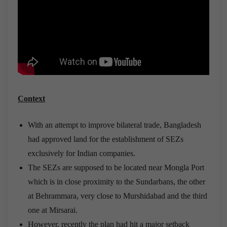
Context
With an attempt to improve bilateral trade, Bangladesh
had approved land for the establishment of SEZs
exclusively for Indian companies.
The SEZs are supposed to be located near Mongla Port
which is in close proximity to the Sundarbans, the other
at Behrammara, very close to Murshidabad and the third
one at Mirsarai.
However, recently the plan had hit a major setback