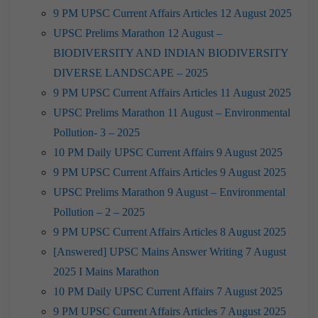
9 PM UPSC Current Affairs Articles 12 August 2025
UPSC Prelims Marathon 12 August –
BIODIVERSITY AND INDIAN BIODIVERSITY
DIVERSE LANDSCAPE – 2025
9 PM UPSC Current Affairs Articles 11 August 2025
UPSC Prelims Marathon 11 August – Environmental
Pollution- 3 – 2025
10 PM Daily UPSC Current Affairs 9 August 2025
9 PM UPSC Current Affairs Articles 9 August 2025
UPSC Prelims Marathon 9 August – Environmental
Pollution – 2 – 2025
9 PM UPSC Current Affairs Articles 8 August 2025
[Answered] UPSC Mains Answer Writing 7 August
2025 I Mains Marathon
10 PM Daily UPSC Current Affairs 7 August 2025
9 PM UPSC Current Affairs Articles 7 August 2025