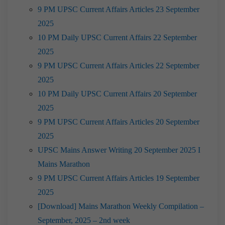
9 PM UPSC Current Affairs Articles 23 September
2025
10 PM Daily UPSC Current Affairs 22 September
2025
9 PM UPSC Current Affairs Articles 22 September
2025
10 PM Daily UPSC Current Affairs 20 September
2025
9 PM UPSC Current Affairs Articles 20 September
2025
UPSC Mains Answer Writing 20 September 2025 I
Mains Marathon
9 PM UPSC Current Affairs Articles 19 September
2025
[Download] Mains Marathon Weekly Compilation –
September, 2025 – 2nd week