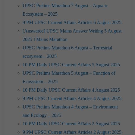
UPSC Prelims Marathon 7 August – Aquatic
Ecosystem – 2025
9 PM UPSC Current Affairs Articles 6 August 2025
[Answered] UPSC Mains Answer Writing 5 August
2025 I Mains Marathon
UPSC Prelims Marathon 6 August – Terrestrial
ecosystem – 2025
10 PM Daily UPSC Current Affairs 5 August 2025
UPSC Prelims Marathon 5 August – Function of
Ecosystem – 2025
10 PM Daily UPSC Current Affairs 4 August 2025
9 PM UPSC Current Affairs Articles 4 August 2025
UPSC Prelims Marathon 4 August – Environment
and Ecology – 2025
10 PM Daily UPSC Current Affairs 2 August 2025
9 PM UPSC Current Affairs Articles 2 August 2025