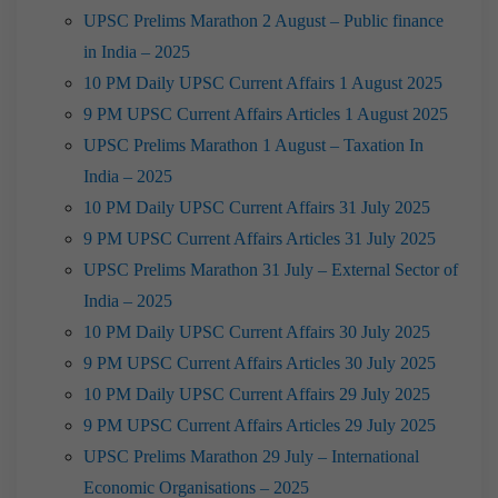
UPSC Prelims Marathon 2 August – Public finance
in India – 2025
10 PM Daily UPSC Current Affairs 1 August 2025
9 PM UPSC Current Affairs Articles 1 August 2025
UPSC Prelims Marathon 1 August – Taxation In
India – 2025
10 PM Daily UPSC Current Affairs 31 July 2025
9 PM UPSC Current Affairs Articles 31 July 2025
UPSC Prelims Marathon 31 July – External Sector of
India – 2025
10 PM Daily UPSC Current Affairs 30 July 2025
9 PM UPSC Current Affairs Articles 30 July 2025
10 PM Daily UPSC Current Affairs 29 July 2025
9 PM UPSC Current Affairs Articles 29 July 2025
UPSC Prelims Marathon 29 July – International
Economic Organisations – 2025