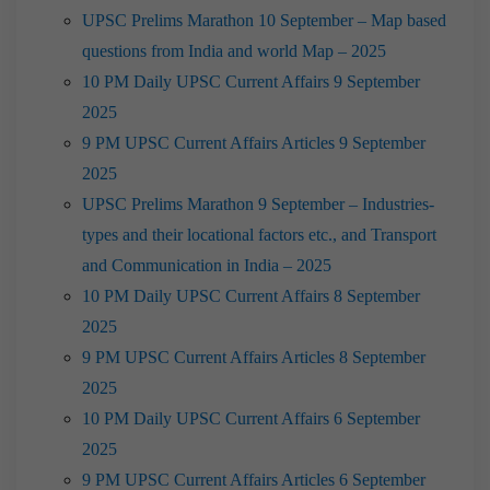
UPSC Prelims Marathon 10 September – Map based
questions from India and world Map – 2025
10 PM Daily UPSC Current Affairs 9 September
2025
9 PM UPSC Current Affairs Articles 9 September
2025
UPSC Prelims Marathon 9 September – Industries-
types and their locational factors etc., and Transport
and Communication in India – 2025
10 PM Daily UPSC Current Affairs 8 September
2025
9 PM UPSC Current Affairs Articles 8 September
2025
10 PM Daily UPSC Current Affairs 6 September
2025
9 PM UPSC Current Affairs Articles 6 September