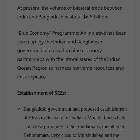
At present, the volume of bilateral trade between
India and Bangladesh is about $6.6 billion.
‘Blue Economy’ Programme: An initiative has been
taken up by the Indian and Bangladesh
governments to develop blue economy
partnerships with the littoral states of the Indian
Ocean Region to harness maritime resources and
ensure peace.
Establishment of SEZs:
Bangladesh government had proposed establishment
of SEZs exclusively for India at Mongla Port which
is in close proximity to the Sundarbans, the other at
Behrammara, very close to Murshidabad and the