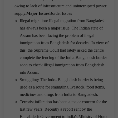
owing to lack of infrastructure and uninterrupted power
supply.
Major Issues
Border Issues
Illegal migration: Illegal migration from Bangladesh
has always been a major issue. The Indian state of
Assam has been facing the problem of illegal
immigration from Bangladesh for decades. In view of
this, the Supreme Court had lately asked the centre
complete the fencing of the India-Bangladesh border
soon to check illegal immigration from Bangladesh
into Assam.
Smuggling: The Indo- Bangladesh border is being
used as a route for smuggling livestock, food items,
medicines and drugs from India to Bangladesh.
Terrorist infiltration has been a major concern for the
last few years. Recently a report sent by the
Bangladesh Government to India’s Ministry of Home