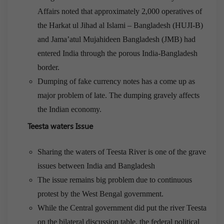
Affairs noted that approximately 2,000 operatives of
the Harkat ul Jihad al Islami – Bangladesh (HUJI-B)
and Jama’atul Mujahideen Bangladesh (JMB) had
entered India through the porous India-Bangladesh
border.
Dumping of fake currency notes has a come up as
major problem of late. The dumping gravely affects
the Indian economy.
Teesta waters Issue
Sharing the waters of Teesta River is one of the grave
issues between India and Bangladesh
The issue remains big problem due to continuous
protest by the West Bengal government.
While the Central government did put the river Teesta
on the bilateral discussion table, the federal political