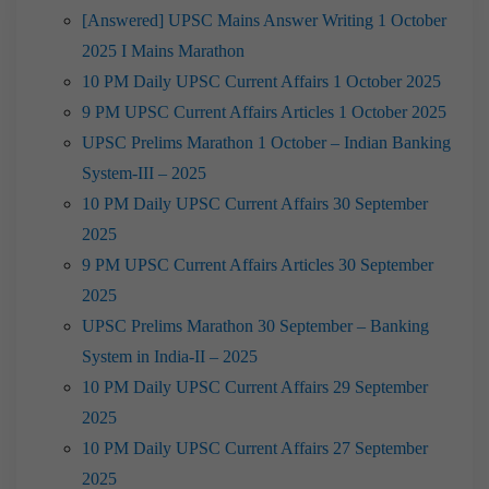
[Answered] UPSC Mains Answer Writing 1 October
2025 I Mains Marathon
10 PM Daily UPSC Current Affairs 1 October 2025
9 PM UPSC Current Affairs Articles 1 October 2025
UPSC Prelims Marathon 1 October – Indian Banking
System-III – 2025
10 PM Daily UPSC Current Affairs 30 September
2025
9 PM UPSC Current Affairs Articles 30 September
2025
UPSC Prelims Marathon 30 September – Banking
System in India-II – 2025
10 PM Daily UPSC Current Affairs 29 September
2025
10 PM Daily UPSC Current Affairs 27 September
2025