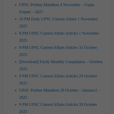
UPSC Prelims Marathon 4 November – Gupta
Empire – 2025
10 PM Daily UPSC Current Affairs 1 November
2025
9 PM UPSC Current Affairs Articles 1 November
2025
9 PM UPSC Current Affairs Articles 31 October
2025
[Download] Factly Monthly Compilation – October,
2025
9 PM UPSC Current Affairs Articles 29 October
2025
UPSC Prelims Marathon 29 October – Jainism-I –
2025
9 PM UPSC Current Affairs Articles 28 October
2025