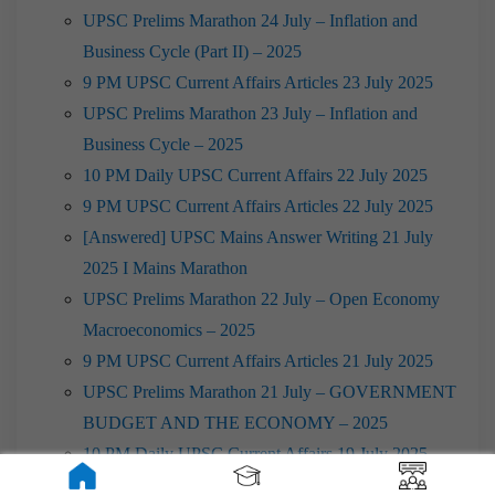
UPSC Prelims Marathon 24 July – Inflation and
Business Cycle (Part II) – 2025
9 PM UPSC Current Affairs Articles 23 July 2025
UPSC Prelims Marathon 23 July – Inflation and
Business Cycle – 2025
10 PM Daily UPSC Current Affairs 22 July 2025
9 PM UPSC Current Affairs Articles 22 July 2025
[Answered] UPSC Mains Answer Writing 21 July
2025 I Mains Marathon
UPSC Prelims Marathon 22 July – Open Economy
Macroeconomics – 2025
9 PM UPSC Current Affairs Articles 21 July 2025
UPSC Prelims Marathon 21 July – GOVERNMENT
BUDGET AND THE ECONOMY – 2025
10 PM Daily UPSC Current Affairs 19 July 2025
9 PM UPSC Current Affairs Articles 19 July 2025