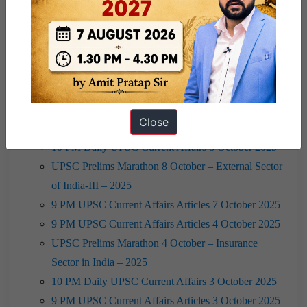
2025
10 PM Daily UPSC Current Affairs 10 October 2025
9 PM UPSC Current Affairs Articles 10 October
2025
10 PM Daily UPSC Current Affairs 9 October 2025
UPSC Prelims Marathon 9 October – International
Close
Economic Organisations & India- 2025
10 PM Daily UPSC Current Affairs 8 October 2025
UPSC Prelims Marathon 8 October – External Sector
of India-III – 2025
9 PM UPSC Current Affairs Articles 7 October 2025
9 PM UPSC Current Affairs Articles 4 October 2025
UPSC Prelims Marathon 4 October – Insurance
Sector in India – 2025
10 PM Daily UPSC Current Affairs 3 October 2025
9 PM UPSC Current Affairs Articles 3 October 2025