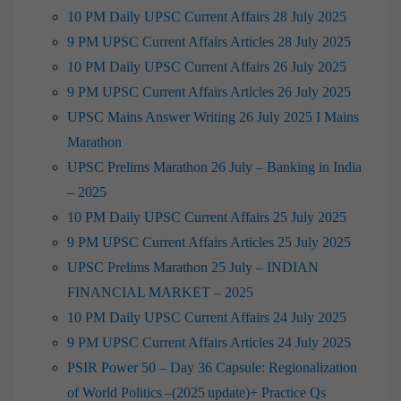
10 PM Daily UPSC Current Affairs 28 July 2025
9 PM UPSC Current Affairs Articles 28 July 2025
10 PM Daily UPSC Current Affairs 26 July 2025
9 PM UPSC Current Affairs Articles 26 July 2025
UPSC Mains Answer Writing 26 July 2025 I Mains
Marathon
UPSC Prelims Marathon 26 July – Banking in India
– 2025
10 PM Daily UPSC Current Affairs 25 July 2025
9 PM UPSC Current Affairs Articles 25 July 2025
UPSC Prelims Marathon 25 July – INDIAN
FINANCIAL MARKET – 2025
10 PM Daily UPSC Current Affairs 24 July 2025
9 PM UPSC Current Affairs Articles 24 July 2025
PSIR Power 50 – Day 36 Capsule: Regionalization
of World Politics –(2025 update)+ Practice Qs