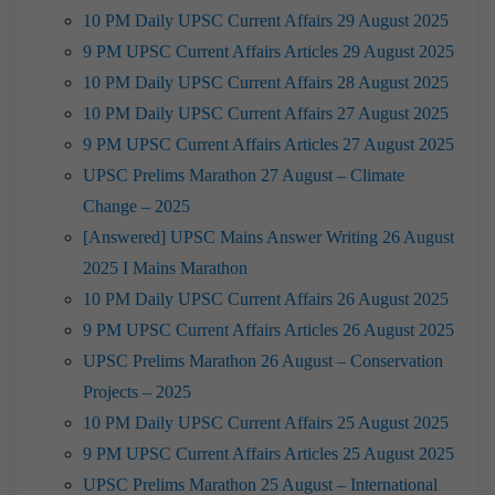
10 PM Daily UPSC Current Affairs 29 August 2025
9 PM UPSC Current Affairs Articles 29 August 2025
10 PM Daily UPSC Current Affairs 28 August 2025
10 PM Daily UPSC Current Affairs 27 August 2025
9 PM UPSC Current Affairs Articles 27 August 2025
UPSC Prelims Marathon 27 August – Climate
Change – 2025
[Answered] UPSC Mains Answer Writing 26 August
2025 I Mains Marathon
10 PM Daily UPSC Current Affairs 26 August 2025
9 PM UPSC Current Affairs Articles 26 August 2025
UPSC Prelims Marathon 26 August – Conservation
Projects – 2025
10 PM Daily UPSC Current Affairs 25 August 2025
9 PM UPSC Current Affairs Articles 25 August 2025
UPSC Prelims Marathon 25 August – International