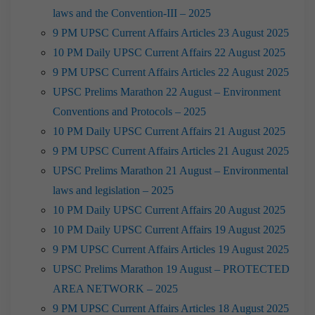
laws and the Convention-III – 2025
9 PM UPSC Current Affairs Articles 23 August 2025
10 PM Daily UPSC Current Affairs 22 August 2025
9 PM UPSC Current Affairs Articles 22 August 2025
UPSC Prelims Marathon 22 August – Environment
Conventions and Protocols – 2025
10 PM Daily UPSC Current Affairs 21 August 2025
9 PM UPSC Current Affairs Articles 21 August 2025
UPSC Prelims Marathon 21 August – Environmental
laws and legislation – 2025
10 PM Daily UPSC Current Affairs 20 August 2025
10 PM Daily UPSC Current Affairs 19 August 2025
9 PM UPSC Current Affairs Articles 19 August 2025
UPSC Prelims Marathon 19 August – PROTECTED
AREA NETWORK – 2025
9 PM UPSC Current Affairs Articles 18 August 2025