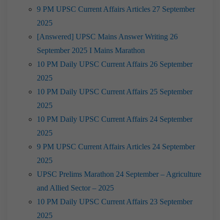
9 PM UPSC Current Affairs Articles 27 September
2025
[Answered] UPSC Mains Answer Writing 26
September 2025 I Mains Marathon
10 PM Daily UPSC Current Affairs 26 September
2025
10 PM Daily UPSC Current Affairs 25 September
2025
10 PM Daily UPSC Current Affairs 24 September
2025
9 PM UPSC Current Affairs Articles 24 September
2025
UPSC Prelims Marathon 24 September – Agriculture
and Allied Sector – 2025
10 PM Daily UPSC Current Affairs 23 September
2025