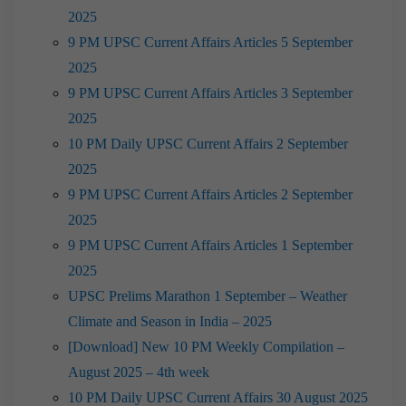
2025
9 PM UPSC Current Affairs Articles 5 September
2025
9 PM UPSC Current Affairs Articles 3 September
2025
10 PM Daily UPSC Current Affairs 2 September
2025
9 PM UPSC Current Affairs Articles 2 September
2025
9 PM UPSC Current Affairs Articles 1 September
2025
UPSC Prelims Marathon 1 September – Weather
Climate and Season in India – 2025
[Download] New 10 PM Weekly Compilation –
August 2025 – 4th week
10 PM Daily UPSC Current Affairs 30 August 2025