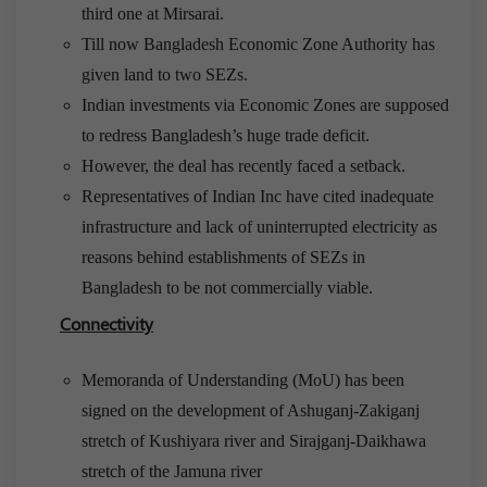
third one at Mirsarai.
Till now Bangladesh Economic Zone Authority has
given land to two SEZs.
Indian investments via Economic Zones are supposed
to redress Bangladesh’s huge trade deficit.
However, the deal has recently faced a setback.
Representatives of Indian Inc have cited inadequate
infrastructure and lack of uninterrupted electricity as
reasons behind establishments of SEZs in
Bangladesh to be not commercially viable.
Connectivity
Memoranda of Understanding (MoU) has been
signed on the development of Ashuganj-Zakiganj
stretch of Kushiyara river and Sirajganj-Daikhawa
stretch of the Jamuna river