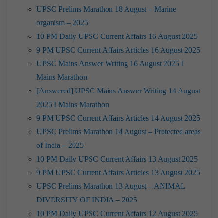
UPSC Prelims Marathon 18 August – Marine
organism – 2025
10 PM Daily UPSC Current Affairs 16 August 2025
9 PM UPSC Current Affairs Articles 16 August 2025
UPSC Mains Answer Writing 16 August 2025 I
Mains Marathon
[Answered] UPSC Mains Answer Writing 14 August
2025 I Mains Marathon
9 PM UPSC Current Affairs Articles 14 August 2025
UPSC Prelims Marathon 14 August – Protected areas
of India – 2025
10 PM Daily UPSC Current Affairs 13 August 2025
9 PM UPSC Current Affairs Articles 13 August 2025
UPSC Prelims Marathon 13 August – ANIMAL
DIVERSITY OF INDIA – 2025
10 PM Daily UPSC Current Affairs 12 August 2025