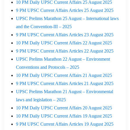
10 PM Daily UPSC Current Affairs 25 August 2025
9 PM UPSC Current Affairs Articles 25 August 2025
UPSC Prelims Marathon 25 August – International laws
and the Convention-III – 2025
9 PM UPSC Current Affairs Articles 23 August 2025
10 PM Daily UPSC Current Affairs 22 August 2025
9 PM UPSC Current Affairs Articles 22 August 2025
UPSC Prelims Marathon 22 August – Environment
Conventions and Protocols – 2025
10 PM Daily UPSC Current Affairs 21 August 2025
9 PM UPSC Current Affairs Articles 21 August 2025
UPSC Prelims Marathon 21 August – Environmental
laws and legislation – 2025
10 PM Daily UPSC Current Affairs 20 August 2025
10 PM Daily UPSC Current Affairs 19 August 2025
9 PM UPSC Current Affairs Articles 19 August 2025