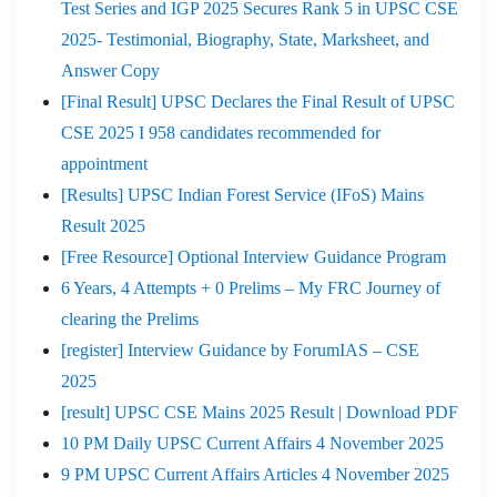
Test Series and IGP 2025 Secures Rank 5 in UPSC CSE
2025- Testimonial, Biography, State, Marksheet, and
Answer Copy
[Final Result] UPSC Declares the Final Result of UPSC
CSE 2025 I 958 candidates recommended for
appointment
[Results] UPSC Indian Forest Service (IFoS) Mains
Result 2025
[Free Resource] Optional Interview Guidance Program
6 Years, 4 Attempts + 0 Prelims – My FRC Journey of
clearing the Prelims
[register] Interview Guidance by ForumIAS – CSE
2025
[result] UPSC CSE Mains 2025 Result | Download PDF
10 PM Daily UPSC Current Affairs 4 November 2025
9 PM UPSC Current Affairs Articles 4 November 2025