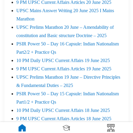
9 PM UPSC Current Affairs Articles 20 June 2025
UPSC Mains Answer Writing 20 June 2025 I Mains
Marathon
UPSC Prelims Marathon 20 June – Amendability of
constitution and Basic structure Doctrine – 2025
PSIR Power 50 – Day 16 Capsule: Indian Nationalism
Part2/2 + Practice Qs
10 PM Daily UPSC Current Affairs 19 June 2025
9 PM UPSC Current Affairs Articles 19 June 2025
UPSC Prelims Marathon 19 June – Directive Principles
& Fundamental Duties – 2025
PSIR Power 50 – Day 15 Capsule: Indian Nationalism
Part1/2 + Practice Qs
10 PM Daily UPSC Current Affairs 18 June 2025
9 PM UPSC Current Affairs Articles 18 June 2025
PSIR Power 50 – Day 14 Capsule: WPT- (Part-3/3) +