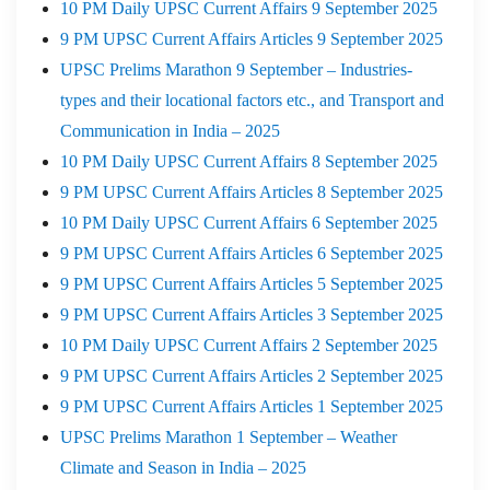
10 PM Daily UPSC Current Affairs 9 September 2025
9 PM UPSC Current Affairs Articles 9 September 2025
UPSC Prelims Marathon 9 September – Industries-
types and their locational factors etc., and Transport and
Communication in India – 2025
10 PM Daily UPSC Current Affairs 8 September 2025
9 PM UPSC Current Affairs Articles 8 September 2025
10 PM Daily UPSC Current Affairs 6 September 2025
9 PM UPSC Current Affairs Articles 6 September 2025
9 PM UPSC Current Affairs Articles 5 September 2025
9 PM UPSC Current Affairs Articles 3 September 2025
10 PM Daily UPSC Current Affairs 2 September 2025
9 PM UPSC Current Affairs Articles 2 September 2025
9 PM UPSC Current Affairs Articles 1 September 2025
UPSC Prelims Marathon 1 September – Weather
Climate and Season in India – 2025