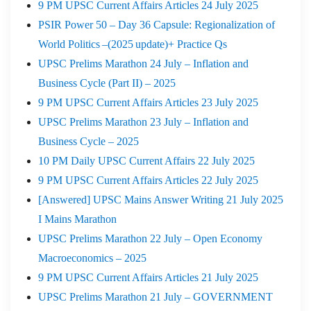
9 PM UPSC Current Affairs Articles 24 July 2025
PSIR Power 50 – Day 36 Capsule: Regionalization of
World Politics –(2025 update)+ Practice Qs
UPSC Prelims Marathon 24 July – Inflation and
Business Cycle (Part II) – 2025
9 PM UPSC Current Affairs Articles 23 July 2025
UPSC Prelims Marathon 23 July – Inflation and
Business Cycle – 2025
10 PM Daily UPSC Current Affairs 22 July 2025
9 PM UPSC Current Affairs Articles 22 July 2025
[Answered] UPSC Mains Answer Writing 21 July 2025
I Mains Marathon
UPSC Prelims Marathon 22 July – Open Economy
Macroeconomics – 2025
9 PM UPSC Current Affairs Articles 21 July 2025
UPSC Prelims Marathon 21 July – GOVERNMENT