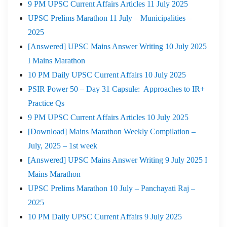
9 PM UPSC Current Affairs Articles 11 July 2025
UPSC Prelims Marathon 11 July – Municipalities –
2025
[Answered] UPSC Mains Answer Writing 10 July 2025
I Mains Marathon
10 PM Daily UPSC Current Affairs 10 July 2025
PSIR Power 50 – Day 31 Capsule: Approaches to IR+
Practice Qs
9 PM UPSC Current Affairs Articles 10 July 2025
[Download] Mains Marathon Weekly Compilation –
July, 2025 – 1st week
[Answered] UPSC Mains Answer Writing 9 July 2025 I
Mains Marathon
UPSC Prelims Marathon 10 July – Panchayati Raj –
2025
10 PM Daily UPSC Current Affairs 9 July 2025