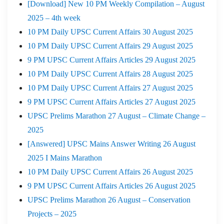
[Download] New 10 PM Weekly Compilation – August
2025 – 4th week
10 PM Daily UPSC Current Affairs 30 August 2025
10 PM Daily UPSC Current Affairs 29 August 2025
9 PM UPSC Current Affairs Articles 29 August 2025
10 PM Daily UPSC Current Affairs 28 August 2025
10 PM Daily UPSC Current Affairs 27 August 2025
9 PM UPSC Current Affairs Articles 27 August 2025
UPSC Prelims Marathon 27 August – Climate Change –
2025
[Answered] UPSC Mains Answer Writing 26 August
2025 I Mains Marathon
10 PM Daily UPSC Current Affairs 26 August 2025
9 PM UPSC Current Affairs Articles 26 August 2025
UPSC Prelims Marathon 26 August – Conservation
Projects – 2025