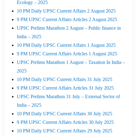
Ecology – 2025
10 PM Daily UPSC Current Affairs 2 August 2025
9 PM UPSC Current Affairs Articles 2 August 2025
UPSC Prelims Marathon 2 August – Public finance in
India – 2025
10 PM Daily UPSC Current Affairs 1 August 2025
9 PM UPSC Current Affairs Articles 1 August 2025
UPSC Prelims Marathon 1 August – Taxation In India –
2025
10 PM Daily UPSC Current Affairs 31 July 2025
9 PM UPSC Current Affairs Articles 31 July 2025
UPSC Prelims Marathon 31 July – External Sector of
India – 2025
10 PM Daily UPSC Current Affairs 30 July 2025
9 PM UPSC Current Affairs Articles 30 July 2025
10 PM Daily UPSC Current Affairs 29 July 2025