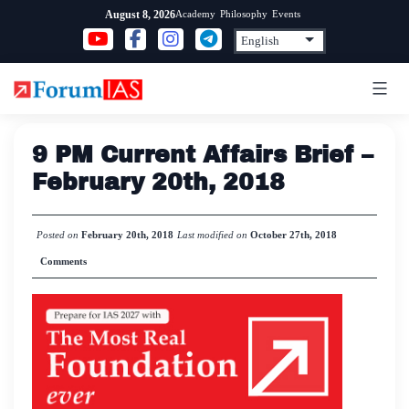
Skip
Academy
Philosophy
Events
August 8, 2026
to
content
9 PM Current Affairs Brief –
February 20th, 2018
Posted on
February 20th, 2018
Last modified on
October 27th, 2018
Comments