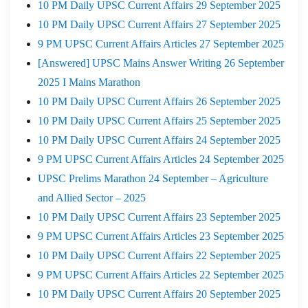
10 PM Daily UPSC Current Affairs 29 September 2025
10 PM Daily UPSC Current Affairs 27 September 2025
9 PM UPSC Current Affairs Articles 27 September 2025
[Answered] UPSC Mains Answer Writing 26 September
2025 I Mains Marathon
10 PM Daily UPSC Current Affairs 26 September 2025
10 PM Daily UPSC Current Affairs 25 September 2025
10 PM Daily UPSC Current Affairs 24 September 2025
9 PM UPSC Current Affairs Articles 24 September 2025
UPSC Prelims Marathon 24 September – Agriculture
and Allied Sector – 2025
10 PM Daily UPSC Current Affairs 23 September 2025
9 PM UPSC Current Affairs Articles 23 September 2025
10 PM Daily UPSC Current Affairs 22 September 2025
9 PM UPSC Current Affairs Articles 22 September 2025
10 PM Daily UPSC Current Affairs 20 September 2025