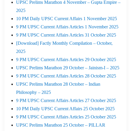
UPSC Prelims Marathon 4 November – Gupta Empire –
2025
10 PM Daily UPSC Current Affairs 1 November 2025
9 PM UPSC Current Affairs Articles 1 November 2025
9 PM UPSC Current Affairs Articles 31 October 2025
[Download] Factly Monthly Compilation – October,
2025
9 PM UPSC Current Affairs Articles 29 October 2025
UPSC Prelims Marathon 29 October – Jainism-I – 2025
9 PM UPSC Current Affairs Articles 28 October 2025
UPSC Prelims Marathon 28 October – Indian
Philosophy – 2025
9 PM UPSC Current Affairs Articles 27 October 2025
10 PM Daily UPSC Current Affairs 25 October 2025
9 PM UPSC Current Affairs Articles 25 October 2025
UPSC Prelims Marathon 25 October – PILLAR