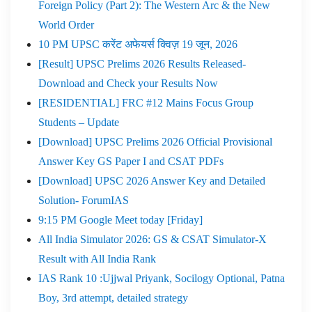
Foreign Policy (Part 2): The Western Arc & the New
World Order
10 PM UPSC करेंट अफेयर्स क्विज़ 19 जून, 2026
[Result] UPSC Prelims 2026 Results Released-
Download and Check your Results Now
[RESIDENTIAL] FRC #12 Mains Focus Group
Students – Update
[Download] UPSC Prelims 2026 Official Provisional
Answer Key GS Paper I and CSAT PDFs
[Download] UPSC 2026 Answer Key and Detailed
Solution- ForumIAS
9:15 PM Google Meet today [Friday]
All India Simulator 2026: GS & CSAT Simulator-X
Result with All India Rank
IAS Rank 10 :Ujjwal Priyank, Socilogy Optional, Patna
Boy, 3rd attempt, detailed strategy