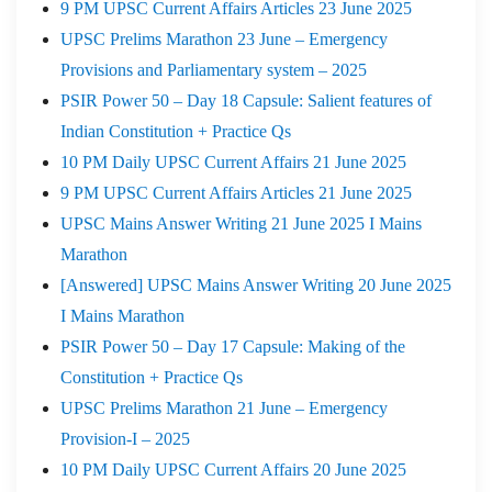
9 PM UPSC Current Affairs Articles 23 June 2025
UPSC Prelims Marathon 23 June – Emergency
Provisions and Parliamentary system – 2025
PSIR Power 50 – Day 18 Capsule: Salient features of
Indian Constitution + Practice Qs
10 PM Daily UPSC Current Affairs 21 June 2025
9 PM UPSC Current Affairs Articles 21 June 2025
UPSC Mains Answer Writing 21 June 2025 I Mains
Marathon
[Answered] UPSC Mains Answer Writing 20 June 2025
I Mains Marathon
PSIR Power 50 – Day 17 Capsule: Making of the
Constitution + Practice Qs
UPSC Prelims Marathon 21 June – Emergency
Provision-I – 2025
10 PM Daily UPSC Current Affairs 20 June 2025