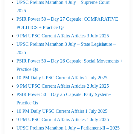
UPSC Prelims Marathon 4 July – Supreme Court –
2025
PSIR Power 50 – Day 27 Capsule: COMPARATIVE
POLITICS + Practice Qs
9 PM UPSC Current Affairs Articles 3 July 2025
UPSC Prelims Marathon 3 July – State Legislature –
2025
PSIR Power 50 – Day 26 Capsule: Social Movements +
Practice Qs
10 PM Daily UPSC Current Affairs 2 July 2025
9 PM UPSC Current Affairs Articles 2 July 2025
PSIR Power 50 – Day 25 Capsule: Party System+
Practice Qs
10 PM Daily UPSC Current Affairs 1 July 2025
9 PM UPSC Current Affairs Articles 1 July 2025
UPSC Prelims Marathon 1 July – Parliament-II – 2025