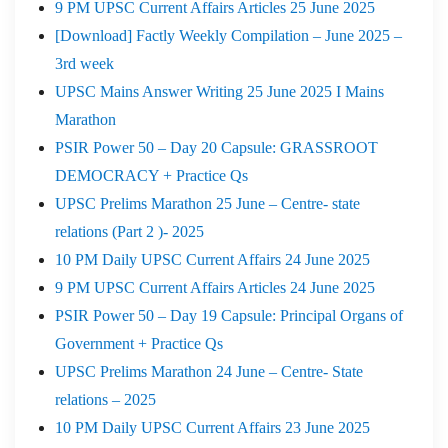
9 PM UPSC Current Affairs Articles 25 June 2025
[Download] Factly Weekly Compilation – June 2025 –
3rd week
UPSC Mains Answer Writing 25 June 2025 I Mains
Marathon
PSIR Power 50 – Day 20 Capsule: GRASSROOT
DEMOCRACY + Practice Qs
UPSC Prelims Marathon 25 June – Centre- state
relations (Part 2 )- 2025
10 PM Daily UPSC Current Affairs 24 June 2025
9 PM UPSC Current Affairs Articles 24 June 2025
PSIR Power 50 – Day 19 Capsule: Principal Organs of
Government + Practice Qs
UPSC Prelims Marathon 24 June – Centre- State
relations – 2025
10 PM Daily UPSC Current Affairs 23 June 2025