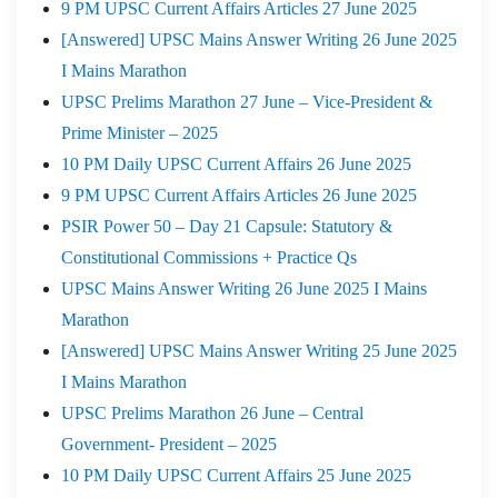
9 PM UPSC Current Affairs Articles 27 June 2025
[Answered] UPSC Mains Answer Writing 26 June 2025
I Mains Marathon
UPSC Prelims Marathon 27 June – Vice-President &
Prime Minister – 2025
10 PM Daily UPSC Current Affairs 26 June 2025
9 PM UPSC Current Affairs Articles 26 June 2025
PSIR Power 50 – Day 21 Capsule: Statutory &
Constitutional Commissions + Practice Qs
UPSC Mains Answer Writing 26 June 2025 I Mains
Marathon
[Answered] UPSC Mains Answer Writing 25 June 2025
I Mains Marathon
UPSC Prelims Marathon 26 June – Central
Government- President – 2025
10 PM Daily UPSC Current Affairs 25 June 2025