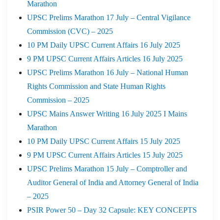
Marathon
UPSC Prelims Marathon 17 July – Central Vigilance
Commission (CVC) – 2025
10 PM Daily UPSC Current Affairs 16 July 2025
9 PM UPSC Current Affairs Articles 16 July 2025
UPSC Prelims Marathon 16 July – National Human
Rights Commission and State Human Rights
Commission – 2025
UPSC Mains Answer Writing 16 July 2025 I Mains
Marathon
10 PM Daily UPSC Current Affairs 15 July 2025
9 PM UPSC Current Affairs Articles 15 July 2025
UPSC Prelims Marathon 15 July – Comptroller and
Auditor General of India and Attorney General of India
– 2025
PSIR Power 50 – Day 32 Capsule: KEY CONCEPTS