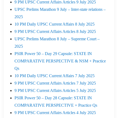
9 PM UPSC Current Affairs Articles 9 July 2025
UPSC Prelims Marathon 9 July – Inter-state relations –
2025
10 PM Daily UPSC Current Affairs 8 July 2025
9 PM UPSC Current Affairs Articles 8 July 2025
UPSC Prelims Marathon 8 July – Supreme Court –
2025
PSIR Power 50 – Day 29 Capsule: STATE IN
COMPARATIVE PERSPECTIVE & NSM + Practice
Qs
10 PM Daily UPSC Current Affairs 7 July 2025
9 PM UPSC Current Affairs Articles 7 July 2025
9 PM UPSC Current Affairs Articles 5 July 2025
PSIR Power 50 – Day 28 Capsule: STATE IN
COMPARATIVE PERSPECTIVE + Practice Qs
9 PM UPSC Current Affairs Articles 4 July 2025