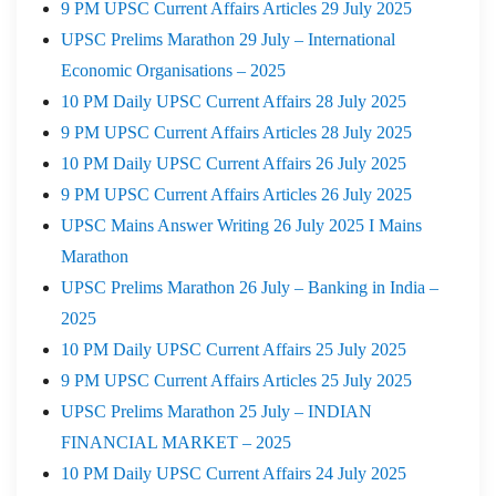
9 PM UPSC Current Affairs Articles 29 July 2025
UPSC Prelims Marathon 29 July – International
Economic Organisations – 2025
10 PM Daily UPSC Current Affairs 28 July 2025
9 PM UPSC Current Affairs Articles 28 July 2025
10 PM Daily UPSC Current Affairs 26 July 2025
9 PM UPSC Current Affairs Articles 26 July 2025
UPSC Mains Answer Writing 26 July 2025 I Mains
Marathon
UPSC Prelims Marathon 26 July – Banking in India –
2025
10 PM Daily UPSC Current Affairs 25 July 2025
9 PM UPSC Current Affairs Articles 25 July 2025
UPSC Prelims Marathon 25 July – INDIAN
FINANCIAL MARKET – 2025
10 PM Daily UPSC Current Affairs 24 July 2025