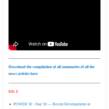
Download the compilation of all summaries of all the
news articles here
GS: 2
POWER 50 · Day 50 — Recent Developments in