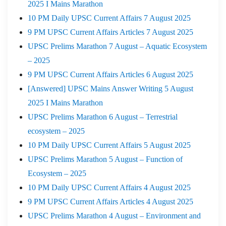
2025 I Mains Marathon
10 PM Daily UPSC Current Affairs 7 August 2025
9 PM UPSC Current Affairs Articles 7 August 2025
UPSC Prelims Marathon 7 August – Aquatic Ecosystem
– 2025
9 PM UPSC Current Affairs Articles 6 August 2025
[Answered] UPSC Mains Answer Writing 5 August
2025 I Mains Marathon
UPSC Prelims Marathon 6 August – Terrestrial
ecosystem – 2025
10 PM Daily UPSC Current Affairs 5 August 2025
UPSC Prelims Marathon 5 August – Function of
Ecosystem – 2025
10 PM Daily UPSC Current Affairs 4 August 2025
9 PM UPSC Current Affairs Articles 4 August 2025
UPSC Prelims Marathon 4 August – Environment and