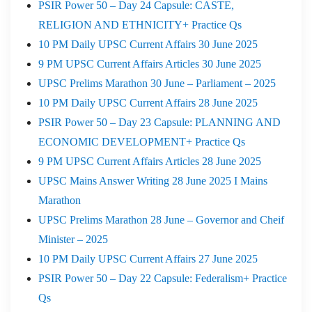
PSIR Power 50 – Day 24 Capsule: CASTE,
RELIGION AND ETHNICITY+ Practice Qs
10 PM Daily UPSC Current Affairs 30 June 2025
9 PM UPSC Current Affairs Articles 30 June 2025
UPSC Prelims Marathon 30 June – Parliament – 2025
10 PM Daily UPSC Current Affairs 28 June 2025
PSIR Power 50 – Day 23 Capsule: PLANNING AND
ECONOMIC DEVELOPMENT+ Practice Qs
9 PM UPSC Current Affairs Articles 28 June 2025
UPSC Mains Answer Writing 28 June 2025 I Mains
Marathon
UPSC Prelims Marathon 28 June – Governor and Cheif
Minister – 2025
10 PM Daily UPSC Current Affairs 27 June 2025
PSIR Power 50 – Day 22 Capsule: Federalism+ Practice
Qs