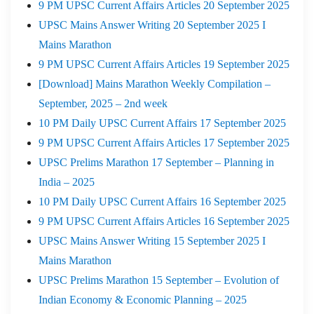
9 PM UPSC Current Affairs Articles 20 September 2025
UPSC Mains Answer Writing 20 September 2025 I
Mains Marathon
9 PM UPSC Current Affairs Articles 19 September 2025
[Download] Mains Marathon Weekly Compilation –
September, 2025 – 2nd week
10 PM Daily UPSC Current Affairs 17 September 2025
9 PM UPSC Current Affairs Articles 17 September 2025
UPSC Prelims Marathon 17 September – Planning in
India – 2025
10 PM Daily UPSC Current Affairs 16 September 2025
9 PM UPSC Current Affairs Articles 16 September 2025
UPSC Mains Answer Writing 15 September 2025 I
Mains Marathon
UPSC Prelims Marathon 15 September – Evolution of
Indian Economy & Economic Planning – 2025