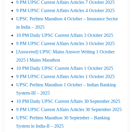
9 PM UPSC Current Affairs Articles 7 October 2025
9 PM UPSC Current Affairs Articles 4 October 2025
UPSC Prelims Marathon 4 October – Insurance Sector
in India – 2025
10 PM Daily UPSC Current Affairs 3 October 2025
9 PM UPSC Current Affairs Articles 3 October 2025
[Answered] UPSC Mains Answer Writing 1 October
2025 I Mains Marathon
10 PM Daily UPSC Current Affairs 1 October 2025
9 PM UPSC Current Affairs Articles 1 October 2025
UPSC Prelims Marathon 1 October – Indian Banking
System-III – 2025
10 PM Daily UPSC Current Affairs 30 September 2025
9 PM UPSC Current Affairs Articles 30 September 2025
UPSC Prelims Marathon 30 September – Banking
System in India-II – 2025