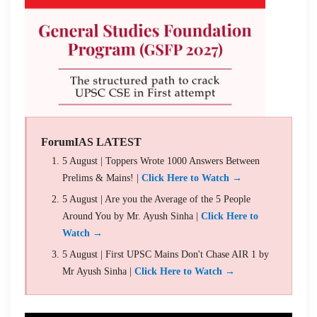
ForumIAS LATEST
5 August | Toppers Wrote 1000 Answers Between
Prelims & Mains! |
Click Here to Watch →
5 August | Are you the Average of the 5 People
Around You by Mr. Ayush Sinha |
Click Here to
Watch →
5 August | First UPSC Mains Don't Chase AIR 1 by
Mr Ayush Sinha |
Click Here to Watch →