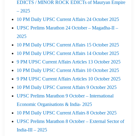
EDICTS / MINOR ROCK EDICTs of Mauryan Empire
– 2025
10 PM Daily UPSC Current Affairs 24 October 2025
UPSC Prelims Marathon 24 October – Magadha-II –
2025
10 PM Daily UPSC Current Affairs 15 October 2025
10 PM Daily UPSC Current Affairs 14 October 2025
9 PM UPSC Current Affairs Articles 13 October 2025
10 PM Daily UPSC Current Affairs 10 October 2025
9 PM UPSC Current Affairs Articles 10 October 2025
10 PM Daily UPSC Current Affairs 9 October 2025
UPSC Prelims Marathon 9 October – International
Economic Organisations & India- 2025
10 PM Daily UPSC Current Affairs 8 October 2025
UPSC Prelims Marathon 8 October – External Sector of
India-III – 2025