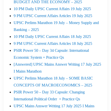
BUDGET AND THE ECONOMY – 2025
10 PM Daily UPSC Current Affairs 19 July 2025
9 PM UPSC Current Affairs Articles 19 July 2025
UPSC Prelims Marathon 19 July – Money Supply and
Banking – 2025
10 PM Daily UPSC Current Affairs 18 July 2025
9 PM UPSC Current Affairs Articles 18 July 2025
PSIR Power 50 – Day 34 Capsule: International
Economic System + Practice Qs
[Answered] UPSC Mains Answer Writing 17 July 2025
I Mains Marathon
UPSC Prelims Marathon 18 July – SOME BASIC
CONCEPTS OF MACROECONOMICS – 2025
PSIR Power 50 – Day 33 Capsule: Changing
International Political Order + Practice Qs
UPSC Mains Answer Writing 17 July 2025 I Mains