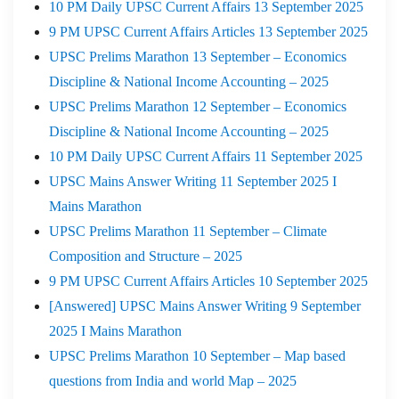
10 PM Daily UPSC Current Affairs 13 September 2025
9 PM UPSC Current Affairs Articles 13 September 2025
UPSC Prelims Marathon 13 September – Economics
Discipline & National Income Accounting – 2025
UPSC Prelims Marathon 12 September – Economics
Discipline & National Income Accounting – 2025
10 PM Daily UPSC Current Affairs 11 September 2025
UPSC Mains Answer Writing 11 September 2025 I
Mains Marathon
UPSC Prelims Marathon 11 September – Climate
Composition and Structure – 2025
9 PM UPSC Current Affairs Articles 10 September 2025
[Answered] UPSC Mains Answer Writing 9 September
2025 I Mains Marathon
UPSC Prelims Marathon 10 September – Map based
questions from India and world Map – 2025