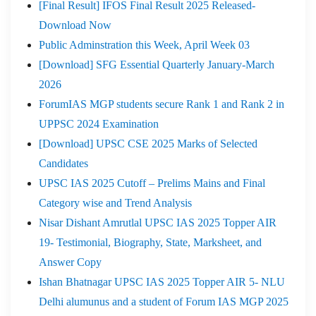
[Final Result] IFOS Final Result 2025 Released-
Download Now
Public Adminstration this Week, April Week 03
[Download] SFG Essential Quarterly January-March
2026
ForumIAS MGP students secure Rank 1 and Rank 2 in
UPPSC 2024 Examination
[Download] UPSC CSE 2025 Marks of Selected
Candidates
UPSC IAS 2025 Cutoff – Prelims Mains and Final
Category wise and Trend Analysis
Nisar Dishant Amrutlal UPSC IAS 2025 Topper AIR
19- Testimonial, Biography, State, Marksheet, and
Answer Copy
Ishan Bhatnagar UPSC IAS 2025 Topper AIR 5- NLU
Delhi alumunus and a student of Forum IAS MGP 2025