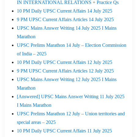
IN INTERNATIONAL RELATIONS + Practice Qs
10 PM Daily UPSC Current Affairs 14 July 2025
9 PM UPSC Current Affairs Articles 14 July 2025
UPSC Mains Answer Writing 14 July 2025 I Mains
Marathon
UPSC Prelims Marathon 14 July – Election Commission
of India – 2025
10 PM Daily UPSC Current Affairs 12 July 2025
9 PM UPSC Current Affairs Articles 12 July 2025
UPSC Mains Answer Writing 12 July 2025 I Mains
Marathon
[Answered] UPSC Mains Answer Writing 11 July 2025
I Mains Marathon
UPSC Prelims Marathon 12 July – Union territories and
special areas – 2025
10 PM Daily UPSC Current Affairs 11 July 2025