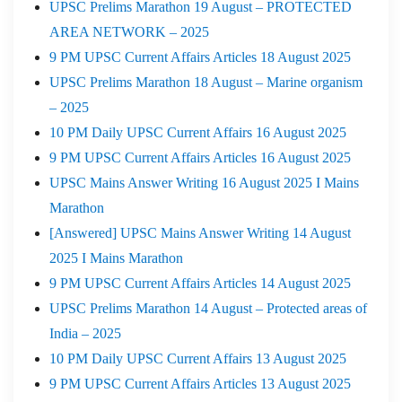
UPSC Prelims Marathon 19 August – PROTECTED
AREA NETWORK – 2025
9 PM UPSC Current Affairs Articles 18 August 2025
UPSC Prelims Marathon 18 August – Marine organism
– 2025
10 PM Daily UPSC Current Affairs 16 August 2025
9 PM UPSC Current Affairs Articles 16 August 2025
UPSC Mains Answer Writing 16 August 2025 I Mains
Marathon
[Answered] UPSC Mains Answer Writing 14 August
2025 I Mains Marathon
9 PM UPSC Current Affairs Articles 14 August 2025
UPSC Prelims Marathon 14 August – Protected areas of
India – 2025
10 PM Daily UPSC Current Affairs 13 August 2025
9 PM UPSC Current Affairs Articles 13 August 2025