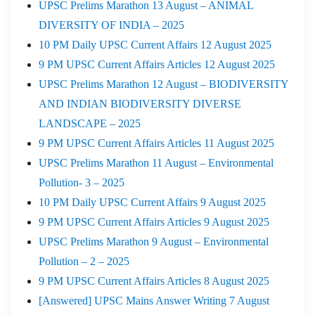
UPSC Prelims Marathon 13 August – ANIMAL
DIVERSITY OF INDIA – 2025
10 PM Daily UPSC Current Affairs 12 August 2025
9 PM UPSC Current Affairs Articles 12 August 2025
UPSC Prelims Marathon 12 August – BIODIVERSITY
AND INDIAN BIODIVERSITY DIVERSE
LANDSCAPE – 2025
9 PM UPSC Current Affairs Articles 11 August 2025
UPSC Prelims Marathon 11 August – Environmental
Pollution- 3 – 2025
10 PM Daily UPSC Current Affairs 9 August 2025
9 PM UPSC Current Affairs Articles 9 August 2025
UPSC Prelims Marathon 9 August – Environmental
Pollution – 2 – 2025
9 PM UPSC Current Affairs Articles 8 August 2025
[Answered] UPSC Mains Answer Writing 7 August